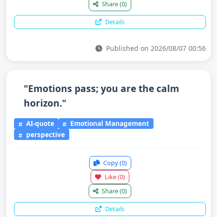
Share
(0)
Details
Published on 2026/08/07 00:56
"Emotions pass; you are the calm
horizon."
AI-quote
Emotional Management
perspective
Copy
(0)
Like
(0)
Share
(0)
Details