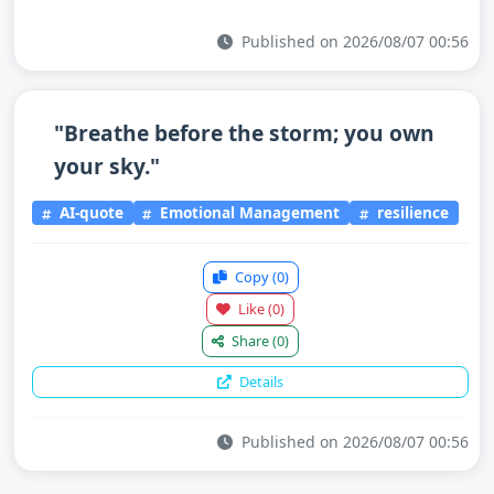
Published on 2026/08/07 00:56
"Breathe before the storm; you own
your sky."
AI-quote
Emotional Management
resilience
Copy
(0)
Like
(0)
Share
(0)
Details
Published on 2026/08/07 00:56