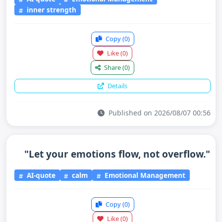
inner strength
Copy
(0)
Like
(0)
Share
(0)
Details
Published on 2026/08/07 00:56
"Let your emotions flow, not overflow."
AI-quote
calm
Emotional Management
Copy
(0)
Like
(0)