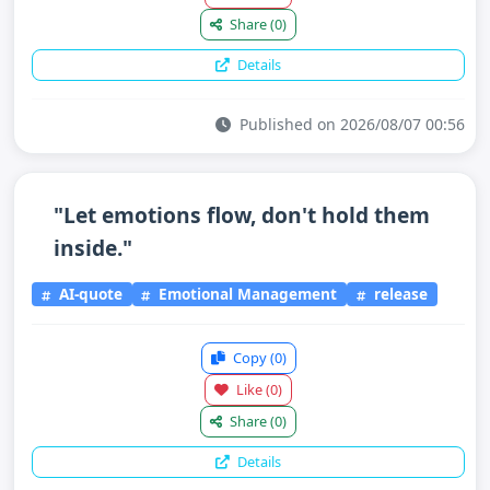
Share
(0)
Details
Published on 2026/08/07 00:56
"Let emotions flow, don't hold them
inside."
AI-quote
Emotional Management
release
Copy
(0)
Like
(0)
Share
(0)
Details