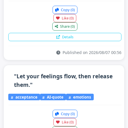
Copy
(0)
Like
(0)
Share
(0)
Details
Published on 2026/08/07 00:56
"Let your feelings flow, then release
them."
acceptance
AI-quote
emotions
Copy
(0)
Like
(0)