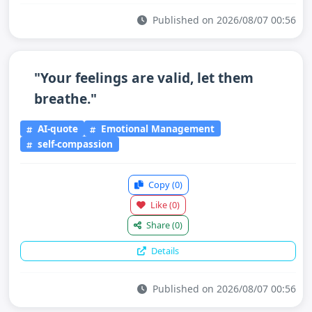
Published on 2026/08/07 00:56
"Your feelings are valid, let them
breathe."
AI-quote
Emotional Management
self-compassion
Copy
(0)
Like
(0)
Share
(0)
Details
Published on 2026/08/07 00:56