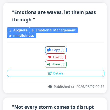
"Emotions are waves, let them pass
through."
AI-quote
Emotional Management
mindfulness
Copy
(0)
Like
(0)
Share
(0)
Details
Published on 2026/08/07 00:56
"Not every storm comes to disrupt