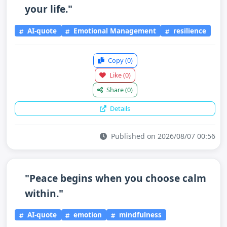
your life."
AI-quote
Emotional Management
resilience
Copy
(0)
Like
(0)
Share
(0)
Details
Published on 2026/08/07 00:56
"Peace begins when you choose calm
within."
AI-quote
emotion
mindfulness