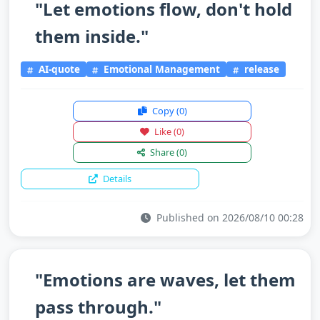
"Let emotions flow, don't hold
them inside."
AI-quote
Emotional Management
release
Copy
(0)
Like
(0)
Share
(0)
Details
Published on 2026/08/10 00:28
"Emotions are waves, let them
pass through."