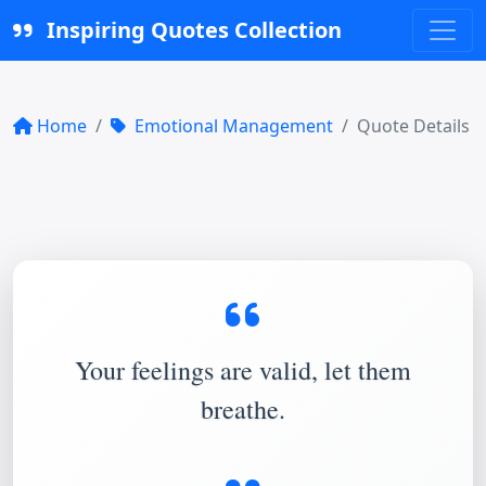
Inspiring Quotes Collection
Home
Emotional Management
Quote Details
Your feelings are valid, let them
breathe.