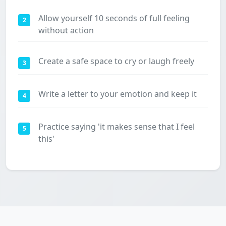
Allow yourself 10 seconds of full feeling
2
without action
Create a safe space to cry or laugh freely
3
Write a letter to your emotion and keep it
4
Practice saying 'it makes sense that I feel
5
this'