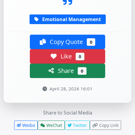
Emotional Management
Copy Quote
0
Like
0
Share
0
April 28, 2026 16:01
Share to Social Media
Weibo
WeChat
Twitter
Copy Link