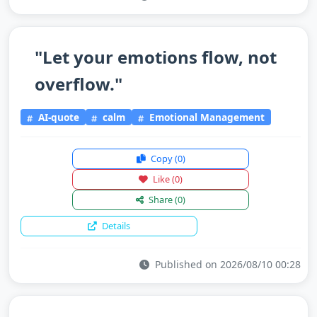
"Let your emotions flow, not
overflow."
AI-quote
calm
Emotional Management
Copy
(0)
Like
(0)
Share
(0)
Details
Published on 2026/08/10 00:28