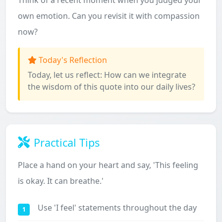
Think of a recent moment when you judged your
own emotion. Can you revisit it with compassion
now?
Today's Reflection
Today, let us reflect: How can we integrate
the wisdom of this quote into our daily lives?
Practical Tips
Place a hand on your heart and say, 'This feeling
is okay. It can breathe.'
Use 'I feel' statements throughout the day
1