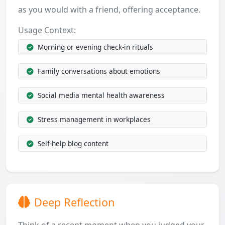
as you would with a friend, offering acceptance.
Usage Context:
Morning or evening check-in rituals
Family conversations about emotions
Social media mental health awareness
Stress management in workplaces
Self-help blog content
Deep Reflection