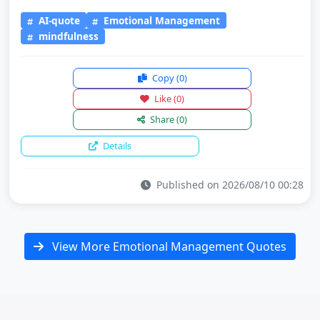
AI-quote
Emotional Management
mindfulness
Copy
(0)
Like
(0)
Share
(0)
Details
Published on 2026/08/10 00:28
View More Emotional Management Quotes