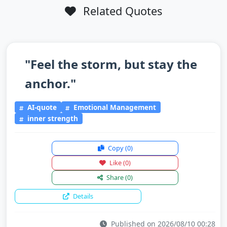
Related Quotes
"Feel the storm, but stay the
anchor."
AI-quote
Emotional Management
inner strength
Copy
(0)
Like
(0)
Share
(0)
Details
Published on 2026/08/10 00:28