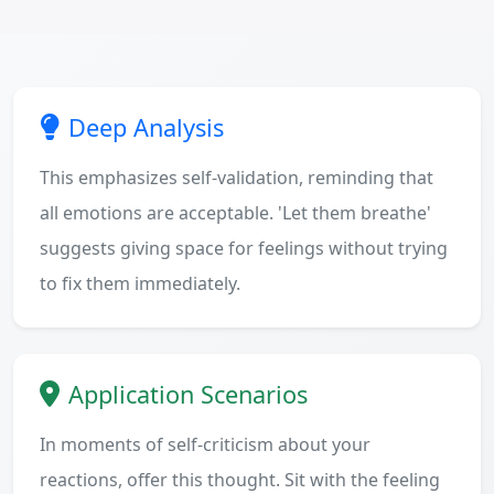
Deep Analysis
This emphasizes self-validation, reminding that
all emotions are acceptable. 'Let them breathe'
suggests giving space for feelings without trying
to fix them immediately.
Application Scenarios
In moments of self-criticism about your
reactions, offer this thought. Sit with the feeling