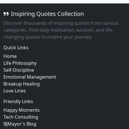
Inspiring Quotes Collection
Discover thousands of inspiring quotes from various
categories. Find daily motivation, wisdom, and life-
changing quotes to inspire your journey.
Quick Links
Home
Life Philosophy
Self-Discipline
Emotional Management
Breakup Healing
Love Lines
Friendly Links
Happy Moments
Tech Consulting
BJMayor's Blog