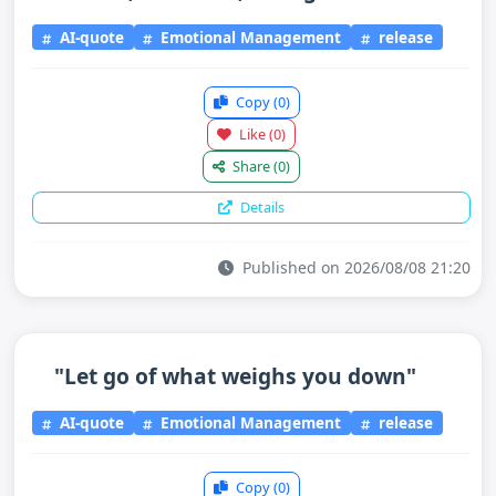
AI-quote
Emotional Management
release
Copy
(0)
Like
(0)
Share
(0)
Details
Published on 2026/08/08 21:20
"Let go of what weighs you down"
AI-quote
Emotional Management
release
Copy
(0)