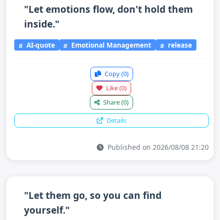
"Let emotions flow, don't hold them
inside."
AI-quote
Emotional Management
release
Copy
(0)
Like
(0)
Share
(0)
Details
Published on 2026/08/08 21:20
"Let them go, so you can find
yourself."