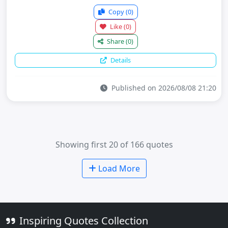
Copy
(0)
Like
(0)
Share
(0)
Details
Published on 2026/08/08 21:20
Showing first 20 of 166 quotes
Load More
Inspiring Quotes Collection