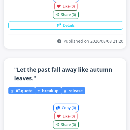
Like
(0)
Share
(0)
Details
Published on 2026/08/08 21:20
"Let the past fall away like autumn
leaves."
AI-quote
breakup
release
Copy
(0)
Like
(0)
Share
(0)