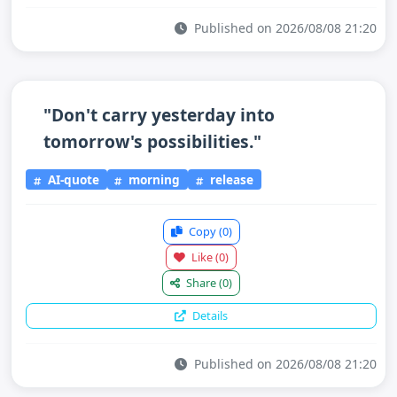
Published on 2026/08/08 21:20
"Don't carry yesterday into
tomorrow's possibilities."
AI-quote
morning
release
Copy
(0)
Like
(0)
Share
(0)
Details
Published on 2026/08/08 21:20