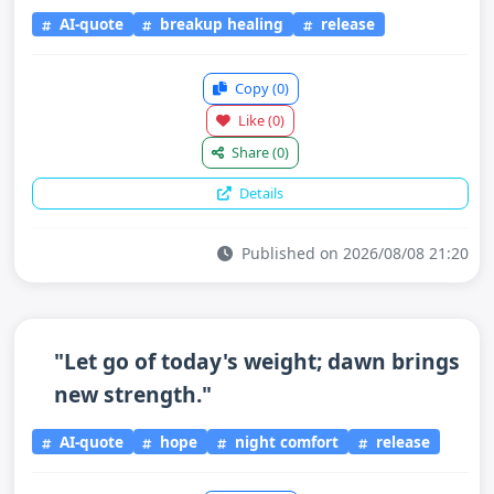
AI-quote
breakup healing
release
Copy
(0)
Like
(0)
Share
(0)
Details
Published on 2026/08/08 21:20
"Let go of today's weight; dawn brings
new strength."
AI-quote
hope
night comfort
release