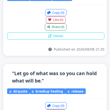
Copy
(0)
Like
(0)
Share
(0)
Details
Published on 2026/08/08 21:20
"Let go of what was so you can hold
what will be."
AI-quote
breakup healing
release
Copy
(0)