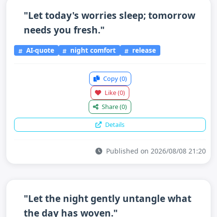
"Let today's worries sleep; tomorrow
needs you fresh."
AI-quote
night comfort
release
Copy
(0)
Like
(0)
Share
(0)
Details
Published on 2026/08/08 21:20
"Let the night gently untangle what
the day has woven."