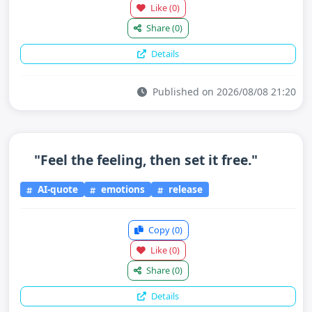
Like
(0)
Share
(0)
Details
Published on 2026/08/08 21:20
"Feel the feeling, then set it free."
AI-quote
emotions
release
Copy
(0)
Like
(0)
Share
(0)
Details