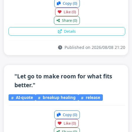
Copy
(0)
Like
(0)
Share
(0)
Details
Published on 2026/08/08 21:20
"Let go to make room for what fits
better."
AI-quote
breakup healing
release
Copy
(0)
Like
(0)
Share
(0)