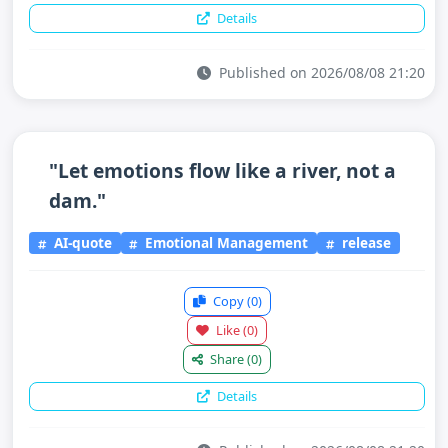
Details
Published on 2026/08/08 21:20
"Let emotions flow like a river, not a
dam."
AI-quote
Emotional Management
release
Copy
(0)
Like
(0)
Share
(0)
Details