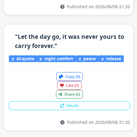
Published on 2026/08/08 21:20
"Let the day go, it was never yours to
carry forever."
AI-quote
night comfort
peace
release
Copy
(0)
Like
(0)
Share
(0)
Details
Published on 2026/08/08 21:20