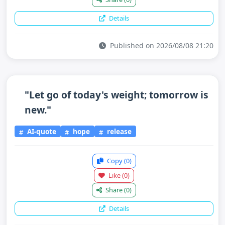
Details
Published on 2026/08/08 21:20
"Let go of today's weight; tomorrow is
new."
AI-quote
hope
release
Copy
(0)
Like
(0)
Share
(0)
Details