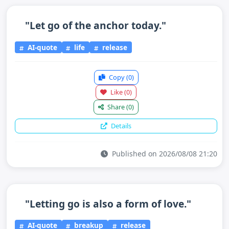
"Let go of the anchor today."
AI-quote
life
release
Copy
(0)
Like
(0)
Share
(0)
Details
Published on 2026/08/08 21:20
"Letting go is also a form of love."
AI-quote
breakup
release