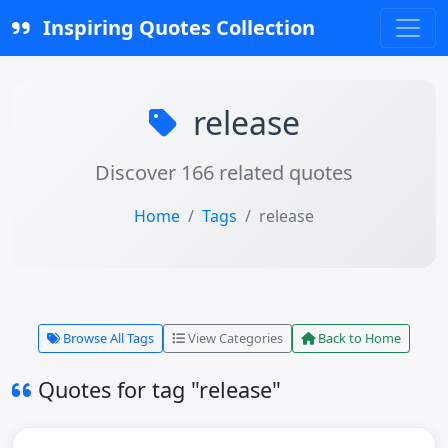
Inspiring Quotes Collection
release
Discover 166 related quotes
Home
Tags
release
Browse All Tags
View Categories
Back to Home
Quotes for tag "release"