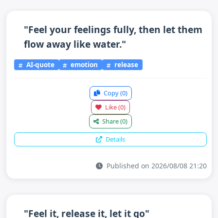
"Feel your feelings fully, then let them
flow away like water."
AI-quote
emotion
release
Copy
(0)
Like
(0)
Share
(0)
Details
Published on 2026/08/08 21:20
"Feel it, release it, let it go"