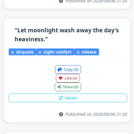
Published on 2026/08/08 21:20
"Let moonlight wash away the day's
heaviness."
AI-quote
night comfort
release
Copy
(0)
Like
(0)
Share
(0)
Details
Published on 2026/08/08 21:20