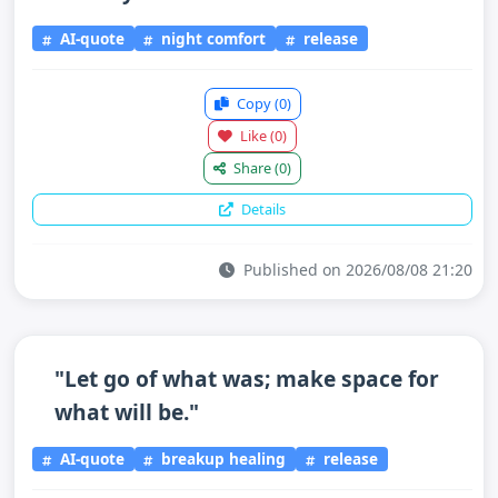
AI-quote
night comfort
release
Copy
(0)
Like
(0)
Share
(0)
Details
Published on 2026/08/08 21:20
"Let go of what was; make space for
what will be."
AI-quote
breakup healing
release