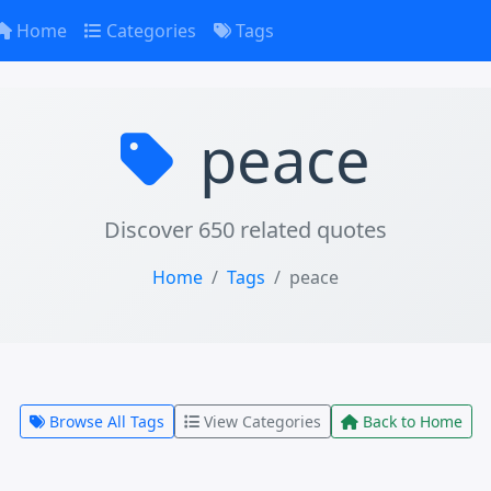
Home
Categories
Tags
peace
Discover 650 related quotes
Home
Tags
peace
Browse All Tags
View Categories
Back to Home