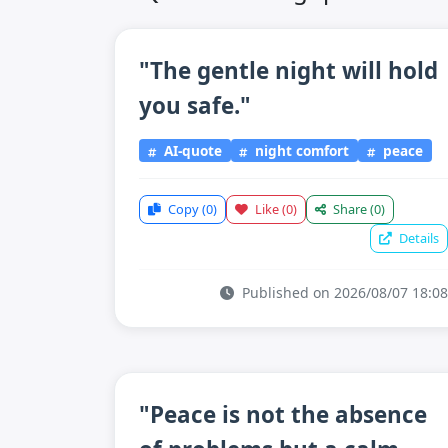
"The gentle night will hold
you safe."
AI-quote
night comfort
peace
Copy
(0)
Like
(0)
Share
(0)
Details
Published on 2026/08/07 18:08
"Peace is not the absence