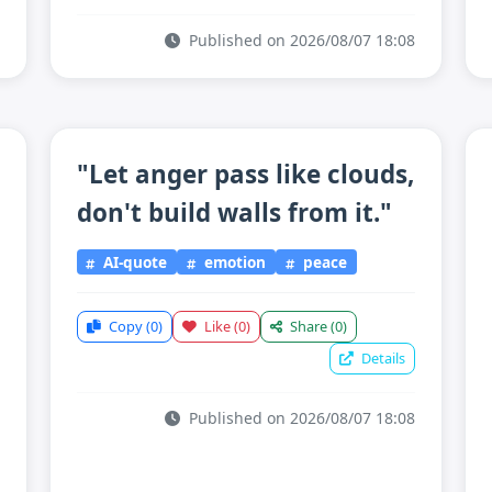
Published on 2026/08/07 18:08
"Let anger pass like clouds,
don't build walls from it."
AI-quote
emotion
peace
Copy
(0)
Like
(0)
Share
(0)
Details
Published on 2026/08/07 18:08