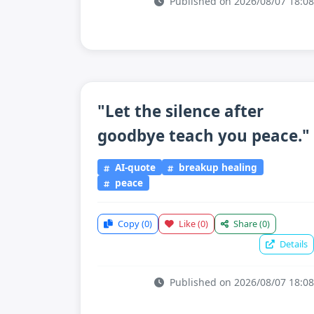
Published on 2026/08/07 18:08
"Let the silence after
goodbye teach you peace."
AI-quote
breakup healing
peace
Copy
(0)
Like
(0)
Share
(0)
Details
Published on 2026/08/07 18:08