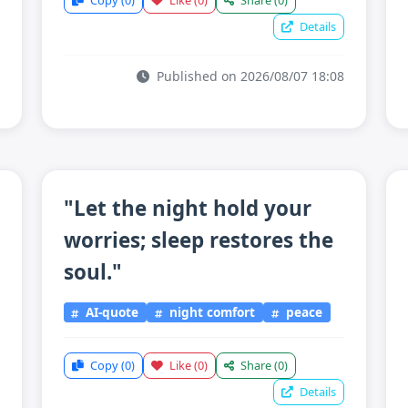
Copy
(0)
Like
(0)
Share
(0)
Details
Published on 2026/08/07 18:08
"Let the night hold your
worries; sleep restores the
soul."
AI-quote
night comfort
peace
Copy
(0)
Like
(0)
Share
(0)
Details