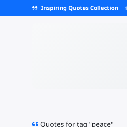
Inspiring Quotes Collection
Quotes for tag "peace"