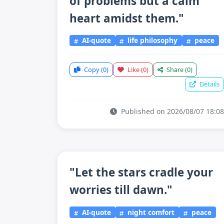
of problems but a calm
heart amidst them."
AI-quote
life philosophy
peace
Copy
(0)
Like
(0)
Share
(0)
Details
Published on 2026/08/07 18:08
"Let the stars cradle your
worries till dawn."
AI-quote
night comfort
peace