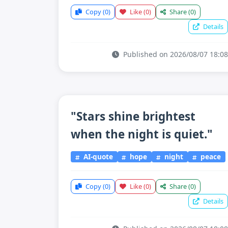
Copy
(0)
Like
(0)
Share
(0)
Details
Published on 2026/08/07 18:08
"Stars shine brightest
when the night is quiet."
AI-quote
hope
night
peace
Copy
(0)
Like
(0)
Share
(0)
Details