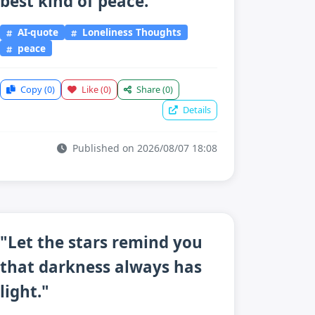
best kind of peace."
AI-quote
Loneliness Thoughts
peace
Copy
(0)
Like
(0)
Share
(0)
Details
Published on 2026/08/07 18:08
"Let the stars remind you
that darkness always has
light."