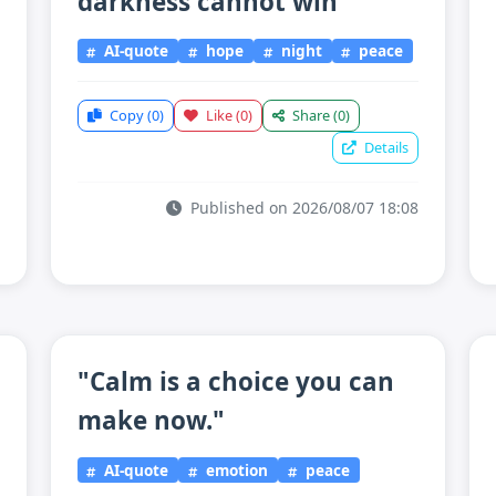
darkness cannot win"
AI-quote
hope
night
peace
Copy
(0)
Like
(0)
Share
(0)
Details
Published on 2026/08/07 18:08
"Calm is a choice you can
make now."
AI-quote
emotion
peace