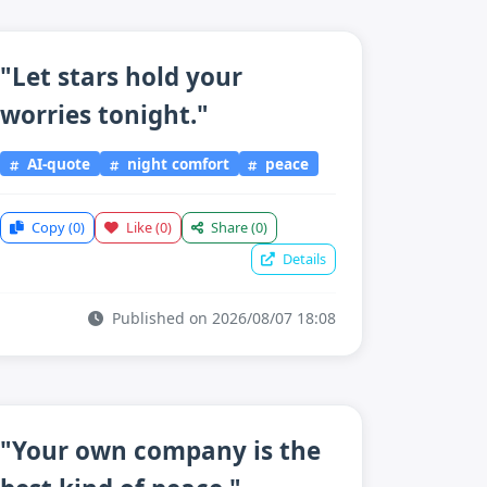
"Let stars hold your
worries tonight."
AI-quote
night comfort
peace
Copy
(0)
Like
(0)
Share
(0)
Details
Published on 2026/08/07 18:08
"Your own company is the