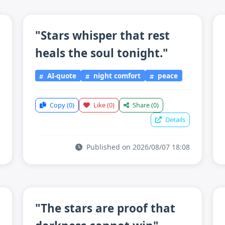
"Stars whisper that rest
heals the soul tonight."
AI-quote
night comfort
peace
Copy
(0)
Like
(0)
Share
(0)
Details
Published on 2026/08/07 18:08
"The stars are proof that