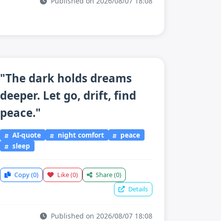
Published on 2026/08/07 18:08
"The dark holds dreams
deeper. Let go, drift, find
peace."
AI-quote
night comfort
peace
sleep
Copy
(0)
Like
(0)
Share
(0)
Details
Published on 2026/08/07 18:08