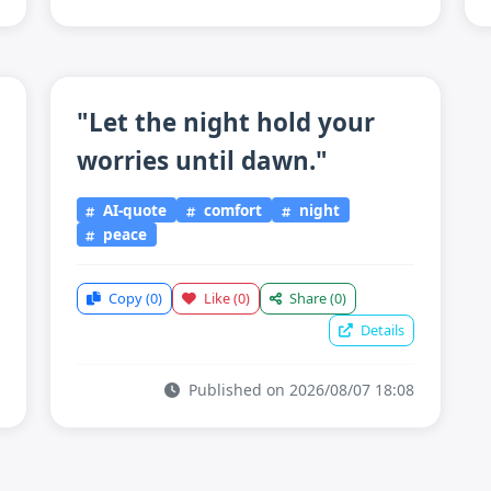
"Let the night hold your
worries until dawn."
AI-quote
comfort
night
peace
Copy
(0)
Like
(0)
Share
(0)
Details
Published on 2026/08/07 18:08