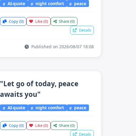
AI-quote
night comfort
peace
Copy
(0)
Like
(0)
Share
(0)
Details
Published on 2026/08/07 18:08
"Let go of today, peace
awaits you"
AI-quote
night comfort
peace
Copy
(0)
Like
(0)
Share
(0)
Details