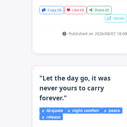
Copy
(0)
Like
(0)
Share
(0)
Details
Published on 2026/08/07 18:08
"Let the day go, it was
never yours to carry
forever."
AI-quote
night comfort
peace
release