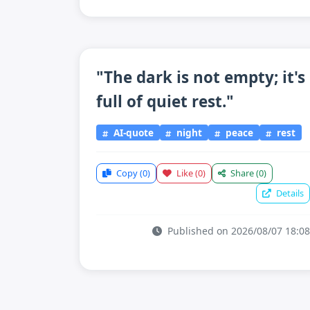
"The dark is not empty; it's
full of quiet rest."
AI-quote
night
peace
rest
Copy
(0)
Like
(0)
Share
(0)
Details
Published on 2026/08/07 18:08