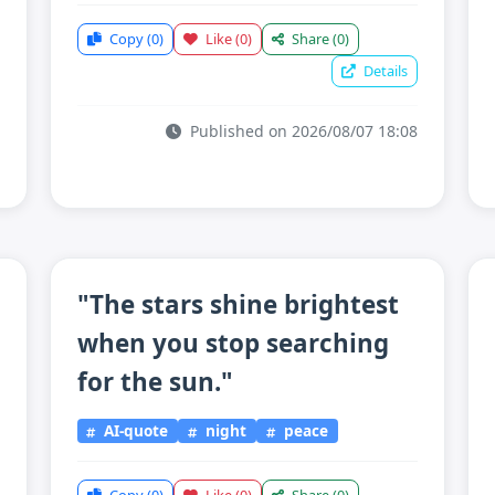
Copy
(0)
Like
(0)
Share
(0)
Details
Published on 2026/08/07 18:08
"The stars shine brightest
when you stop searching
for the sun."
AI-quote
night
peace