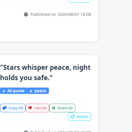
Published on 2026/08/07 18:08
"Stars whisper peace, night
holds you safe."
AI-quote
peace
Copy
(0)
Like
(0)
Share
(0)
Details