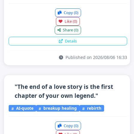
Copy
(0)
Like
(0)
Share
(0)
Details
Published on 2026/08/06 16:33
"The end of a love story is the first
chapter of your own legend."
AI-quote
breakup healing
rebirth
Copy
(0)