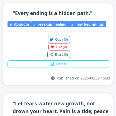
"Every ending is a hidden path."
AI-quote
breakup healing
new beginnings
Copy
(0)
Like
(0)
Share
(0)
Details
Published on 2026/08/06 16:33
"Let tears water new growth, not
drown your heart. Pain is a tide; peace