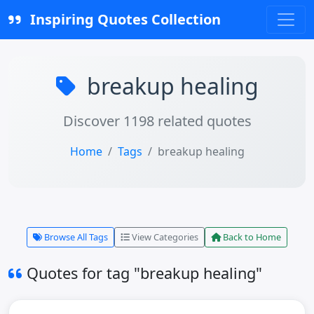
Inspiring Quotes Collection
breakup healing
Discover 1198 related quotes
Home
Tags
breakup healing
Browse All Tags
View Categories
Back to Home
Quotes for tag "breakup healing"