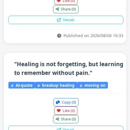
Like
(0)
Share
(0)
Details
Published on 2026/08/06 16:33
"Healing is not forgetting, but learning
to remember without pain."
AI-quote
breakup healing
moving on
Copy
(0)
Like
(0)
Share
(0)
Details