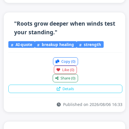
"Roots grow deeper when winds test
your standing."
AI-quote
breakup healing
strength
Copy
(0)
Like
(0)
Share
(0)
Details
Published on 2026/08/06 16:33