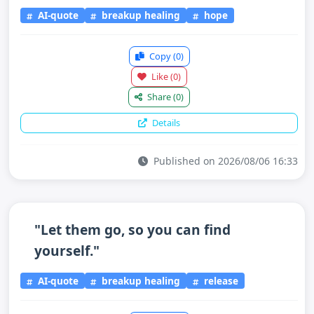
AI-quote
breakup healing
hope
Copy
(0)
Like
(0)
Share
(0)
Details
Published on 2026/08/06 16:33
"Let them go, so you can find
yourself."
AI-quote
breakup healing
release