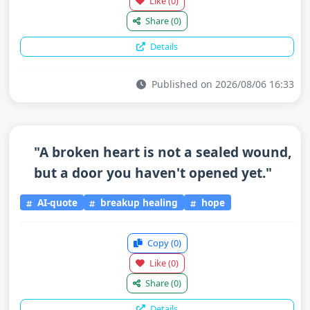
Like
(0)
Share
(0)
Details
Published on 2026/08/06 16:33
"A broken heart is not a sealed wound,
but a door you haven't opened yet."
AI-quote
breakup healing
hope
Copy
(0)
Like
(0)
Share
(0)
Details