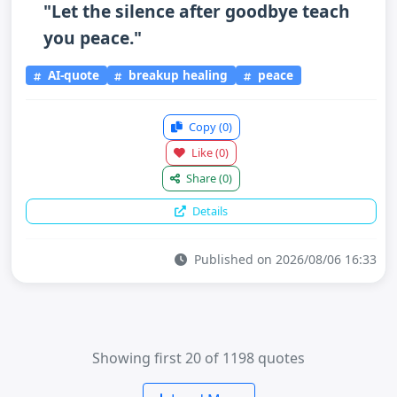
"Let the silence after goodbye teach
you peace."
AI-quote
breakup healing
peace
Copy
(0)
Like
(0)
Share
(0)
Details
Published on 2026/08/06 16:33
Showing first 20 of 1198 quotes