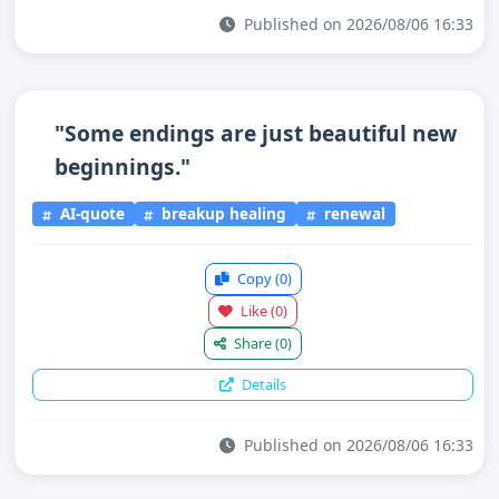
Published on 2026/08/06 16:33
"Some endings are just beautiful new
beginnings."
AI-quote
breakup healing
renewal
Copy
(0)
Like
(0)
Share
(0)
Details
Published on 2026/08/06 16:33