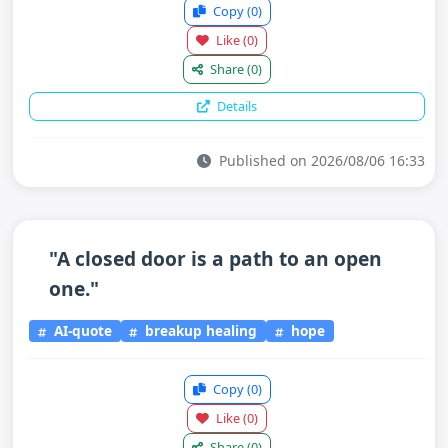
Copy
(0)
Like
(0)
Share
(0)
Details
Published on 2026/08/06 16:33
"A closed door is a path to an open
one."
AI-quote
breakup healing
hope
Copy
(0)
Like
(0)
Share
(0)