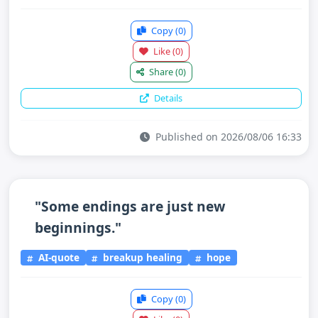
Copy
(0)
Like
(0)
Share
(0)
Details
Published on 2026/08/06 16:33
"Some endings are just new
beginnings."
AI-quote
breakup healing
hope
Copy
(0)