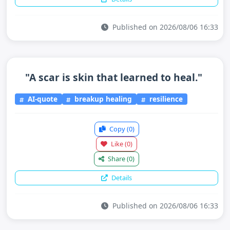
Published on 2026/08/06 16:33
"A scar is skin that learned to heal."
AI-quote
breakup healing
resilience
Copy
(0)
Like
(0)
Share
(0)
Details
Published on 2026/08/06 16:33