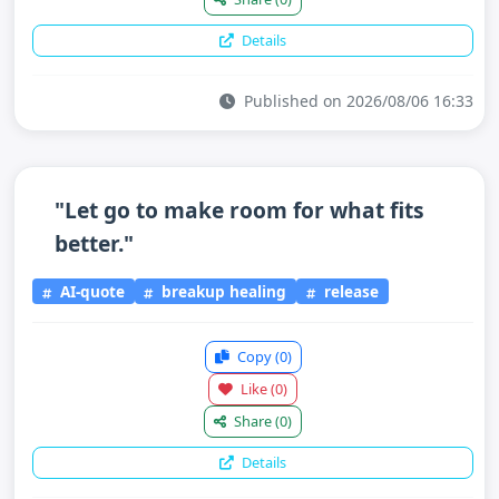
Details
Published on 2026/08/06 16:33
"Let go to make room for what fits
better."
AI-quote
breakup healing
release
Copy
(0)
Like
(0)
Share
(0)
Details