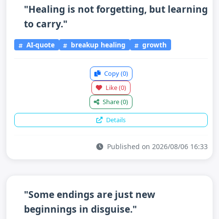
"Healing is not forgetting, but learning
to carry."
AI-quote
breakup healing
growth
Copy
(0)
Like
(0)
Share
(0)
Details
Published on 2026/08/06 16:33
"Some endings are just new
beginnings in disguise."