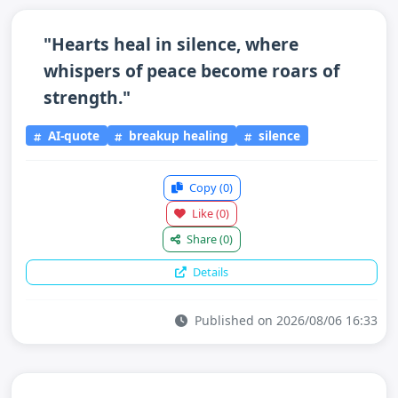
"Hearts heal in silence, where
whispers of peace become roars of
strength."
AI-quote
breakup healing
silence
Copy
(0)
Like
(0)
Share
(0)
Details
Published on 2026/08/06 16:33