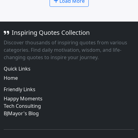
Load More
Inspiring Quotes Collection
Discover thousands of inspiring quotes from various
categories. Find daily motivation, wisdom, and life-
changing quotes to inspire your journey.
Quick Links
Home
Friendly Links
Happy Moments
Tech Consulting
BJMayor's Blog