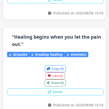
Published on 2026/08/06 16:33
"Healing begins when you let the pain
out."
AI-quote
breakup healing
emotions
Copy
(0)
Like
(0)
Share
(0)
Details
Published on 2026/08/06 16:33