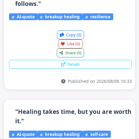
follows."
AI-quote
breakup healing
resilience
Copy
(0)
Like
(0)
Share
(0)
Details
Published on 2026/08/06 16:33
"Healing takes time, but you are worth
it."
AI-quote
breakup healing
self-care