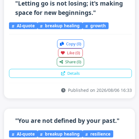
"Letting go is not losing; it's making
space for new beginnings."
AI-quote
breakup healing
growth
Copy
(0)
Like
(0)
Share
(0)
Details
Published on 2026/08/06 16:33
"You are not defined by your past."
AI-quote
breakup healing
resilience