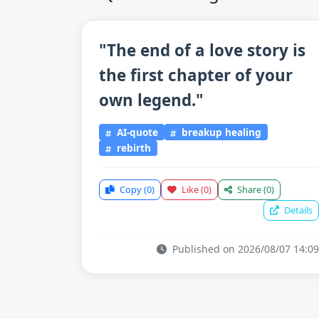
"The end of a love story is
the first chapter of your
own legend."
AI-quote
breakup healing
rebirth
Copy
(0)
Like
(0)
Share
(0)
Details
Published on 2026/08/07 14:09