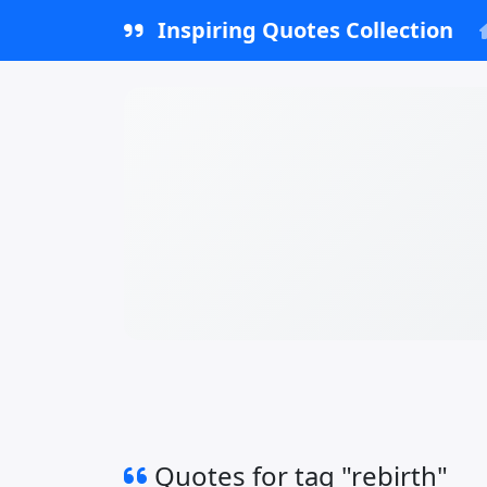
Inspiring Quotes Collection
Quotes for tag "rebirth"