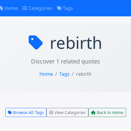
Home
Categories
Tags
rebirth
Discover 1 related quotes
Home
Tags
rebirth
Browse All Tags
View Categories
Back to Home