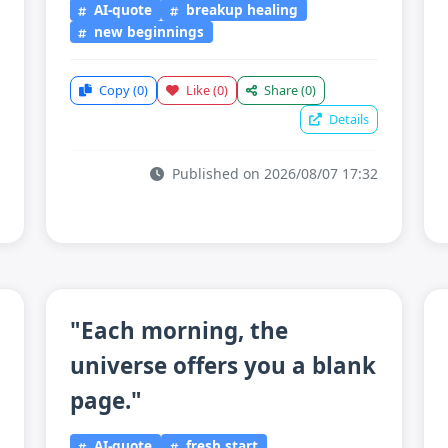
AI-quote
breakup healing
new beginnings
Copy
(0)
Like
(0)
Share
(0)
Details
Published on 2026/08/07 17:32
"Each morning, the
universe offers you a blank
page."
AI-quote
fresh start