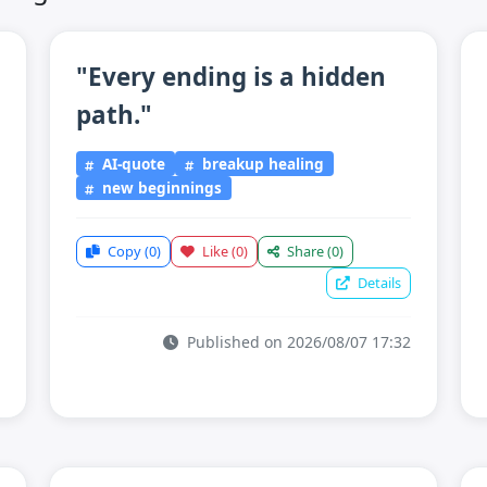
"Every ending is a hidden
path."
AI-quote
breakup healing
new beginnings
Copy
(0)
Like
(0)
Share
(0)
Details
Published on 2026/08/07 17:32