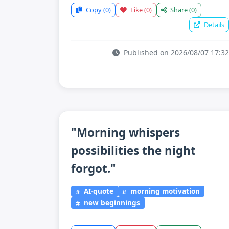
Copy
(0)
Like
(0)
Share
(0)
Details
Published on 2026/08/07 17:32
"Morning whispers
possibilities the night
forgot."
AI-quote
morning motivation
new beginnings