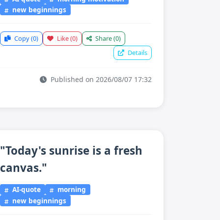
new beginnings
Copy
(0)
Like
(0)
Share
(0)
Details
Published on 2026/08/07 17:32
"Today's sunrise is a fresh
canvas."
AI-quote
morning
new beginnings