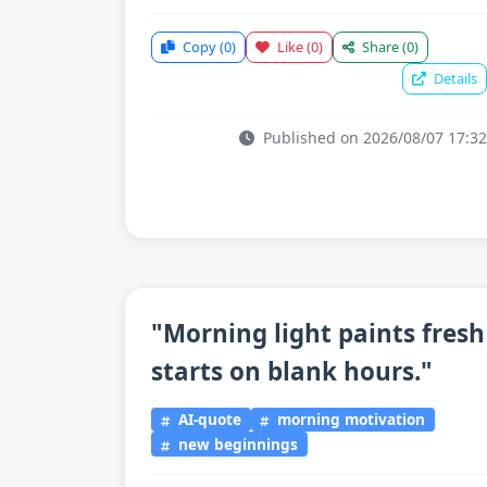
Copy
(0)
Like
(0)
Share
(0)
Details
Published on 2026/08/07 17:32
"Morning light paints fresh
starts on blank hours."
AI-quote
morning motivation
new beginnings