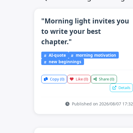
"Morning light invites you
to write your best
chapter."
AI-quote
morning motivation
new beginnings
Copy
(0)
Like
(0)
Share
(0)
Details
Published on 2026/08/07 17:32