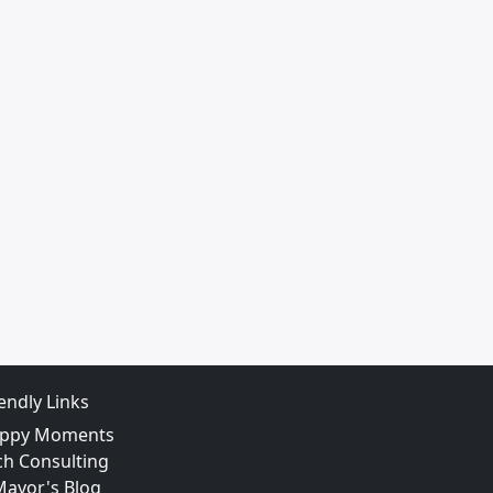
iendly Links
ppy Moments
ch Consulting
Mayor's Blog