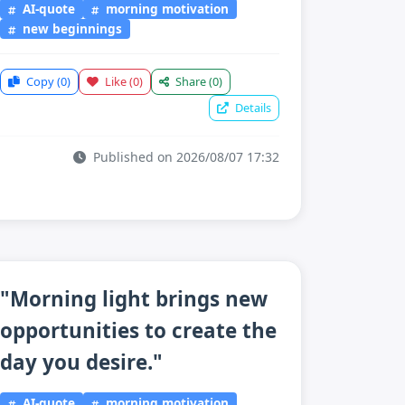
AI-quote
morning motivation
new beginnings
Copy
(0)
Like
(0)
Share
(0)
Details
Published on 2026/08/07 17:32
"Morning light brings new
opportunities to create the
day you desire."
AI-quote
morning motivation