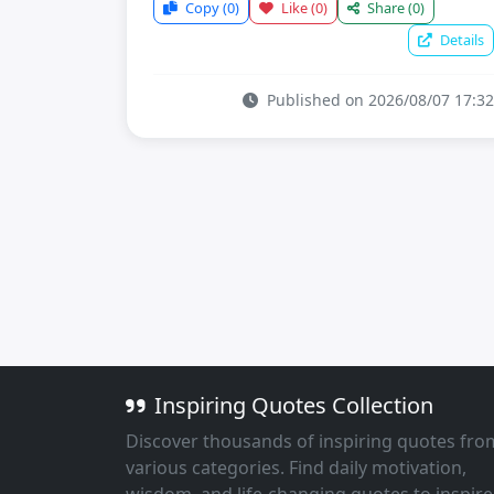
Copy
(0)
Like
(0)
Share
(0)
Details
Published on 2026/08/07 17:32
Inspiring Quotes Collection
Discover thousands of inspiring quotes fro
various categories. Find daily motivation,
wisdom, and life-changing quotes to inspire