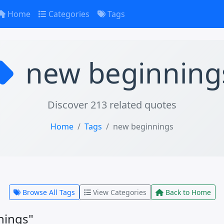
Home
Categories
Tags
new beginning
Discover 213 related quotes
Home
Tags
new beginnings
Browse All Tags
View Categories
Back to Home
nings"