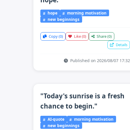
hope
morning motivation
new beginnings
Copy
(0)
Like
(0)
Share
(0)
Details
Published on 2026/08/07 17:32
"Today's sunrise is a fresh
chance to begin."
AI-quote
morning motivation
new beginnings