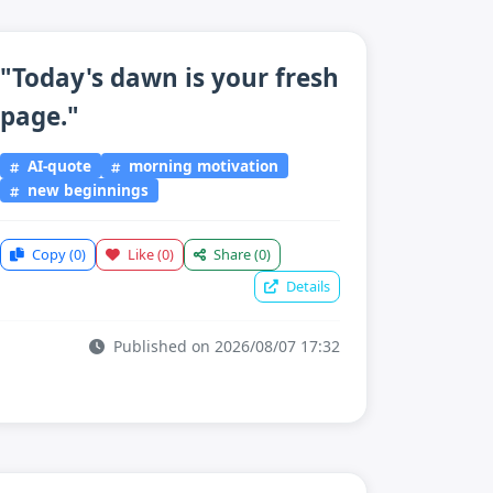
"Today's dawn is your fresh
page."
AI-quote
morning motivation
new beginnings
Copy
(0)
Like
(0)
Share
(0)
Details
Published on 2026/08/07 17:32