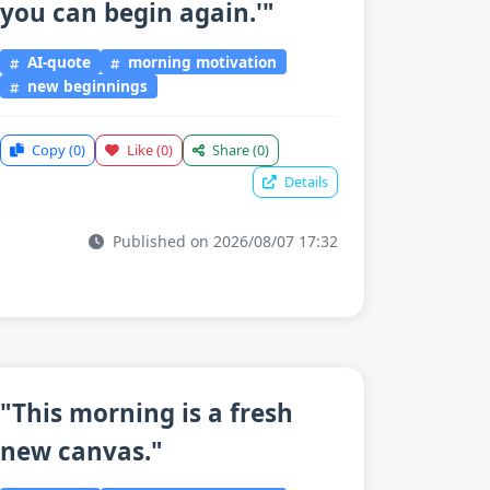
you can begin again.'"
AI-quote
morning motivation
new beginnings
Copy
(0)
Like
(0)
Share
(0)
Details
Published on 2026/08/07 17:32
"This morning is a fresh
new canvas."