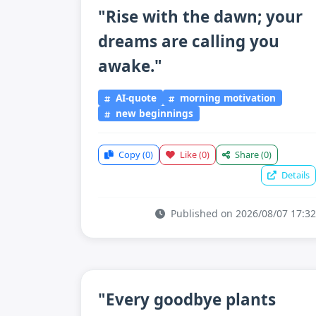
"Rise with the dawn; your
dreams are calling you
awake."
AI-quote
morning motivation
new beginnings
Copy
(0)
Like
(0)
Share
(0)
Details
Published on 2026/08/07 17:32
"Every goodbye plants