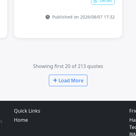
Details
Published on 2026/08/07 17:32
Showing first 20 of 213 quotes
Load More
Quick Links
Fr
Home
Ha
m
Te
BJ