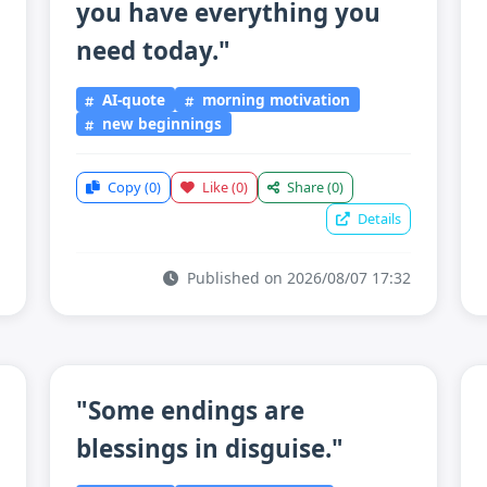
you have everything you
need today."
AI-quote
morning motivation
new beginnings
Copy
(0)
Like
(0)
Share
(0)
Details
Published on 2026/08/07 17:32
"Some endings are
blessings in disguise."