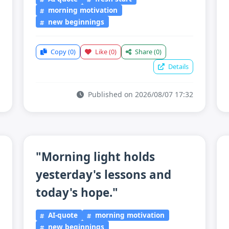
morning motivation
new beginnings
Copy
(0)
Like
(0)
Share
(0)
Details
Published on 2026/08/07 17:32
"Morning light holds
yesterday's lessons and
today's hope."
AI-quote
morning motivation
new beginnings