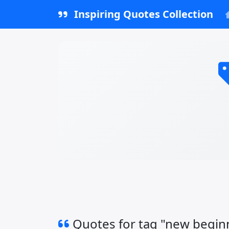
Inspiring Quotes Collection
Quotes for tag "new begin