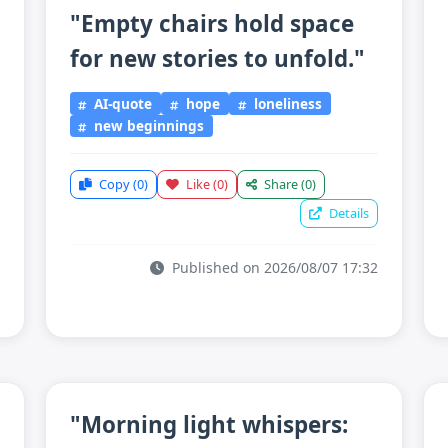
"Empty chairs hold space
for new stories to unfold."
AI-quote
hope
loneliness
new beginnings
Copy
(0)
Like
(0)
Share
(0)
Details
Published on 2026/08/07 17:32
"Morning light whispers: