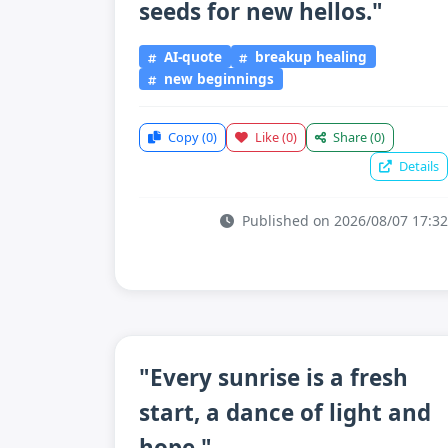
seeds for new hellos."
AI-quote
breakup healing
new beginnings
Copy
(0)
Like
(0)
Share
(0)
Details
Published on 2026/08/07 17:32
"Every sunrise is a fresh
start, a dance of light and
hope."