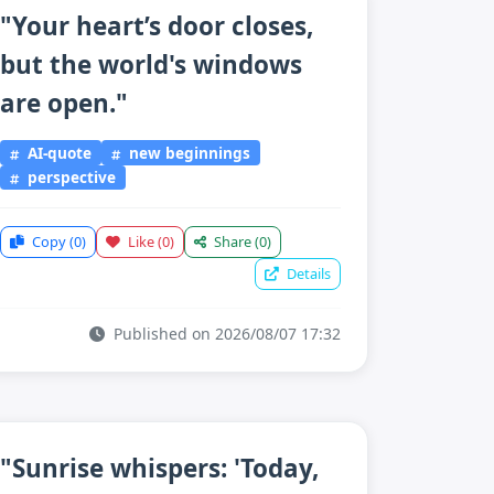
"Your heart’s door closes,
but the world's windows
are open."
AI-quote
new beginnings
perspective
Copy
(0)
Like
(0)
Share
(0)
Details
Published on 2026/08/07 17:32
"Sunrise whispers: 'Today,