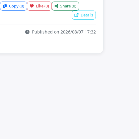
Copy
(0)
Like
(0)
Share
(0)
Details
Published on 2026/08/07 17:32