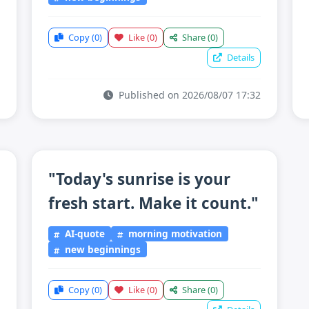
Copy
(0)
Like
(0)
Share
(0)
Details
Published on 2026/08/07 17:32
"Today's sunrise is your
fresh start. Make it count."
AI-quote
morning motivation
new beginnings
Copy
(0)
Like
(0)
Share
(0)