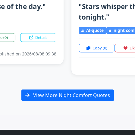
e of the day."
"Stars whisper t
tonight."
AI-quote
night com
re
(0)
Details
Copy
(0)
Li
lished on 2026/08/08 09:38
View More Night Comfort Quotes