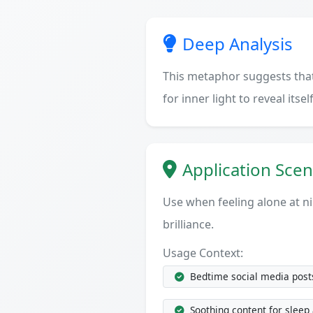
Deep Analysis
This metaphor suggests that 
for inner light to reveal itself
Application Scen
Use when feeling alone at ni
brilliance.
Usage Context:
Bedtime social media posts
Soothing content for sleep