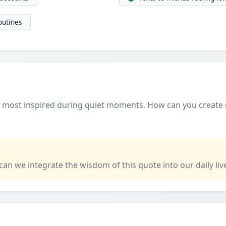
outines
t most inspired during quiet moments. How can you create
 can we integrate the wisdom of this quote into our daily liv