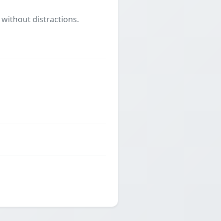
 without distractions.