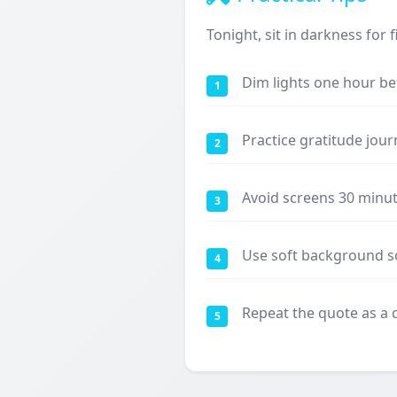
Tonight, sit in darkness for
Dim lights one hour be
1
Practice gratitude jour
2
Avoid screens 30 minu
3
Use soft background so
4
Repeat the quote as a
5