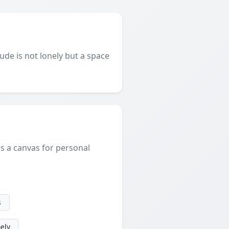
ude is not lonely but a space
is a canvas for personal
s
nely