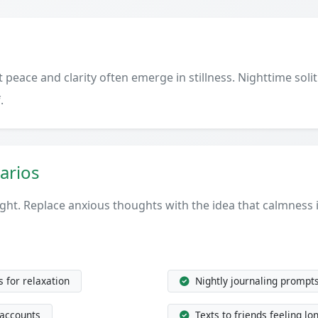
peace and clarity often emerge in stillness. Nighttime solit
.
arios
ght. Replace anxious thoughts with the idea that calmness 
 for relaxation
Nightly journaling prompt
 accounts
Texts to friends feeling lo