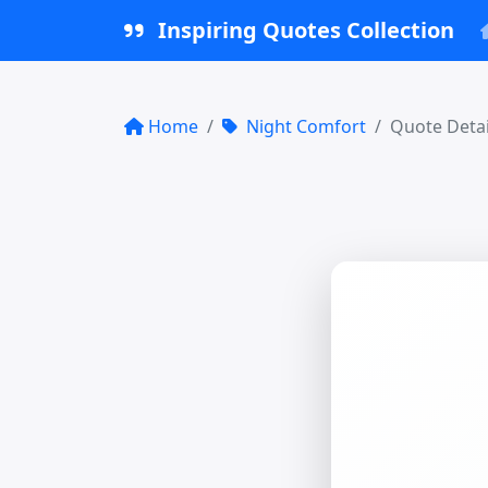
Inspiring Quotes Collection
Home
Night Comfort
Quote Detai