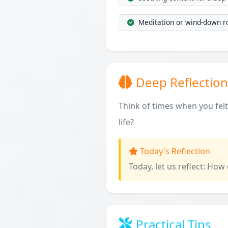
Meditation or wind-down r
Deep Reflection
Think of times when you fel
life?
Today's Reflection
Today, let us reflect: How
Practical Tips