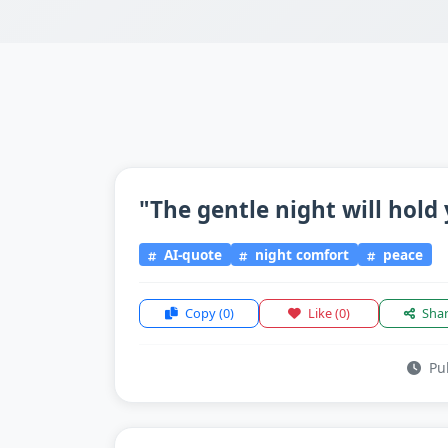
"The gentle night will hold 
AI-quote
night comfort
peace
Copy
(0)
Like
(0)
Sha
Pub