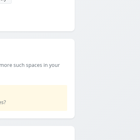
 more such spaces in your
es?