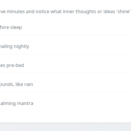
 five minutes and notice what inner thoughts or ideas 'shine'
fore sleep
naling nightly
tes pre-bed
unds, like rain
 calming mantra