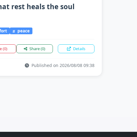
hat rest heals the soul
fort
peace
ke
(0)
Share
(0)
Details
Published on 2026/08/08 09:38