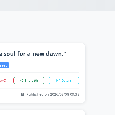
e soul for a new dawn."
rest
ke
(0)
Share
(0)
Details
Published on 2026/08/08 09:38