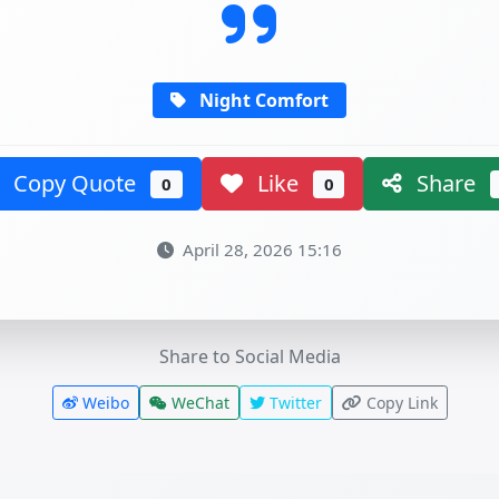
Night Comfort
Copy Quote
Like
Share
0
0
April 28, 2026 15:16
Share to Social Media
Weibo
WeChat
Twitter
Copy Link