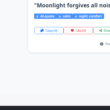
"Moonlight forgives all nois
AI-quote
calm
night comfort
Copy
(0)
Like
(0)
Sha
Pub