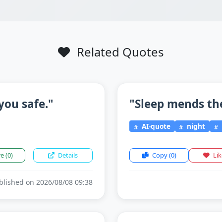
Related Quotes
you safe."
"Sleep mends th
AI-quote
night
re
(0)
Details
Copy
(0)
Li
lished on 2026/08/08 09:38