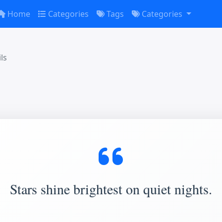
Home
Categories
Tags
Categories
ls
Stars shine brightest on quiet nights.