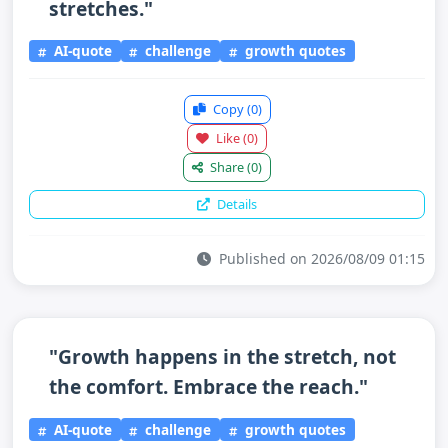
stretches."
AI-quote
challenge
growth quotes
Copy
(0)
Like
(0)
Share
(0)
Details
Published on 2026/08/09 01:15
"Growth happens in the stretch, not
the comfort. Embrace the reach."
AI-quote
challenge
growth quotes