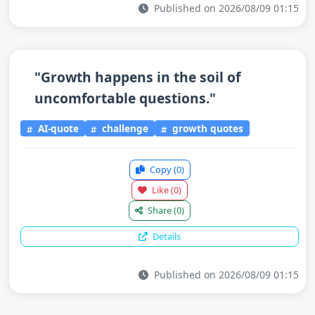
Published on 2026/08/09 01:15
"Growth happens in the soil of
uncomfortable questions."
AI-quote
challenge
growth quotes
Copy
(0)
Like
(0)
Share
(0)
Details
Published on 2026/08/09 01:15