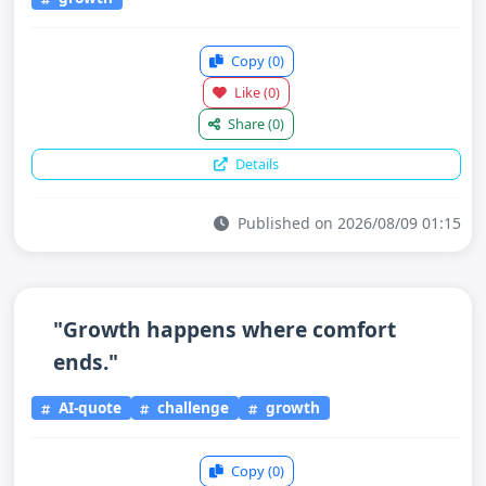
Copy
(0)
Like
(0)
Share
(0)
Details
Published on 2026/08/09 01:15
"Growth happens where comfort
ends."
AI-quote
challenge
growth
Copy
(0)