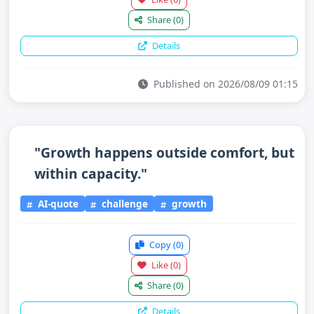
Share
(0)
Details
Published on 2026/08/09 01:15
"Growth happens outside comfort, but
within capacity."
AI-quote
challenge
growth
Copy
(0)
Like
(0)
Share
(0)
Details