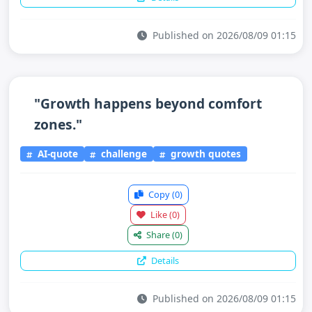
Published on 2026/08/09 01:15
"Growth happens beyond comfort
zones."
AI-quote
challenge
growth quotes
Copy
(0)
Like
(0)
Share
(0)
Details
Published on 2026/08/09 01:15