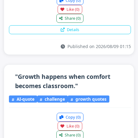
Copy
(0)
Like
(0)
Share
(0)
Details
Published on 2026/08/09 01:15
"Growth happens when comfort
becomes classroom."
AI-quote
challenge
growth quotes
Copy
(0)
Like
(0)
Share
(0)