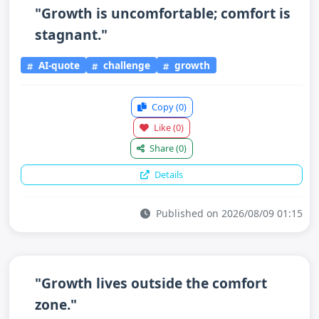
"Growth is uncomfortable; comfort is
stagnant."
AI-quote
challenge
growth
Copy
(0)
Like
(0)
Share
(0)
Details
Published on 2026/08/09 01:15
"Growth lives outside the comfort
zone."