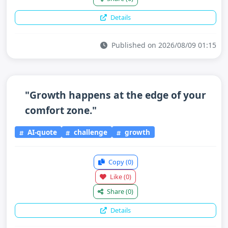
Details
Published on 2026/08/09 01:15
"Growth happens at the edge of your
comfort zone."
AI-quote
challenge
growth
Copy
(0)
Like
(0)
Share
(0)
Details