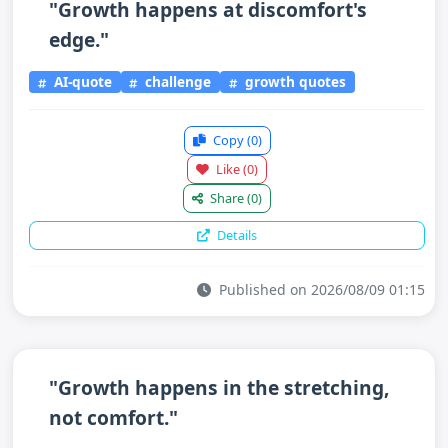
"Growth happens at discomfort's
edge."
AI-quote
challenge
growth quotes
Copy
(0)
Like
(0)
Share
(0)
Details
Published on 2026/08/09 01:15
"Growth happens in the stretching,
not comfort."