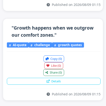
Published on 2026/08/09 01:15
"Growth happens when we outgrow
our comfort zones."
AI-quote
challenge
growth quotes
Copy
(0)
Like
(0)
Share
(0)
Details
Published on 2026/08/09 01:15