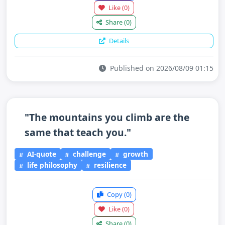
Like
(0)
Share
(0)
Details
Published on 2026/08/09 01:15
"The mountains you climb are the
same that teach you."
AI-quote
challenge
growth
life philosophy
resilience
Copy
(0)
Like
(0)
Share
(0)