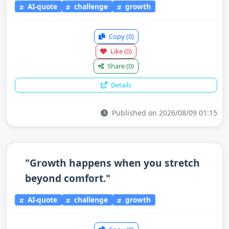
AI-quote
challenge
growth
Copy
(0)
Like
(0)
Share
(0)
Details
Published on 2026/08/09 01:15
"Growth happens when you stretch
beyond comfort."
AI-quote
challenge
growth