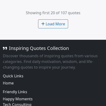
Showing first 20 of 107 quotes
Load More
Inspiring Quotes Collection
Discover thousands of inspiring quotes from various
categories. Find daily motivation, wisdom, and life-
changing quotes to inspire your journey.
Quick Links
Home
Friendly Links
Happy Moments
Tech Consulting