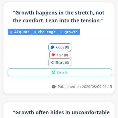
"Growth happens in the stretch, not
the comfort. Lean into the tension."
AI-quote
challenge
growth
Copy
(0)
Like
(0)
Share
(0)
Details
Published on 2026/08/09 01:15
"Growth often hides in uncomfortable