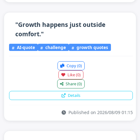
"Growth happens just outside
comfort."
AI-quote
challenge
growth quotes
Copy
(0)
Like
(0)
Share
(0)
Details
Published on 2026/08/09 01:15