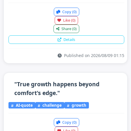
Copy
(0)
Like
(0)
Share
(0)
Details
Published on 2026/08/09 01:15
"True growth happens beyond
comfort's edge."
AI-quote
challenge
growth
Copy
(0)
Like
(0)