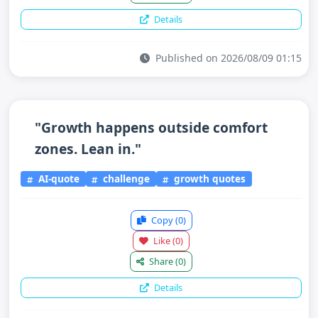
Details
Published on 2026/08/09 01:15
"Growth happens outside comfort
zones. Lean in."
AI-quote
challenge
growth quotes
Copy
(0)
Like
(0)
Share
(0)
Details