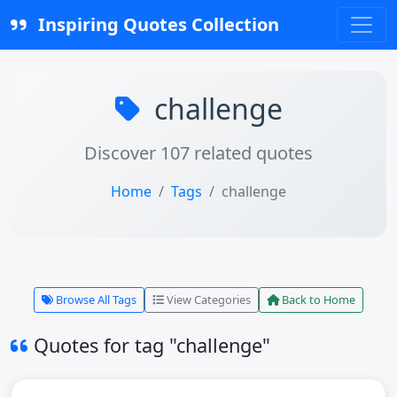
Inspiring Quotes Collection
challenge
Discover 107 related quotes
Home
Tags
challenge
Browse All Tags
View Categories
Back to Home
Quotes for tag "challenge"