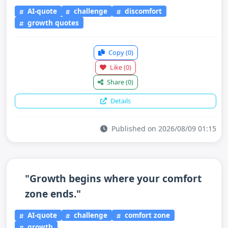
AI-quote
challenge
discomfort
growth quotes
Copy
(0)
Like
(0)
Share
(0)
Details
Published on 2026/08/09 01:15
"Growth begins where your comfort
zone ends."
AI-quote
challenge
comfort zone
growth