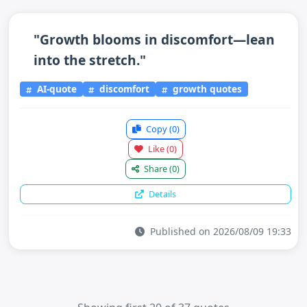
"Growth blooms in discomfort—lean
into the stretch."
AI-quote
discomfort
growth quotes
Copy
(0)
Like
(0)
Share
(0)
Details
Published on 2026/08/09 19:33