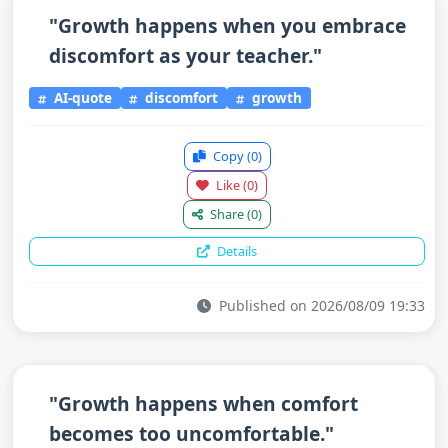
"Growth happens when you embrace
discomfort as your teacher."
AI-quote
discomfort
growth
Copy
(0)
Like
(0)
Share
(0)
Details
Published on 2026/08/09 19:33
"Growth happens when comfort
becomes too uncomfortable."