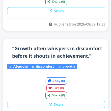
Share
(0)
Details
Published on 2026/08/09 19:33
"Growth often whispers in discomfort
before it shouts in achievement."
AI-quote
discomfort
growth
Copy
(0)
Like
(0)
Share
(0)
Details