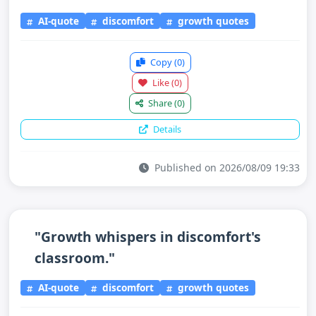
AI-quote
discomfort
growth quotes
Copy
(0)
Like
(0)
Share
(0)
Details
Published on 2026/08/09 19:33
"Growth whispers in discomfort's
classroom."
AI-quote
discomfort
growth quotes