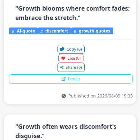
"Growth blooms where comfort fades;
embrace the stretch."
AI-quote
discomfort
growth quotes
Copy
(0)
Like
(0)
Share
(0)
Details
Published on 2026/08/09 19:33
"Growth often wears discomfort's
disguise."