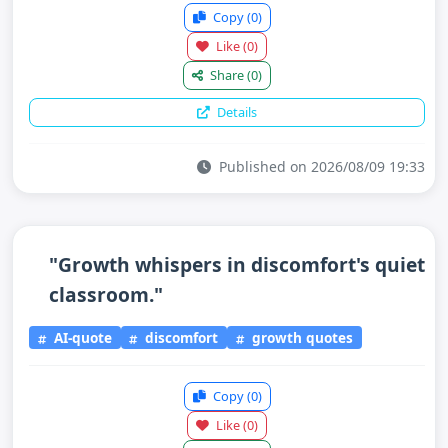
Copy
(0)
Like
(0)
Share
(0)
Details
Published on 2026/08/09 19:33
"Growth whispers in discomfort's quiet
classroom."
AI-quote
discomfort
growth quotes
Copy
(0)
Like
(0)