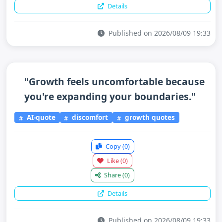
Details
Published on 2026/08/09 19:33
"Growth feels uncomfortable because
you're expanding your boundaries."
AI-quote
discomfort
growth quotes
Copy
(0)
Like
(0)
Share
(0)
Details
Published on 2026/08/09 19:33