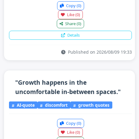
Copy
(0)
Like
(0)
Share
(0)
Details
Published on 2026/08/09 19:33
"Growth happens in the
uncomfortable in-between spaces."
AI-quote
discomfort
growth quotes
Copy
(0)
Like
(0)