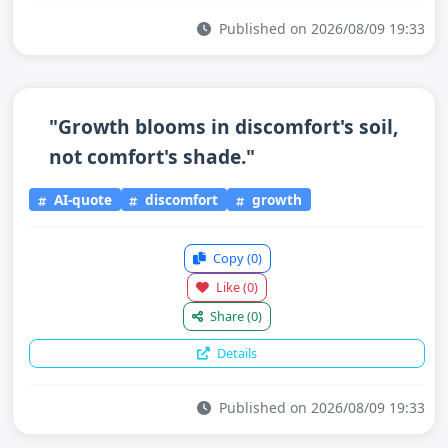
Published on 2026/08/09 19:33
"Growth blooms in discomfort's soil,
not comfort's shade."
AI-quote
discomfort
growth
Copy
(0)
Like
(0)
Share
(0)
Details
Published on 2026/08/09 19:33