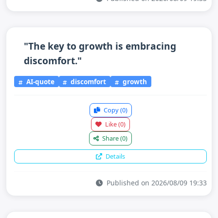
"The key to growth is embracing
discomfort."
AI-quote
discomfort
growth
Copy
(0)
Like
(0)
Share
(0)
Details
Published on 2026/08/09 19:33