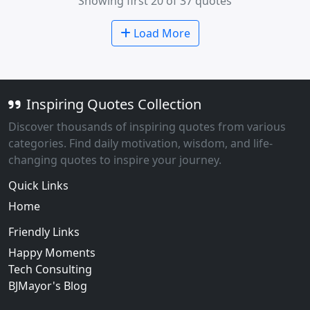
Showing first 20 of 37 quotes
Load More
Inspiring Quotes Collection
Discover thousands of inspiring quotes from various
categories. Find daily motivation, wisdom, and life-
changing quotes to inspire your journey.
Quick Links
Home
Friendly Links
Happy Moments
Tech Consulting
BJMayor's Blog