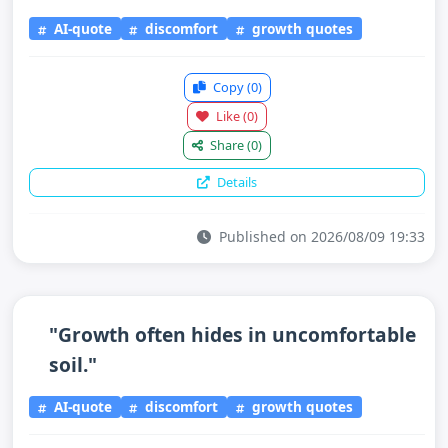
AI-quote
discomfort
growth quotes
Copy
(0)
Like
(0)
Share
(0)
Details
Published on 2026/08/09 19:33
"Growth often hides in uncomfortable
soil."
AI-quote
discomfort
growth quotes