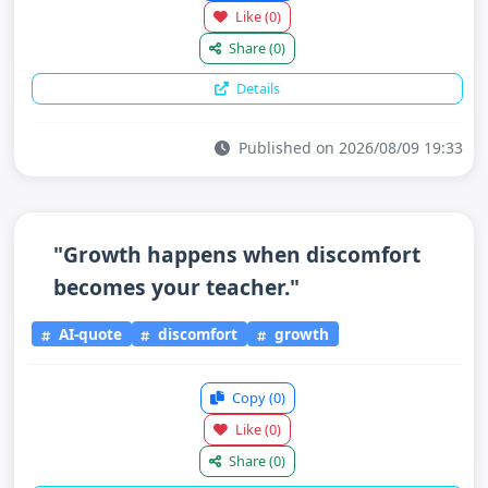
Like
(0)
Share
(0)
Details
Published on 2026/08/09 19:33
"Growth happens when discomfort
becomes your teacher."
AI-quote
discomfort
growth
Copy
(0)
Like
(0)
Share
(0)