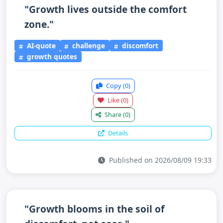
"Growth lives outside the comfort
zone."
AI-quote
challenge
discomfort
growth quotes
Copy
(0)
Like
(0)
Share
(0)
Details
Published on 2026/08/09 19:33
"Growth blooms in the soil of