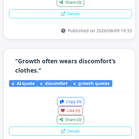
Share
(0)
Details
Published on 2026/08/09 19:33
"Growth often wears discomfort's
clothes."
AI-quote
discomfort
growth quotes
Copy
(0)
Like
(0)
Share
(0)
Details