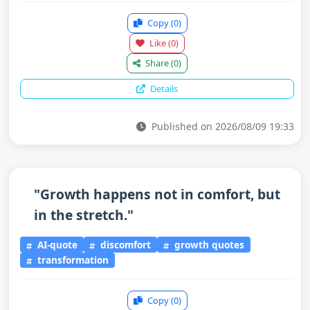
Copy
(0)
Like
(0)
Share
(0)
Details
Published on 2026/08/09 19:33
"Growth happens not in comfort, but
in the stretch."
AI-quote
discomfort
growth quotes
transformation
Copy
(0)