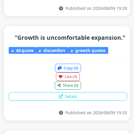
Published on 2026/08/09 19:33
"Growth is uncomfortable expansion."
AI-quote
discomfort
growth quotes
Copy
(0)
Like
(0)
Share
(0)
Details
Published on 2026/08/09 19:33