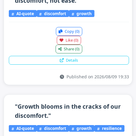
discomfort, not ease."
AI-quote
discomfort
growth
Copy
(0)
Like
(0)
Share
(0)
Details
Published on 2026/08/09 19:33
"Growth blooms in the cracks of our
discomfort."
AI-quote
discomfort
growth
resilience