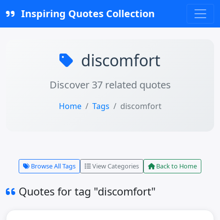
Inspiring Quotes Collection
discomfort
Discover 37 related quotes
Home
Tags
discomfort
Browse All Tags
View Categories
Back to Home
Quotes for tag "discomfort"