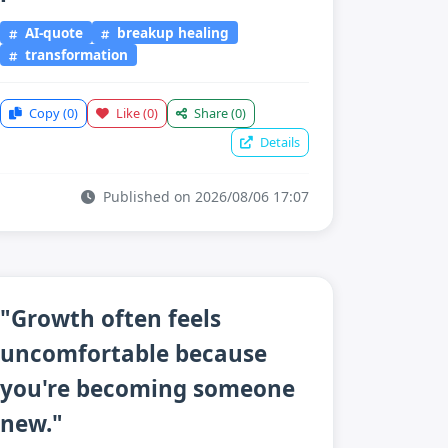
AI-quote
breakup healing
transformation
Copy
(0)
Like
(0)
Share
(0)
Details
Published on 2026/08/06 17:07
"Growth often feels
uncomfortable because
you're becoming someone
new."