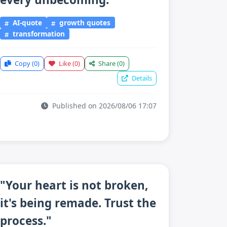
AI-quote
growth quotes
transformation
Copy
(0)
Like
(0)
Share
(0)
Details
Published on 2026/08/06 17:07
"Your heart is not broken,
it's being remade. Trust the
process."