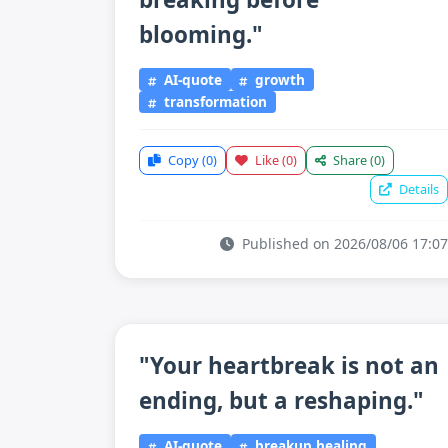
blooming."
AI-quote
growth
transformation
Copy
(0)
Like
(0)
Share
(0)
Details
Published on 2026/08/06 17:07
"Your heartbreak is not an
ending, but a reshaping."
AI-quote
breakup healing