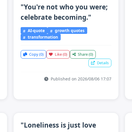
"You're not who you were;
celebrate becoming."
AI-quote
growth quotes
transformation
Copy
(0)
Like
(0)
Share
(0)
Details
Published on 2026/08/06 17:07
"Loneliness is just love