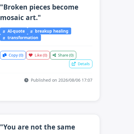
"Broken pieces become
mosaic art."
AI-quote
breakup healing
transformation
Copy
(0)
Like
(0)
Share
(0)
Details
Published on 2026/08/06 17:07
"You are not the same