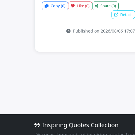
Copy
(0)
Like
(0)
Share
(0)
Details
Published on 2026/08/06 17:07
Inspiring Quotes Collection
Discover thousands of inspiring quotes fro