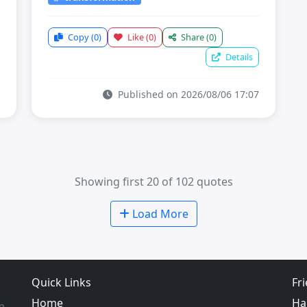
Copy
(0)
Like
(0)
Share
(0)
Details
Published on 2026/08/06 17:07
Showing first 20 of 102 quotes
Load More
Quick Links
Fr
Home
Ha
m