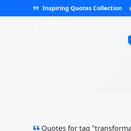
Inspiring Quotes Collection
Quotes for tag "transforma