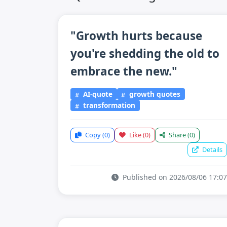
"Growth hurts because
you're shedding the old to
embrace the new."
AI-quote
growth quotes
transformation
Copy
(0)
Like
(0)
Share
(0)
Details
Published on 2026/08/06 17:07