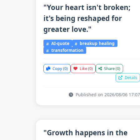
"Your heart isn't broken;
it's being reshaped for
greater love."
AI-quote
breakup healing
transformation
Copy
(0)
Like
(0)
Share
(0)
Details
Published on 2026/08/06 17:07
"Growth happens in the