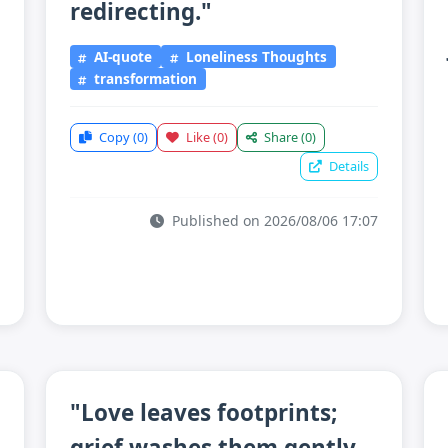
redirecting."
AI-quote
Loneliness Thoughts
transformation
Copy
(0)
Like
(0)
Share
(0)
Details
Published on 2026/08/06 17:07
"Love leaves footprints;
grief washes them gently