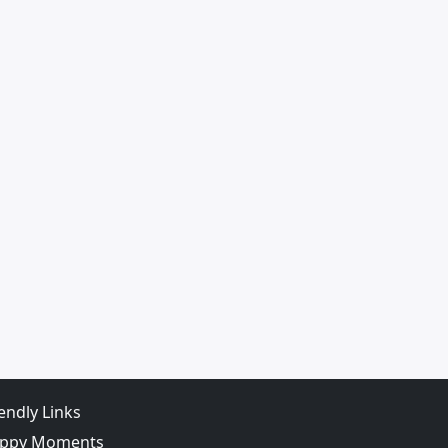
iendly Links
ppy Moments