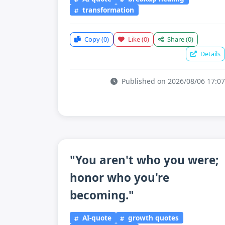
transformation
Copy
(0)
Like
(0)
Share
(0)
Details
Published on 2026/08/06 17:07
"You aren't who you were;
honor who you're
becoming."
AI-quote
growth quotes