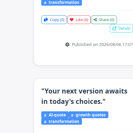
transformation
Copy
(0)
Like
(0)
Share
(0)
Details
Published on 2026/08/06 17:07
"Your next version awaits
in today's choices."
AI-quote
growth quotes
transformation