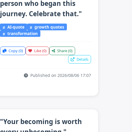
person who began this
journey. Celebrate that."
AI-quote
growth quotes
transformation
Copy
(0)
Like
(0)
Share
(0)
Details
Published on 2026/08/06 17:07
"Your becoming is worth
every unbecoming."