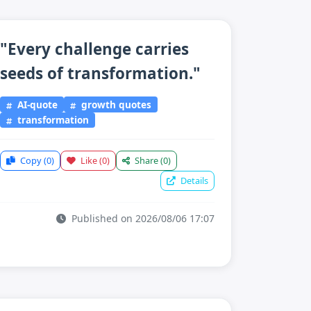
"Every challenge carries
seeds of transformation."
AI-quote
growth quotes
transformation
Copy
(0)
Like
(0)
Share
(0)
Details
Published on 2026/08/06 17:07