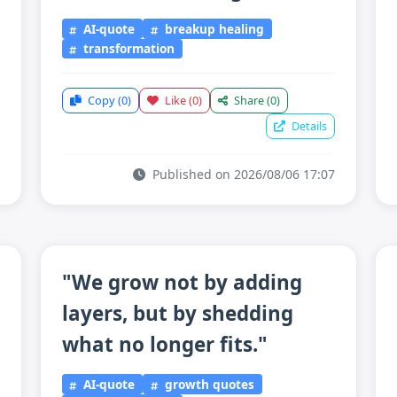
AI-quote
breakup healing
transformation
Copy
(0)
Like
(0)
Share
(0)
Details
Published on 2026/08/06 17:07
"We grow not by adding
layers, but by shedding
what no longer fits."
AI-quote
growth quotes