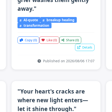
away."
AI-quote
breakup healing
transformation
Copy
(0)
Like
(0)
Share
(0)
Details
Published on 2026/08/06 17:07
"Your heart's cracks are
where new light enters—
let it shine through."