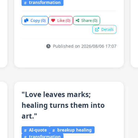
transformation
Copy
(0)
Like
(0)
Share
(0)
Details
Published on 2026/08/06 17:07
"Love leaves marks;
healing turns them into
art."
AI-quote
breakup healing
transformation