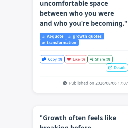
uncomfortable space
between who you were
and who you're becoming."
AI-quote
growth quotes
transformation
Copy
(0)
Like
(0)
Share
(0)
Details
Published on 2026/08/06 17:07
"Growth often feels like
breaking before