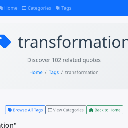
Home
Categories
Tags
transformatio
Discover 102 related quotes
Home
Tags
transformation
Browse All Tags
View Categories
Back to Home
tion"