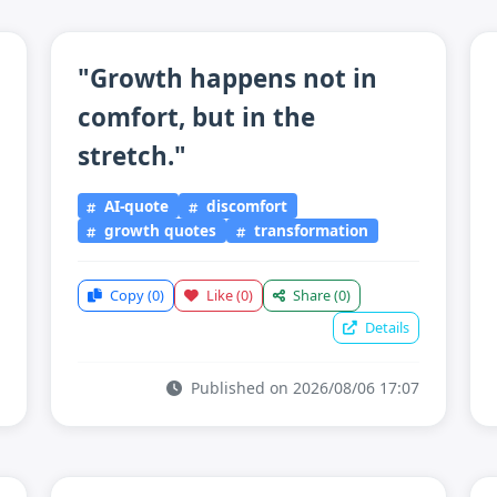
"Growth happens not in
comfort, but in the
stretch."
AI-quote
discomfort
growth quotes
transformation
Copy
(0)
Like
(0)
Share
(0)
Details
Published on 2026/08/06 17:07