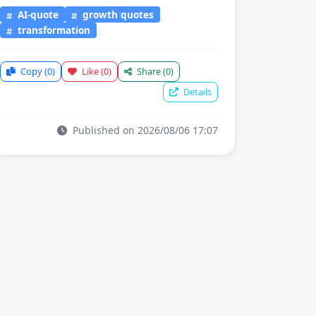
AI-quote
growth quotes
transformation
Copy
(0)
Like
(0)
Share
(0)
Details
Published on 2026/08/06 17:07