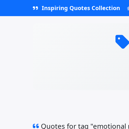
Inspiring Quotes Collection
Quotes for tag "emotional 