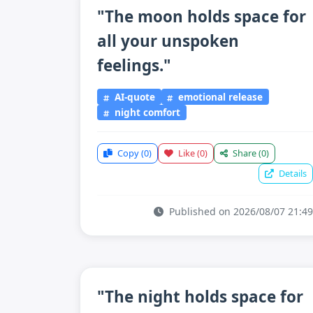
"The moon holds space for
all your unspoken
feelings."
AI-quote
emotional release
night comfort
Copy
(0)
Like
(0)
Share
(0)
Details
Published on 2026/08/07 21:49
"The night holds space for