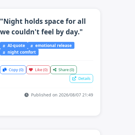
"Night holds space for all
we couldn't feel by day."
AI-quote
emotional release
night comfort
Copy
(0)
Like
(0)
Share
(0)
Details
Published on 2026/08/07 21:49