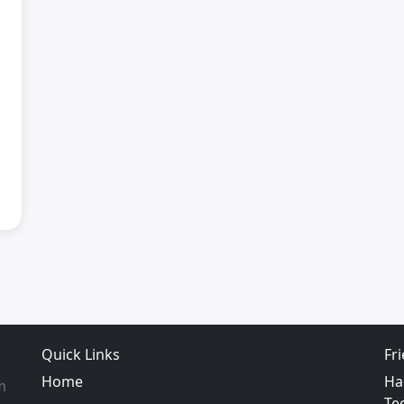
Quick Links
Fr
Home
Ha
m
Te