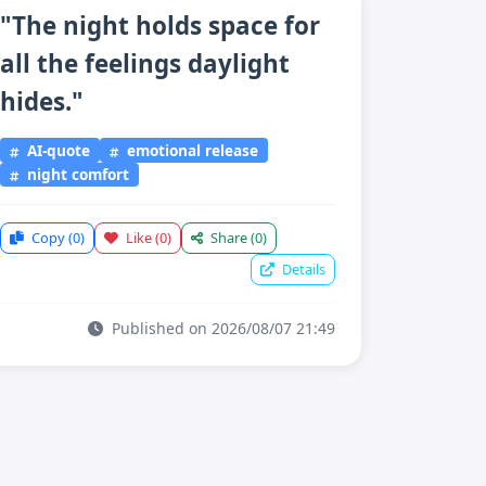
"The night holds space for
all the feelings daylight
hides."
AI-quote
emotional release
night comfort
Copy
(0)
Like
(0)
Share
(0)
Details
Published on 2026/08/07 21:49