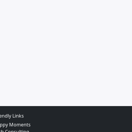
iendly Links
ppy Moments
ch Consulting