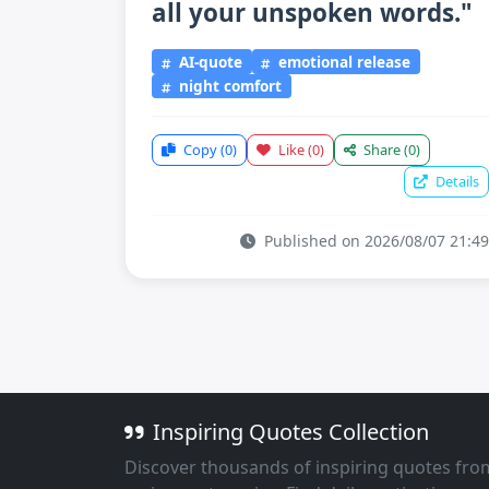
all your unspoken words."
AI-quote
emotional release
night comfort
Copy
(0)
Like
(0)
Share
(0)
Details
Published on 2026/08/07 21:49
Inspiring Quotes Collection
Discover thousands of inspiring quotes fro