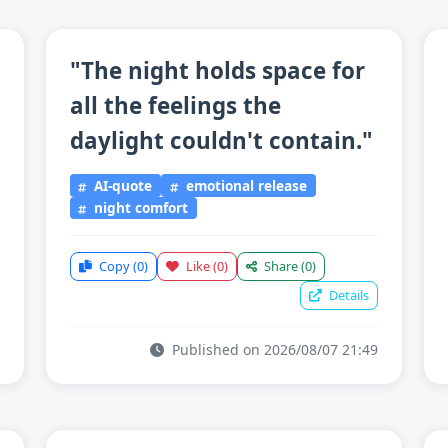
"The night holds space for
all the feelings the
daylight couldn't contain."
AI-quote
emotional release
night comfort
Copy
(0)
Like
(0)
Share
(0)
Details
Published on 2026/08/07 21:49