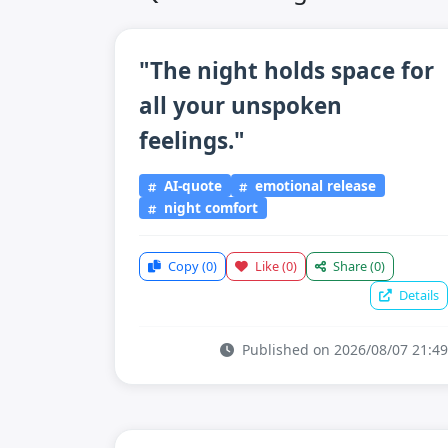
"The night holds space for
all your unspoken
feelings."
AI-quote
emotional release
night comfort
Copy
(0)
Like
(0)
Share
(0)
Details
Published on 2026/08/07 21:49