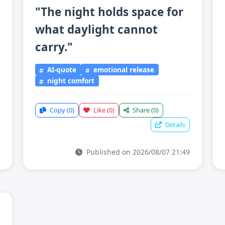
"The night holds space for
what daylight cannot
carry."
AI-quote
emotional release
night comfort
Copy
(0)
Like
(0)
Share
(0)
Details
Published on 2026/08/07 21:49