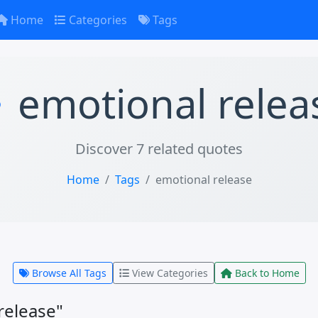
Home
Categories
Tags
emotional relea
Discover 7 related quotes
Home
Tags
emotional release
Browse All Tags
View Categories
Back to Home
release"