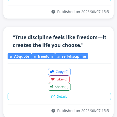
Published on 2026/08/07 15:51
"True discipline feels like freedom—it
creates the life you choose."
AI-quote
freedom
self-discipline
Copy
(0)
Like
(0)
Share
(0)
Details
Published on 2026/08/07 15:51