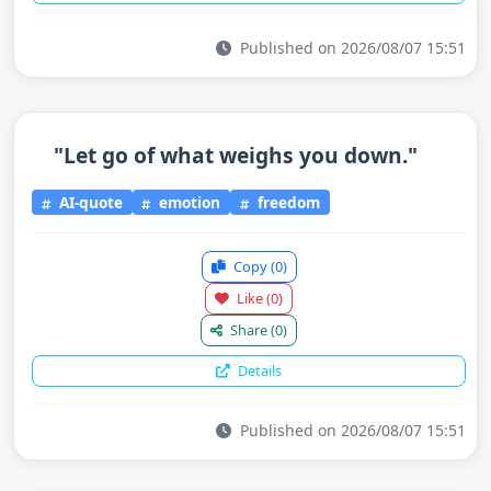
Published on 2026/08/07 15:51
"Let go of what weighs you down."
AI-quote
emotion
freedom
Copy
(0)
Like
(0)
Share
(0)
Details
Published on 2026/08/07 15:51