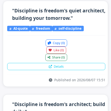
"Discipline is freedom's quiet architect,
building your tomorrow."
AI-quote
freedom
self-discipline
Copy
(0)
Like
(0)
Share
(0)
Details
Published on 2026/08/07 15:51
"Discipline is freedom's architect; build