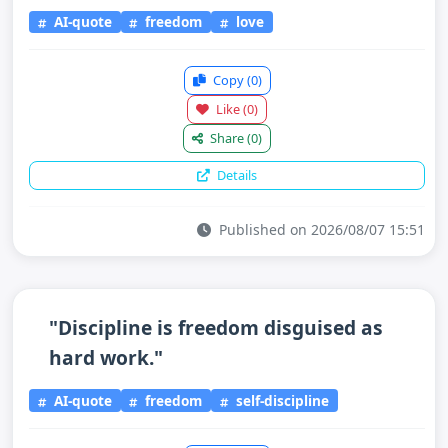
AI-quote
freedom
love
Copy
(0)
Like
(0)
Share
(0)
Details
Published on 2026/08/07 15:51
"Discipline is freedom disguised as
hard work."
AI-quote
freedom
self-discipline