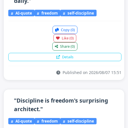
daily."
AI-quote
freedom
self-discipline
Copy
(0)
Like
(0)
Share
(0)
Details
Published on 2026/08/07 15:51
"Discipline is freedom's surprising
architect."
AI-quote
freedom
self-discipline