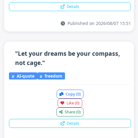
Details
Published on 2026/08/07 15:51
"Let your dreams be your compass,
not cage."
AI-quote
freedom
Copy
(0)
Like
(0)
Share
(0)
Details