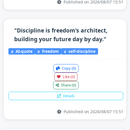
Published on 2026/08/07 15:51
"Discipline is freedom's architect,
building your future day by day."
AI-quote
freedom
self-discipline
Copy
(0)
Like
(0)
Share
(0)
Details
Published on 2026/08/07 15:51