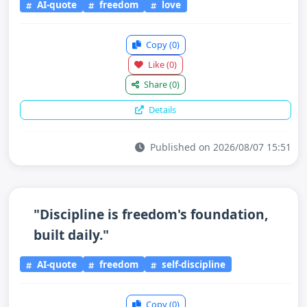
AI-quote
freedom
love
Copy
(0)
Like
(0)
Share
(0)
Details
Published on 2026/08/07 15:51
"Discipline is freedom's foundation,
built daily."
AI-quote
freedom
self-discipline
Copy
(0)