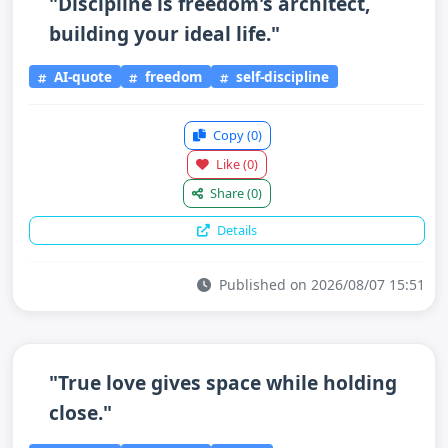
"Discipline is freedom's architect,
building your ideal life."
AI-quote
freedom
self-discipline
Copy
(0)
Like
(0)
Share
(0)
Details
Published on 2026/08/07 15:51
"True love gives space while holding
close."