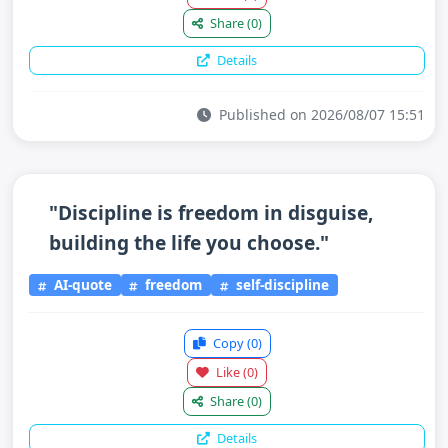
Share
(0)
Details
Published on 2026/08/07 15:51
"Discipline is freedom in disguise,
building the life you choose."
AI-quote
freedom
self-discipline
Copy
(0)
Like
(0)
Share
(0)
Details