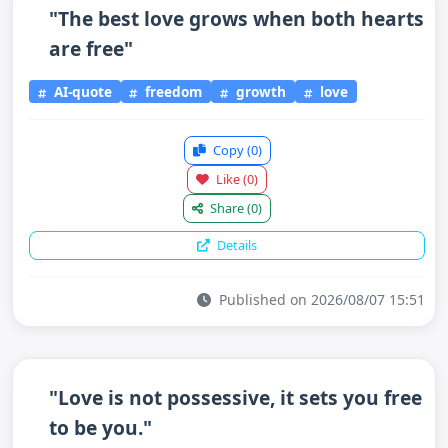
"The best love grows when both hearts
are free"
AI-quote
freedom
growth
love
Copy
(0)
Like
(0)
Share
(0)
Details
Published on 2026/08/07 15:51
"Love is not possessive, it sets you free
to be you."