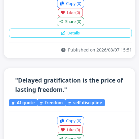
Copy
(0)
Like
(0)
Share
(0)
Details
Published on 2026/08/07 15:51
"Delayed gratification is the price of
lasting freedom."
AI-quote
freedom
self-discipline
Copy
(0)
Like
(0)
Share
(0)