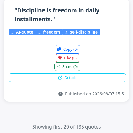
"Discipline is freedom in daily
installments."
AI-quote
freedom
self-discipline
Copy
(0)
Like
(0)
Share
(0)
Details
Published on 2026/08/07 15:51
Showing first 20 of 135 quotes