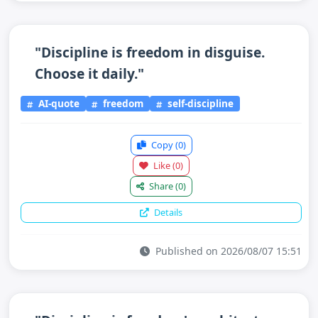
"Discipline is freedom in disguise.
Choose it daily."
AI-quote
freedom
self-discipline
Copy
(0)
Like
(0)
Share
(0)
Details
Published on 2026/08/07 15:51