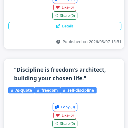
Like
(0)
Share
(0)
Details
Published on 2026/08/07 15:51
"Discipline is freedom's architect,
building your chosen life."
AI-quote
freedom
self-discipline
Copy
(0)
Like
(0)
Share
(0)