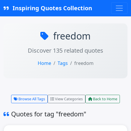
Inspiring Quotes Collection
freedom
Discover 135 related quotes
Home
Tags
freedom
Browse All Tags
View Categories
Back to Home
Quotes for tag "freedom"