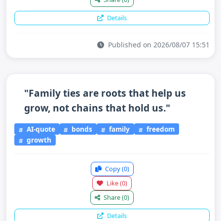
Details
Published on 2026/08/07 15:51
"Family ties are roots that help us
grow, not chains that hold us."
AI-quote
bonds
family
freedom
growth
Copy
(0)
Like
(0)
Share
(0)
Details