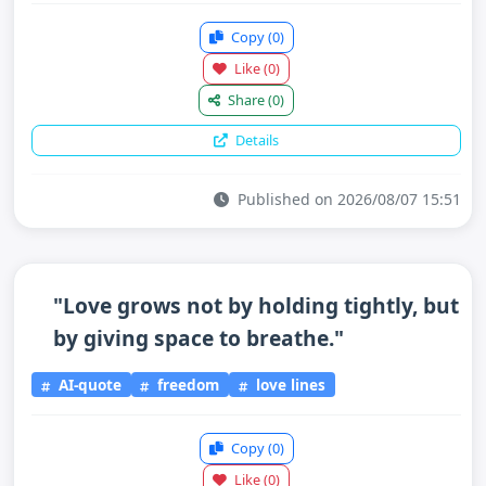
Copy
(0)
Like
(0)
Share
(0)
Details
Published on 2026/08/07 15:51
"Love grows not by holding tightly, but
by giving space to breathe."
AI-quote
freedom
love lines
Copy
(0)
Like
(0)