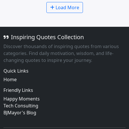
Load More
Inspiring Quotes Collection
Discover thousands of inspiring quotes from various
categories. Find daily motivation, wisdom, and life-
changing quotes to inspire your journey.
Quick Links
Home
Friendly Links
Happy Moments
Tech Consulting
BJMayor's Blog