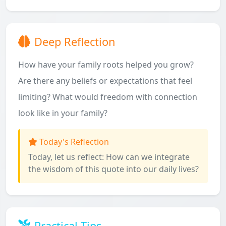
Deep Reflection
How have your family roots helped you grow?
Are there any beliefs or expectations that feel
limiting? What would freedom with connection
look like in your family?
Today's Reflection
Today, let us reflect: How can we integrate
the wisdom of this quote into our daily lives?
Practical Tips