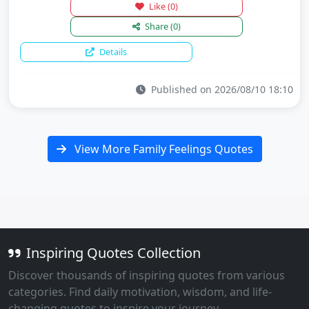
Like
(0)
Share
(0)
Details
Published on 2026/08/10 18:10
View More Family Feelings Quotes
Inspiring Quotes Collection
Discover thousands of inspiring quotes from various
categories. Find daily motivation, wisdom, and life-
changing quotes to inspire your journey.