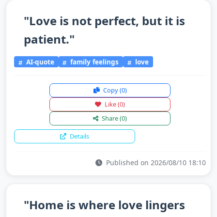
"Love is not perfect, but it is
patient."
AI-quote
family feelings
love
Copy
(0)
Like
(0)
Share
(0)
Details
Published on 2026/08/10 18:10
"Home is where love lingers