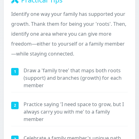
Identify one way your family has supported your
growth. Thank them for being your 'roots'. Then,
identify one area where you can give more
freedom—either to yourself or a family member
—while staying connected.
Draw a 'family tree' that maps both roots
1
(support) and branches (growth) for each
member
Practice saying 'I need space to grow, but I
2
always carry you with me' to a family
member
Celebrate a family member's unique path,