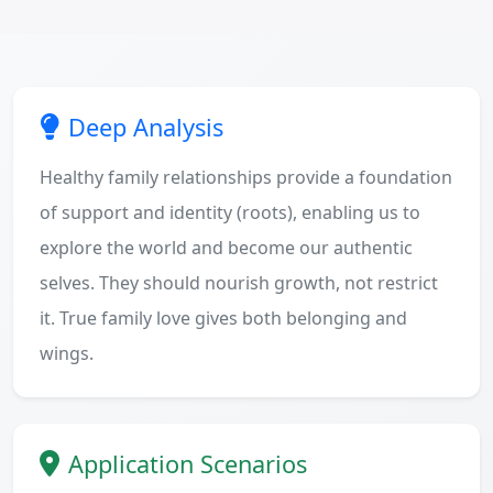
Deep Analysis
Healthy family relationships provide a foundation
of support and identity (roots), enabling us to
explore the world and become our authentic
selves. They should nourish growth, not restrict
it. True family love gives both belonging and
wings.
Application Scenarios