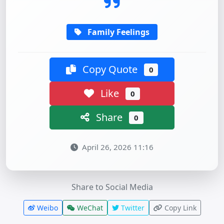
Family Feelings
Copy Quote
0
Like
0
Share
0
April 26, 2026 11:16
Share to Social Media
Weibo
WeChat
Twitter
Copy Link