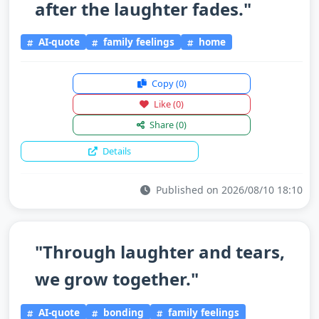
after the laughter fades."
AI-quote
family feelings
home
Copy
(0)
Like
(0)
Share
(0)
Details
Published on 2026/08/10 18:10
"Through laughter and tears,
we grow together."
AI-quote
bonding
family feelings