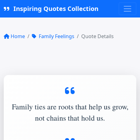
Inspiring Quotes Collection
Home
Family Feelings
Quote Details
Family ties are roots that help us grow,
not chains that hold us.