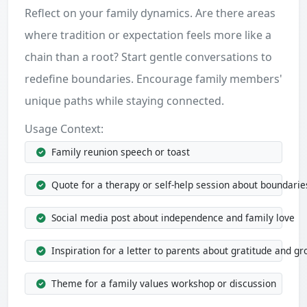
Reflect on your family dynamics. Are there areas
where tradition or expectation feels more like a
chain than a root? Start gentle conversations to
redefine boundaries. Encourage family members'
unique paths while staying connected.
Usage Context:
Family reunion speech or toast
Quote for a therapy or self-help session about boundarie
Social media post about independence and family love
Inspiration for a letter to parents about gratitude and g
Theme for a family values workshop or discussion