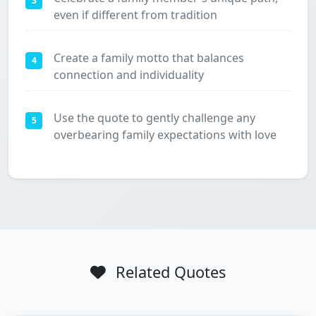
3
even if different from tradition
Create a family motto that balances
4
connection and individuality
Use the quote to gently challenge any
5
overbearing family expectations with love
Related Quotes