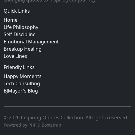
Quick Links
Home
Life Philosophy
Self-Discipline
Emotional Management
Breakup Healing
Love Lines
Friendly Links
Happy Moments
Tech Consulting
BJMayor's Blog
© 2026 Inspiring Quotes Collection. All rights reserved.
Powered by PHP & Bootstrap