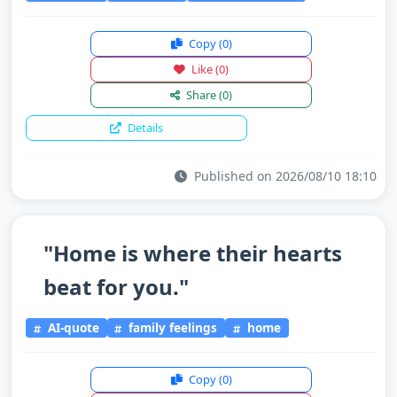
Copy
(0)
Like
(0)
Share
(0)
Details
Published on 2026/08/10 18:10
"Home is where their hearts
beat for you."
AI-quote
family feelings
home
Copy
(0)