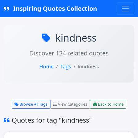
Inspiring Quotes Collection
kindness
Discover 134 related quotes
Home
Tags
kindness
Browse All Tags
View Categories
Back to Home
Quotes for tag "kindness"