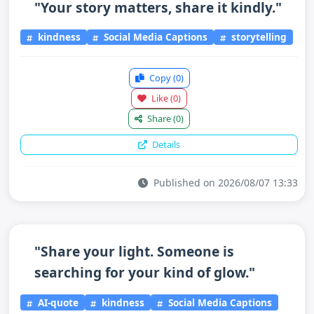
"Your story matters, share it kindly."
kindness
Social Media Captions
storytelling
Copy
(0)
Like
(0)
Share
(0)
Details
Published on 2026/08/07 13:33
"Share your light. Someone is
searching for your kind of glow."
AI-quote
kindness
Social Media Captions