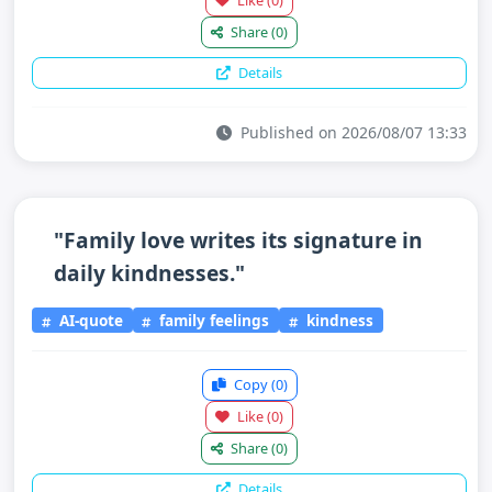
Like
(0)
Share
(0)
Details
Published on 2026/08/07 13:33
"Family love writes its signature in
daily kindnesses."
AI-quote
family feelings
kindness
Copy
(0)
Like
(0)
Share
(0)
Details