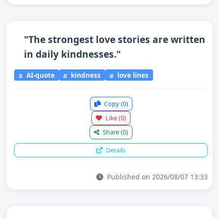
"The strongest love stories are written
in daily kindnesses."
AI-quote
kindness
love lines
Copy
(0)
Like
(0)
Share
(0)
Details
Published on 2026/08/07 13:33