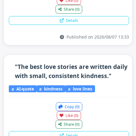
Like
(0)
Share
(0)
Details
Published on 2026/08/07 13:33
"The best love stories are written daily
with small, consistent kindness."
AI-quote
kindness
love lines
Copy
(0)
Like
(0)
Share
(0)
Details