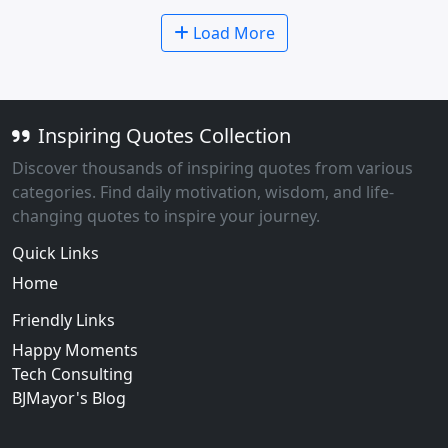
Load More
Inspiring Quotes Collection
Discover thousands of inspiring quotes from various
categories. Find daily motivation, wisdom, and life-
changing quotes to inspire your journey.
Quick Links
Home
Friendly Links
Happy Moments
Tech Consulting
BJMayor's Blog