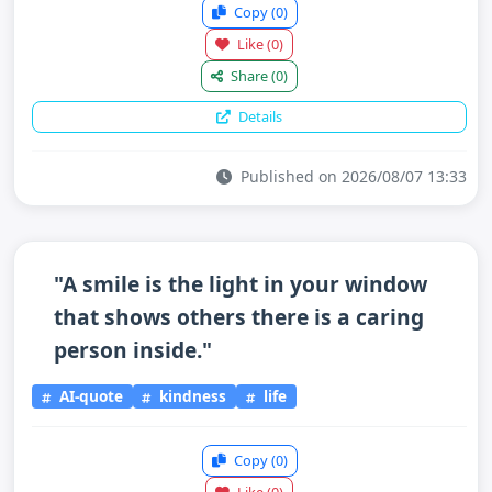
Copy
(0)
Like
(0)
Share
(0)
Details
Published on 2026/08/07 13:33
"A smile is the light in your window
that shows others there is a caring
person inside."
AI-quote
kindness
life
Copy
(0)