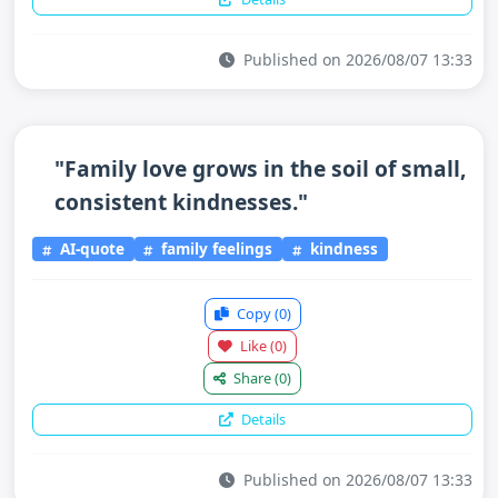
Published on 2026/08/07 13:33
"Family love grows in the soil of small,
consistent kindnesses."
AI-quote
family feelings
kindness
Copy
(0)
Like
(0)
Share
(0)
Details
Published on 2026/08/07 13:33