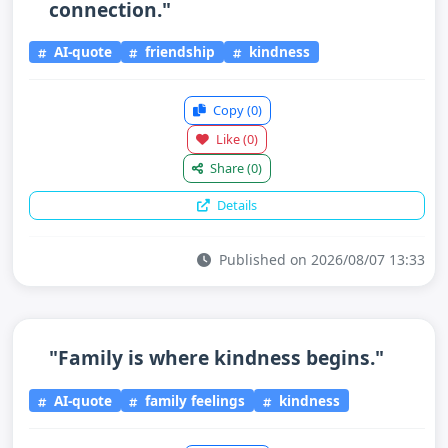
connection."
AI-quote
friendship
kindness
Copy
(0)
Like
(0)
Share
(0)
Details
Published on 2026/08/07 13:33
"Family is where kindness begins."
AI-quote
family feelings
kindness