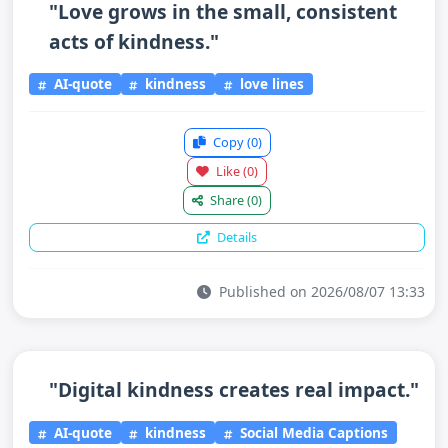
"Love grows in the small, consistent
acts of kindness."
AI-quote
kindness
love lines
Copy
(0)
Like
(0)
Share
(0)
Details
Published on 2026/08/07 13:33
"Digital kindness creates real impact."
AI-quote
kindness
Social Media Captions