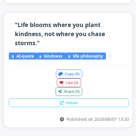
"Life blooms where you plant
kindness, not where you chase
storms."
AI-quote
kindness
life philosophy
Copy
(0)
Like
(0)
Share
(0)
Details
Published on 2026/08/07 13:33