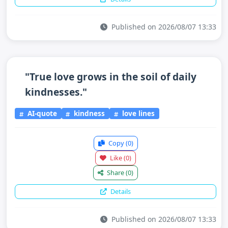
Published on 2026/08/07 13:33
"True love grows in the soil of daily
kindnesses."
AI-quote
kindness
love lines
Copy
(0)
Like
(0)
Share
(0)
Details
Published on 2026/08/07 13:33