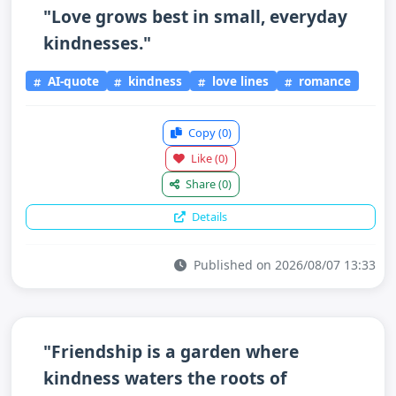
"Love grows best in small, everyday
kindnesses."
AI-quote
kindness
love lines
romance
Copy
(0)
Like
(0)
Share
(0)
Details
Published on 2026/08/07 13:33
"Friendship is a garden where
kindness waters the roots of