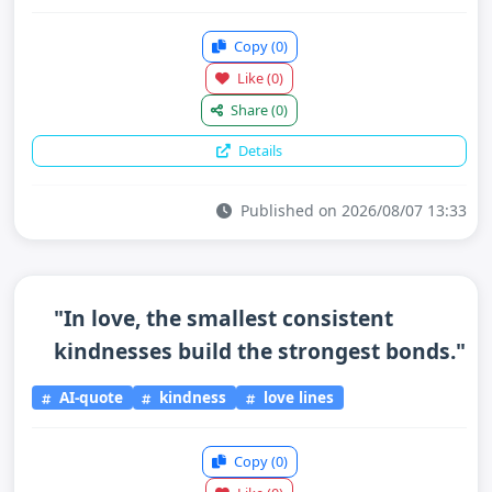
Copy
(0)
Like
(0)
Share
(0)
Details
Published on 2026/08/07 13:33
"In love, the smallest consistent
kindnesses build the strongest bonds."
AI-quote
kindness
love lines
Copy
(0)