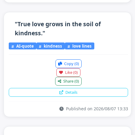
"True love grows in the soil of
kindness."
AI-quote
kindness
love lines
Copy
(0)
Like
(0)
Share
(0)
Details
Published on 2026/08/07 13:33