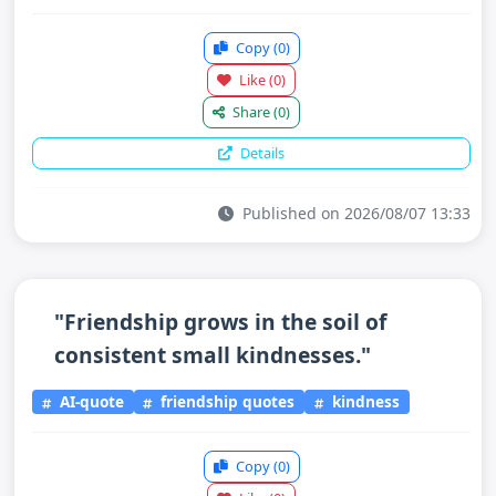
Copy
(0)
Like
(0)
Share
(0)
Details
Published on 2026/08/07 13:33
"Friendship grows in the soil of
consistent small kindnesses."
AI-quote
friendship quotes
kindness
Copy
(0)