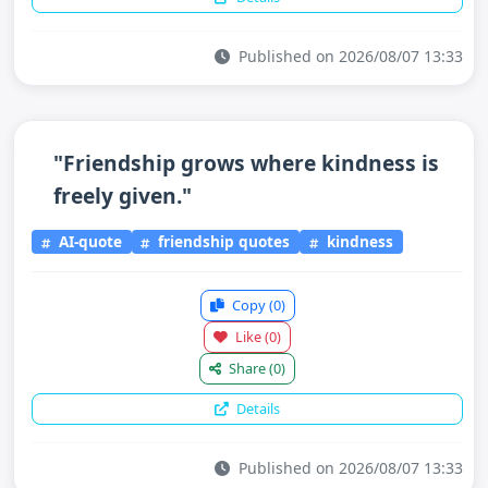
Published on 2026/08/07 13:33
"Friendship grows where kindness is
freely given."
AI-quote
friendship quotes
kindness
Copy
(0)
Like
(0)
Share
(0)
Details
Published on 2026/08/07 13:33