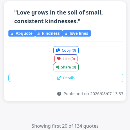
"Love grows in the soil of small,
consistent kindnesses."
AI-quote
kindness
love lines
Copy
(0)
Like
(0)
Share
(0)
Details
Published on 2026/08/07 13:33
Showing first 20 of 134 quotes