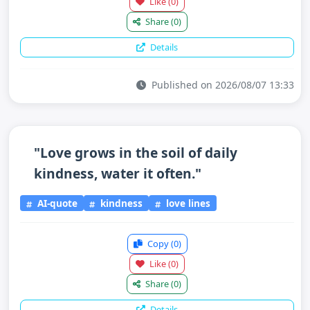
Like
(0)
Share
(0)
Details
Published on 2026/08/07 13:33
"Love grows in the soil of daily
kindness, water it often."
AI-quote
kindness
love lines
Copy
(0)
Like
(0)
Share
(0)
Details