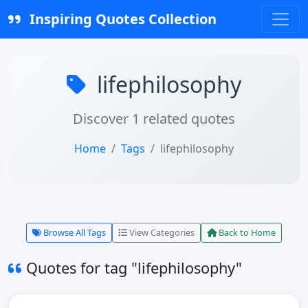
Inspiring Quotes Collection
lifephilosophy
Discover 1 related quotes
Home
Tags
lifephilosophy
Browse All Tags
View Categories
Back to Home
Quotes for tag "lifephilosophy"