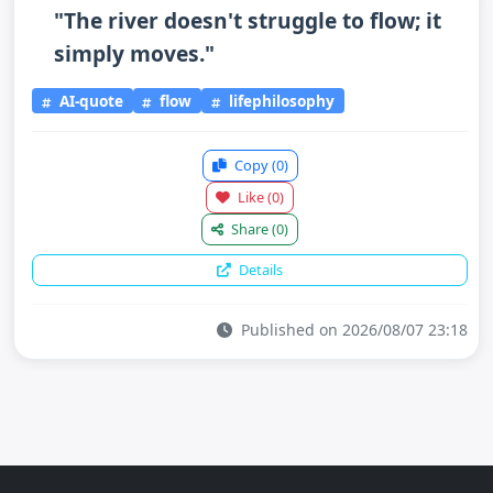
"The river doesn't struggle to flow; it
simply moves."
AI-quote
flow
lifephilosophy
Copy
(0)
Like
(0)
Share
(0)
Details
Published on 2026/08/07 23:18