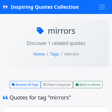
Inspiring Quotes Collection
mirrors
Discover 1 related quotes
Home
Tags
mirrors
Browse All Tags
View Categories
Back to Home
Quotes for tag "mirrors"