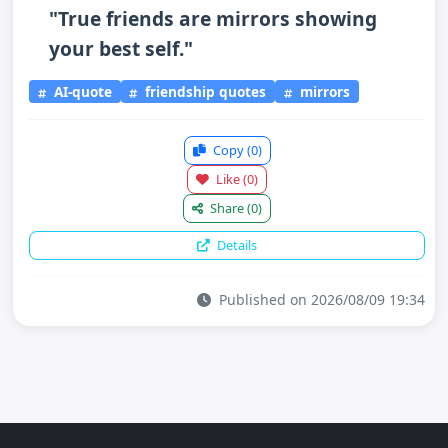
"True friends are mirrors showing
your best self."
AI-quote
friendship quotes
mirrors
Copy
(0)
Like
(0)
Share
(0)
Details
Published on 2026/08/09 19:34