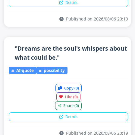
Details
Published on 2026/08/06 20:19
"Dreams are the soul's whispers about
what could be."
AI-quote
possibility
Copy
(0)
Like
(0)
Share
(0)
Details
Published on 2026/08/06 20:19