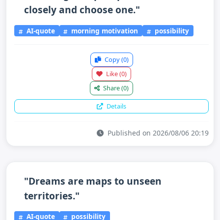
closely and choose one."
AI-quote
morning motivation
possibility
Copy
(0)
Like
(0)
Share
(0)
Details
Published on 2026/08/06 20:19
"Dreams are maps to unseen
territories."
AI-quote
possibility