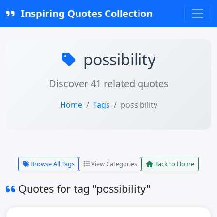
Inspiring Quotes Collection
possibility
Discover 41 related quotes
Home
Tags
possibility
Browse All Tags
View Categories
Back to Home
Quotes for tag "possibility"