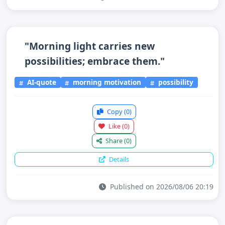
"Morning light carries new
possibilities; embrace them."
AI-quote
morning motivation
possibility
Copy
(0)
Like
(0)
Share
(0)
Details
Published on 2026/08/06 20:19