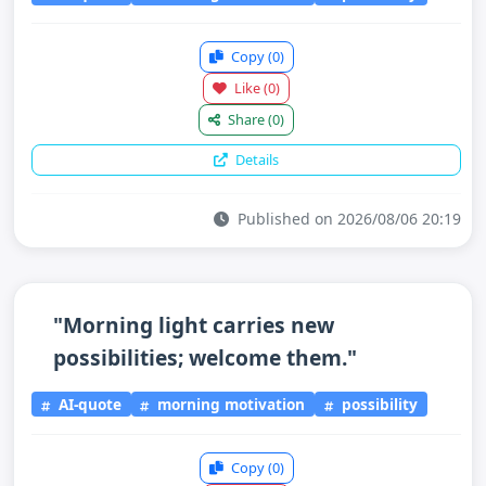
Copy
(0)
Like
(0)
Share
(0)
Details
Published on 2026/08/06 20:19
"Morning light carries new
possibilities; welcome them."
AI-quote
morning motivation
possibility
Copy
(0)