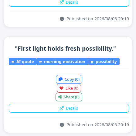
Details
Published on 2026/08/06 20:19
"First light holds fresh possibility."
AI-quote
morning motivation
possibility
Copy
(0)
Like
(0)
Share
(0)
Details
Published on 2026/08/06 20:19