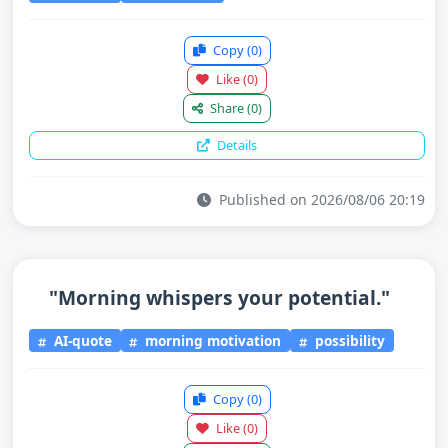
Copy
(0)
Like
(0)
Share
(0)
Details
Published on 2026/08/06 20:19
"Morning whispers your potential."
AI-quote
morning motivation
possibility
Copy
(0)
Like
(0)