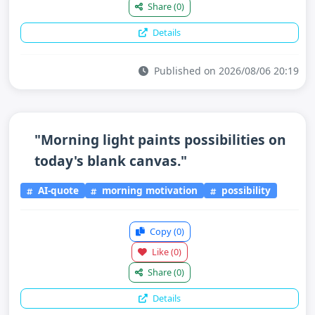
Share
(0)
Details
Published on 2026/08/06 20:19
"Morning light paints possibilities on
today's blank canvas."
AI-quote
morning motivation
possibility
Copy
(0)
Like
(0)
Share
(0)
Details