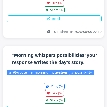
Like
(0)
Share
(0)
Details
Published on 2026/08/06 20:19
"Morning whispers possibilities; your
response writes the day's story."
AI-quote
morning motivation
possibility
Copy
(0)
Like
(0)
Share
(0)