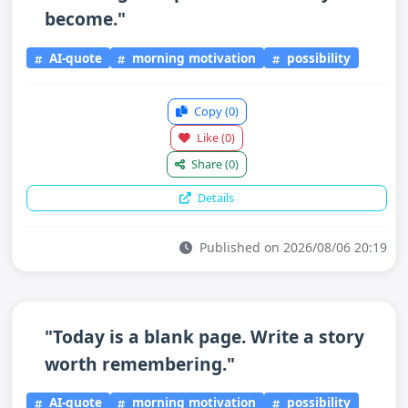
become."
AI-quote
morning motivation
possibility
Copy
(0)
Like
(0)
Share
(0)
Details
Published on 2026/08/06 20:19
"Today is a blank page. Write a story
worth remembering."
AI-quote
morning motivation
possibility