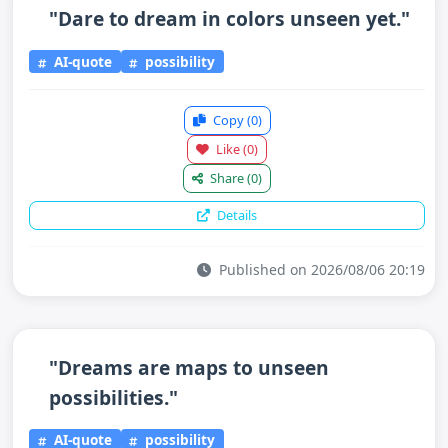
"Dare to dream in colors unseen yet."
AI-quote
possibility
Copy
(0)
Like
(0)
Share
(0)
Details
Published on 2026/08/06 20:19
"Dreams are maps to unseen
possibilities."
AI-quote
possibility