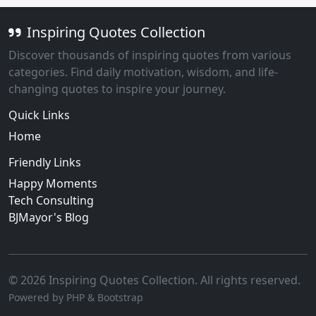
Inspiring Quotes Collection
Discover thousands of inspiring quotes from various
categories. Find daily motivation, wisdom, and life-
changing quotes to inspire your journey.
Quick Links
Home
Friendly Links
Happy Moments
Tech Consulting
BJMayor's Blog
© 2026 Inspiring Quotes Collection. All rights reserved.
Powered by PHP & Bootstrap