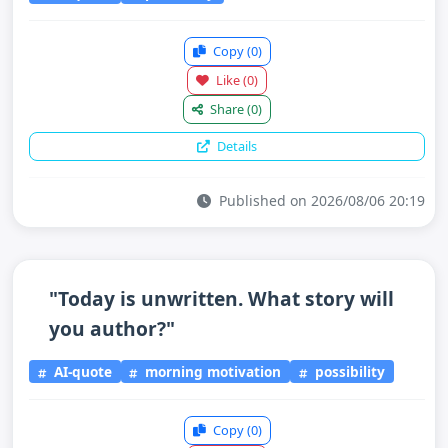
Copy
(0)
Like
(0)
Share
(0)
Details
Published on 2026/08/06 20:19
"Today is unwritten. What story will
you author?"
AI-quote
morning motivation
possibility
Copy
(0)