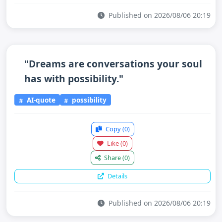
Published on 2026/08/06 20:19
"Dreams are conversations your soul
has with possibility."
AI-quote
possibility
Copy
(0)
Like
(0)
Share
(0)
Details
Published on 2026/08/06 20:19