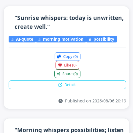
"Sunrise whispers: today is unwritten,
create well."
AI-quote
morning motivation
possibility
Copy
(0)
Like
(0)
Share
(0)
Details
Published on 2026/08/06 20:19
"Morning whispers possibilities; listen