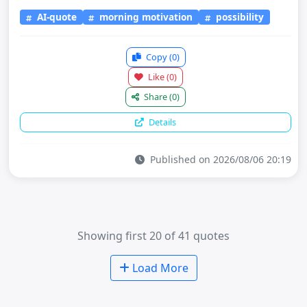
AI-quote
morning motivation
possibility
Copy
(0)
Like
(0)
Share
(0)
Details
Published on 2026/08/06 20:19
Showing first 20 of 41 quotes
Load More