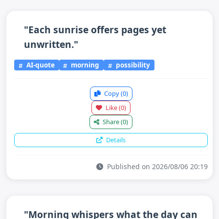
"Each sunrise offers pages yet
unwritten."
AI-quote
morning
possibility
Copy
(0)
Like
(0)
Share
(0)
Details
Published on 2026/08/06 20:19
"Morning whispers what the day can