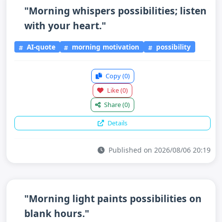
"Morning whispers possibilities; listen
with your heart."
AI-quote
morning motivation
possibility
Copy
(0)
Like
(0)
Share
(0)
Details
Published on 2026/08/06 20:19
"Morning light paints possibilities on
blank hours."