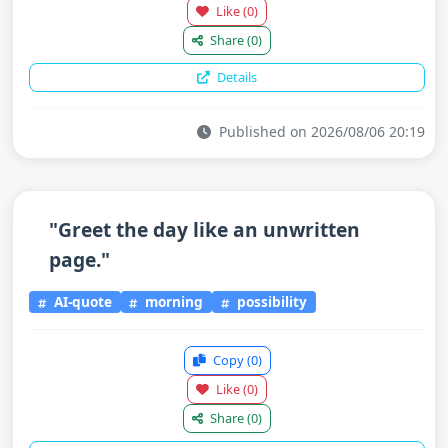
Like
(0)
Share
(0)
Details
Published on 2026/08/06 20:19
"Greet the day like an unwritten
page."
AI-quote
morning
possibility
Copy
(0)
Like
(0)
Share
(0)