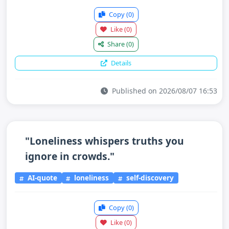
Copy
(0)
Like
(0)
Share
(0)
Details
Published on 2026/08/07 16:53
"Loneliness whispers truths you
ignore in crowds."
AI-quote
loneliness
self-discovery
Copy
(0)
Like
(0)