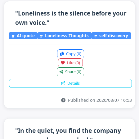
"Loneliness is the silence before your
own voice."
AI-quote
Loneliness Thoughts
self-discovery
Copy
(0)
Like
(0)
Share
(0)
Details
Published on 2026/08/07 16:53
"In the quiet, you find the company