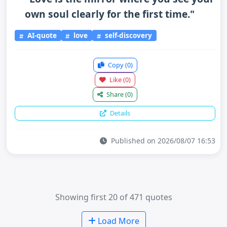
own soul clearly for the first time."
AI-quote
love
self-discovery
Copy
(0)
Like
(0)
Share
(0)
Details
Published on 2026/08/07 16:53
Showing first 20 of 471 quotes
Load More