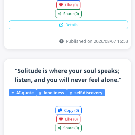
Like
(0)
Share
(0)
Details
Published on 2026/08/07 16:53
"Solitude is where your soul speaks;
listen, and you will never feel alone."
AI-quote
loneliness
self-discovery
Copy
(0)
Like
(0)
Share
(0)