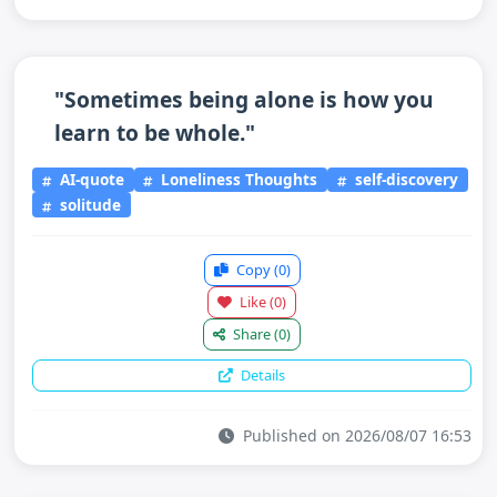
"Sometimes being alone is how you
learn to be whole."
AI-quote
Loneliness Thoughts
self-discovery
solitude
Copy
(0)
Like
(0)
Share
(0)
Details
Published on 2026/08/07 16:53