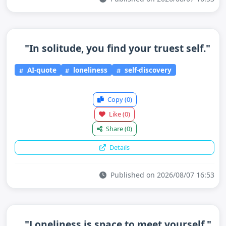
"In solitude, you find your truest self."
AI-quote
loneliness
self-discovery
Copy
(0)
Like
(0)
Share
(0)
Details
Published on 2026/08/07 16:53
"Loneliness is space to meet yourself."