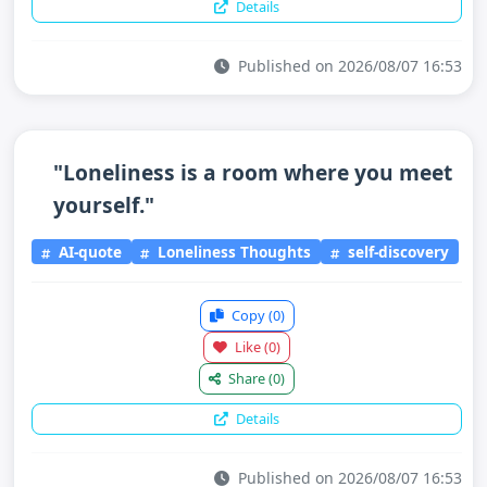
Details
Published on 2026/08/07 16:53
"Loneliness is a room where you meet
yourself."
AI-quote
Loneliness Thoughts
self-discovery
Copy
(0)
Like
(0)
Share
(0)
Details
Published on 2026/08/07 16:53