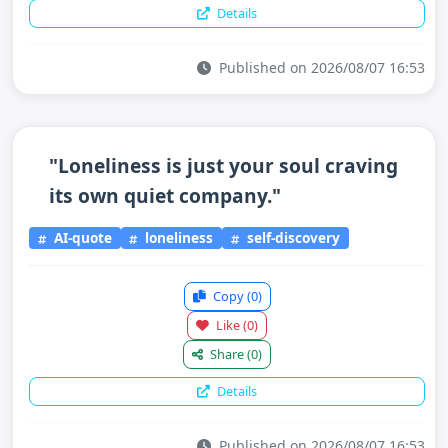
Details
Published on 2026/08/07 16:53
"Loneliness is just your soul craving
its own quiet company."
AI-quote
loneliness
self-discovery
Copy
(0)
Like
(0)
Share
(0)
Details
Published on 2026/08/07 16:53