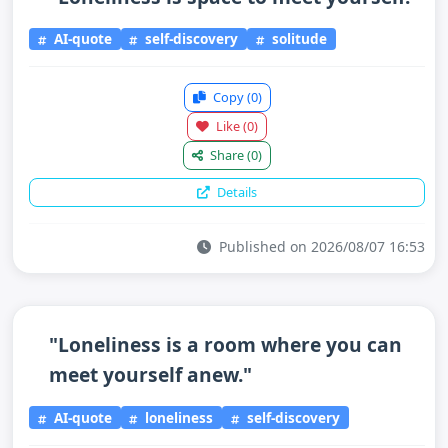
AI-quote
self-discovery
solitude
Copy
(0)
Like
(0)
Share
(0)
Details
Published on 2026/08/07 16:53
"Loneliness is a room where you can
meet yourself anew."
AI-quote
loneliness
self-discovery