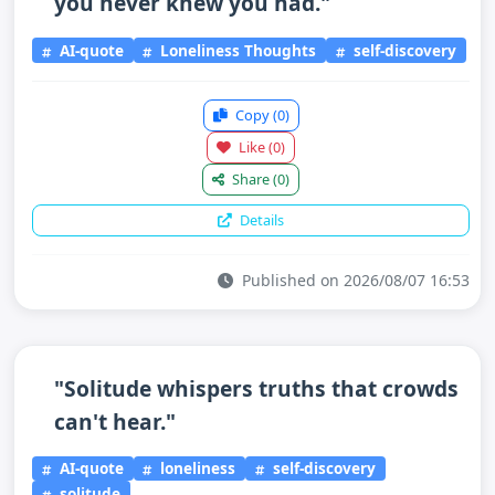
you never knew you had."
AI-quote
Loneliness Thoughts
self-discovery
Copy
(0)
Like
(0)
Share
(0)
Details
Published on 2026/08/07 16:53
"Solitude whispers truths that crowds
can't hear."
AI-quote
loneliness
self-discovery
solitude