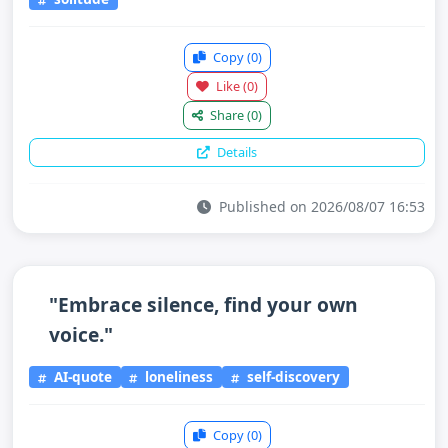
Copy
(0)
Like
(0)
Share
(0)
Details
Published on 2026/08/07 16:53
"Embrace silence, find your own
voice."
AI-quote
loneliness
self-discovery
Copy
(0)