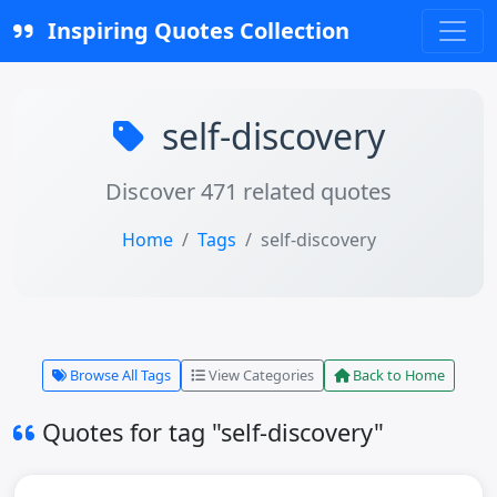
Inspiring Quotes Collection
self-discovery
Discover 471 related quotes
Home
Tags
self-discovery
Browse All Tags
View Categories
Back to Home
Quotes for tag "self-discovery"