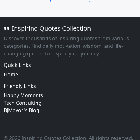
Inspiring Quotes Collection
Discover thousands of inspiring quotes from various
categories. Find daily motivation, wisdom, and life-
changing quotes to inspire your journey.
Quick Links
Home
Friendly Links
Happy Moments
Tech Consulting
BJMayor's Blog
© 2026 Inspiring Quotes Collection. All rights reserved.