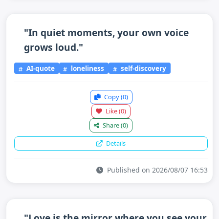
"In quiet moments, your own voice
grows loud."
AI-quote
loneliness
self-discovery
Copy
(0)
Like
(0)
Share
(0)
Details
Published on 2026/08/07 16:53
"Love is the mirror where you see your