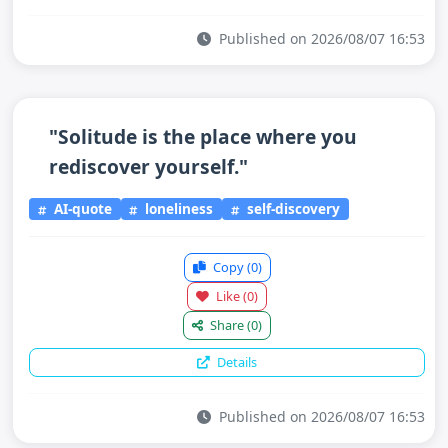
Published on 2026/08/07 16:53
"Solitude is the place where you
rediscover yourself."
AI-quote
loneliness
self-discovery
Copy
(0)
Like
(0)
Share
(0)
Details
Published on 2026/08/07 16:53