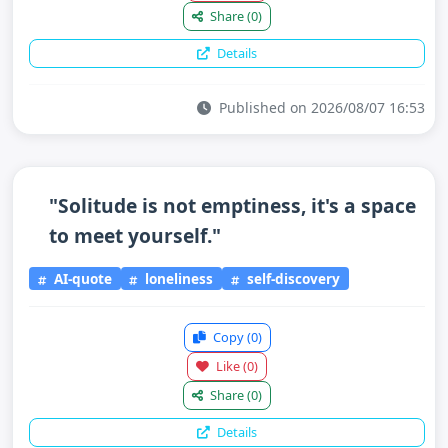
Share
(0)
Details
Published on 2026/08/07 16:53
"Solitude is not emptiness, it's a space
to meet yourself."
AI-quote
loneliness
self-discovery
Copy
(0)
Like
(0)
Share
(0)
Details