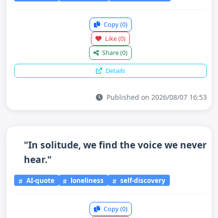
Copy
(0)
Like
(0)
Share
(0)
Details
Published on 2026/08/07 16:53
"In solitude, we find the voice we never
hear."
AI-quote
loneliness
self-discovery
Copy
(0)