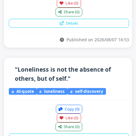
Like
(0)
Share
(0)
Details
Published on 2026/08/07 16:53
"Loneliness is not the absence of
others, but of self."
AI-quote
loneliness
self-discovery
Copy
(0)
Like
(0)
Share
(0)