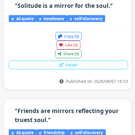
"Solitude is a mirror for the soul."
AI-quote
loneliness
self-discovery
Copy
(0)
Like
(0)
Share
(0)
Details
Published on 2026/08/07 16:53
"Friends are mirrors reflecting your
truest soul."
AI-quote
friendship
self-discovery