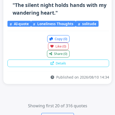
"The silent night holds hands with my
wandering heart."
AI-quote
Loneliness Thoughts
solitude
Copy
(0)
Like
(0)
Share
(0)
Details
Published on 2026/08/10 14:34
Showing first 20 of 316 quotes