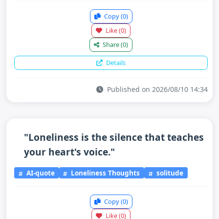
Copy
(0)
Like
(0)
Share
(0)
Details
Published on 2026/08/10 14:34
"Loneliness is the silence that teaches
your heart's voice."
AI-quote
Loneliness Thoughts
solitude
Copy
(0)
Like
(0)