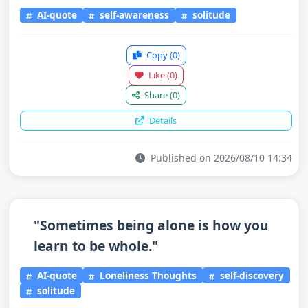
AI-quote
self-awareness
solitude
Copy
(0)
Like
(0)
Share
(0)
Details
Published on 2026/08/10 14:34
"Sometimes being alone is how you
learn to be whole."
AI-quote
Loneliness Thoughts
self-discovery
solitude