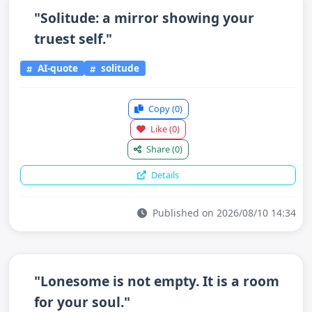
"Solitude: a mirror showing your
truest self."
AI-quote
solitude
Copy
(0)
Like
(0)
Share
(0)
Details
Published on 2026/08/10 14:34
"Lonesome is not empty. It is a room
for your soul."