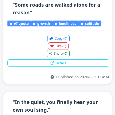
"Some roads are walked alone for a
reason"
AI-quote
growth
loneliness
solitude
Copy
(0)
Like
(0)
Share
(0)
Details
Published on 2026/08/10 14:34
"In the quiet, you finally hear your
own soul sing."