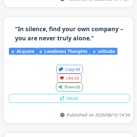
"In silence, find your own company –
you are never truly alone."
AI-quote
Loneliness Thoughts
solitude
Copy
(0)
Like
(0)
Share
(0)
Details
Published on 2026/08/10 14:34