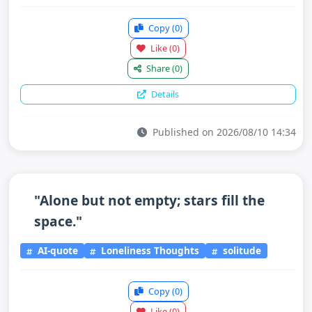
Copy
(0)
Like
(0)
Share
(0)
Details
Published on 2026/08/10 14:34
"Alone but not empty; stars fill the
space."
AI-quote
Loneliness Thoughts
solitude
Copy
(0)
Like
(0)