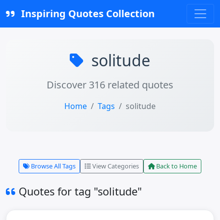
Inspiring Quotes Collection
solitude
Discover 316 related quotes
Home
Tags
solitude
Browse All Tags
View Categories
Back to Home
Quotes for tag "solitude"