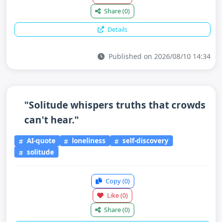
Share
(0)
Details
Published on 2026/08/10 14:34
"Solitude whispers truths that crowds
can't hear."
AI-quote
loneliness
self-discovery
solitude
Copy
(0)
Like
(0)
Share
(0)