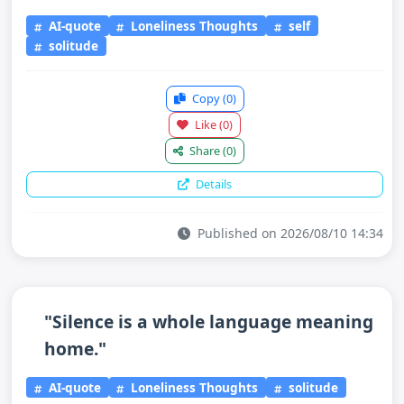
AI-quote
Loneliness Thoughts
self
solitude
Copy
(0)
Like
(0)
Share
(0)
Details
Published on 2026/08/10 14:34
"Silence is a whole language meaning
home."
AI-quote
Loneliness Thoughts
solitude