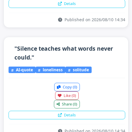
Details
Published on 2026/08/10 14:34
"Silence teaches what words never
could."
AI-quote
loneliness
solitude
Copy
(0)
Like
(0)
Share
(0)
Details
Published on 2026/08/10 14:34