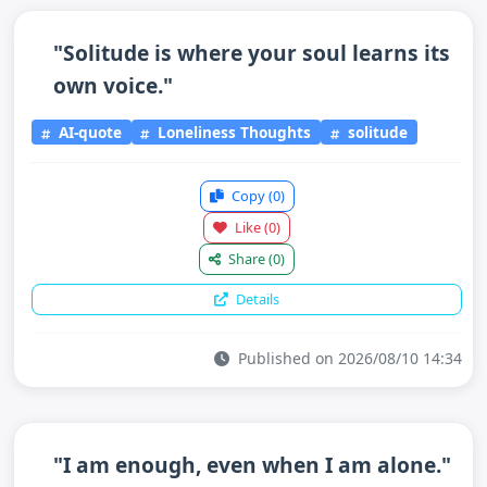
"Solitude is where your soul learns its
own voice."
AI-quote
Loneliness Thoughts
solitude
Copy
(0)
Like
(0)
Share
(0)
Details
Published on 2026/08/10 14:34
"I am enough, even when I am alone."