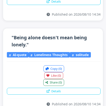
Details
Published on 2026/08/10 14:34
"Being alone doesn't mean being
lonely."
AI-quote
Loneliness Thoughts
solitude
Copy
(0)
Like
(0)
Share
(0)
Details
Published on 2026/08/10 14:34