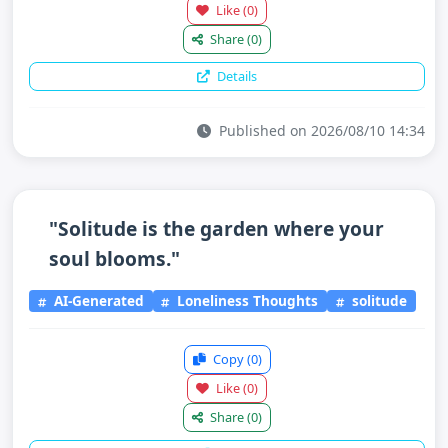
Like
(0)
Share
(0)
Details
Published on 2026/08/10 14:34
"Solitude is the garden where your
soul blooms."
AI-Generated
Loneliness Thoughts
solitude
Copy
(0)
Like
(0)
Share
(0)