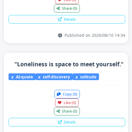
Share
(0)
Details
Published on 2026/08/10 14:34
"Loneliness is space to meet yourself."
AI-quote
self-discovery
solitude
Copy
(0)
Like
(0)
Share
(0)
Details