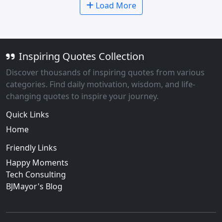
Load More
Inspiring Quotes Collection
Discover thousands of inspiring quotes from various
categories. Find daily motivation, wisdom, and life-
changing quotes to inspire your journey.
Quick Links
Home
Friendly Links
Happy Moments
Tech Consulting
BJMayor's Blog