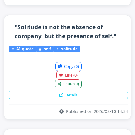
"Solitude is not the absence of
company, but the presence of self."
AI-quote
self
solitude
Copy
(0)
Like
(0)
Share
(0)
Details
Published on 2026/08/10 14:34