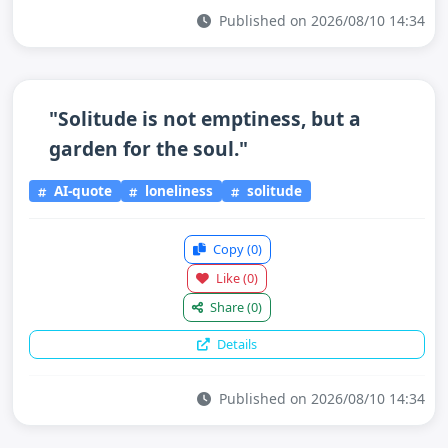
Published on 2026/08/10 14:34
"Solitude is not emptiness, but a
garden for the soul."
AI-quote
loneliness
solitude
Copy
(0)
Like
(0)
Share
(0)
Details
Published on 2026/08/10 14:34