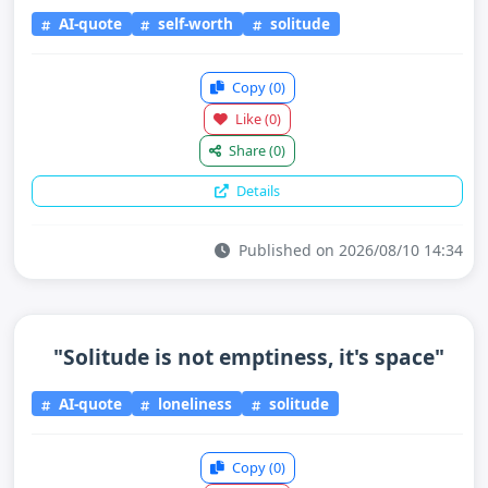
AI-quote
self-worth
solitude
Copy
(0)
Like
(0)
Share
(0)
Details
Published on 2026/08/10 14:34
"Solitude is not emptiness, it's space"
AI-quote
loneliness
solitude
Copy
(0)