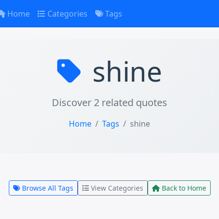
Home
Categories
Tags
shine
Discover 2 related quotes
Home
Tags
shine
Browse All Tags
View Categories
Back to Home