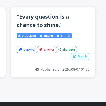
"Every question is a
chance to shine."
AI-quote
exam
shine
Copy
(0)
Like
(0)
Share
(0)
Details
Published on 2026/08/07 01:30