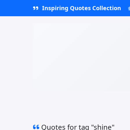
Inspiring Quotes Collection
Quotes for tag "shine"