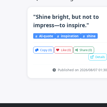
"Shine bright, but not to
impress—to inspire."
AI-quote
inspiration
shine
Copy
(0)
Like
(0)
Share
(0)
Details
Published on 2026/08/07 01:30