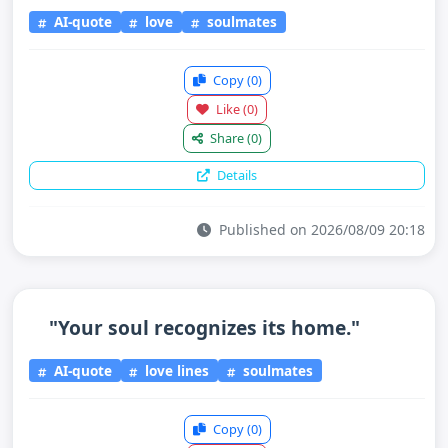
AI-quote
love
soulmates
Copy
(0)
Like
(0)
Share
(0)
Details
Published on 2026/08/09 20:18
"Your soul recognizes its home."
AI-quote
love lines
soulmates
Copy
(0)