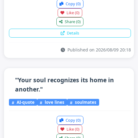
Copy
(0)
Like
(0)
Share
(0)
Details
Published on 2026/08/09 20:18
"Your soul recognizes its home in
another."
AI-quote
love lines
soulmates
Copy
(0)
Like
(0)