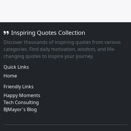
Inspiring Quotes Collection
Discover thousands of inspiring quotes from various
categories. Find daily motivation, wisdom, and life-
changing quotes to inspire your journey.
Quick Links
Home
Friendly Links
Happy Moments
Tech Consulting
BJMayor's Blog