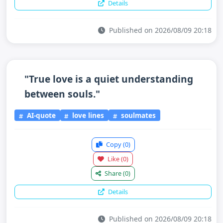
Details
Published on 2026/08/09 20:18
"True love is a quiet understanding
between souls."
AI-quote
love lines
soulmates
Copy
(0)
Like
(0)
Share
(0)
Details
Published on 2026/08/09 20:18