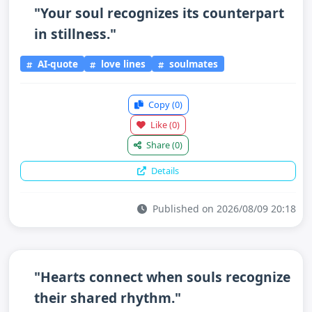
"Your soul recognizes its counterpart
in stillness."
AI-quote
love lines
soulmates
Copy
(0)
Like
(0)
Share
(0)
Details
Published on 2026/08/09 20:18
"Hearts connect when souls recognize
their shared rhythm."