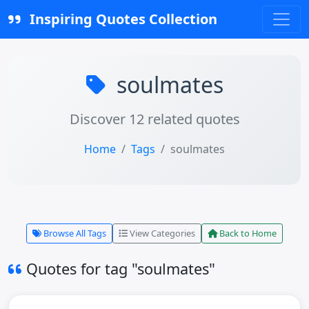
Inspiring Quotes Collection
soulmates
Discover 12 related quotes
Home
Tags
soulmates
Browse All Tags
View Categories
Back to Home
Quotes for tag "soulmates"