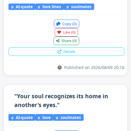
AI-quote
love lines
soulmates
Copy
(0)
Like
(0)
Share
(0)
Details
Published on 2026/08/09 20:18
"Your soul recognizes its home in
another's eyes."
AI-quote
love
soulmates