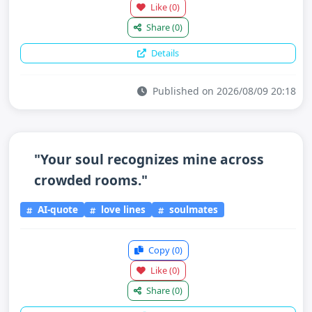
Like
(0)
Share
(0)
Details
Published on 2026/08/09 20:18
"Your soul recognizes mine across
crowded rooms."
AI-quote
love lines
soulmates
Copy
(0)
Like
(0)
Share
(0)