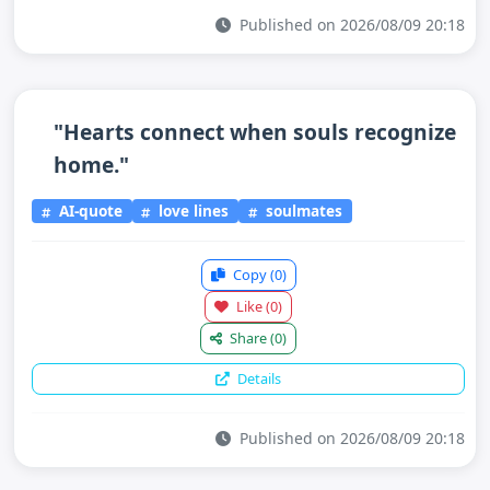
Published on 2026/08/09 20:18
"Hearts connect when souls recognize
home."
AI-quote
love lines
soulmates
Copy
(0)
Like
(0)
Share
(0)
Details
Published on 2026/08/09 20:18