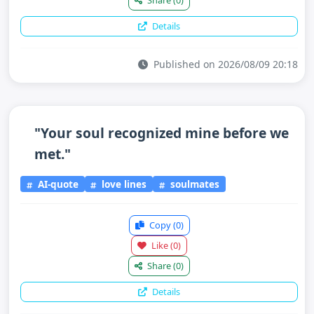
Share
(0)
Details
Published on 2026/08/09 20:18
"Your soul recognized mine before we
met."
AI-quote
love lines
soulmates
Copy
(0)
Like
(0)
Share
(0)
Details