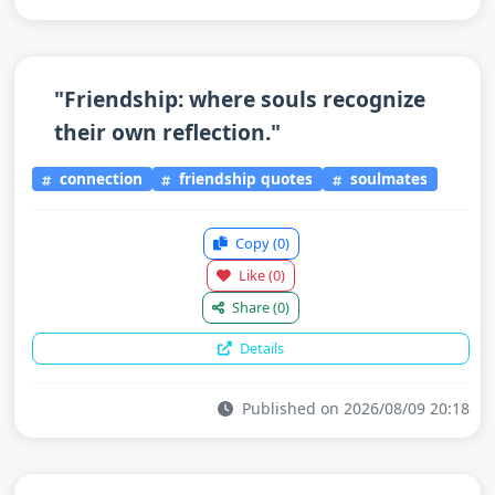
"Friendship: where souls recognize
their own reflection."
connection
friendship quotes
soulmates
Copy
(0)
Like
(0)
Share
(0)
Details
Published on 2026/08/09 20:18