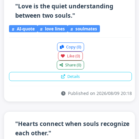
"Love is the quiet understanding
between two souls."
AI-quote
love lines
soulmates
Copy
(0)
Like
(0)
Share
(0)
Details
Published on 2026/08/09 20:18
"Hearts connect when souls recognize
each other."