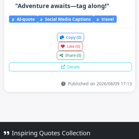
"Adventure awaits—tag along!"
AI-quote
Social Media Captions
travel
Copy
(0)
Like
(0)
Share
(0)
Details
Published on 2026/08/09 17:13
Inspiring Quotes Collection