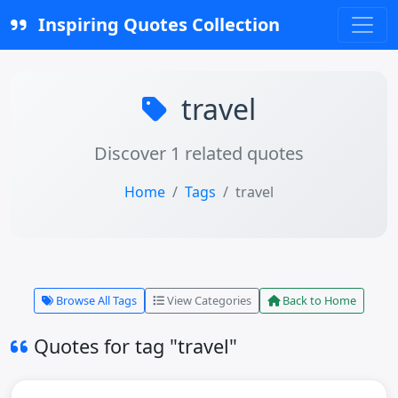
Inspiring Quotes Collection
travel
Discover 1 related quotes
Home
Tags
travel
Browse All Tags
View Categories
Back to Home
Quotes for tag "travel"