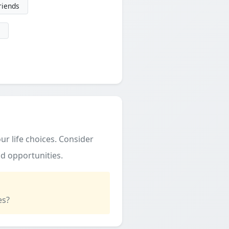
friends
ur life choices. Consider
d opportunities.
es?