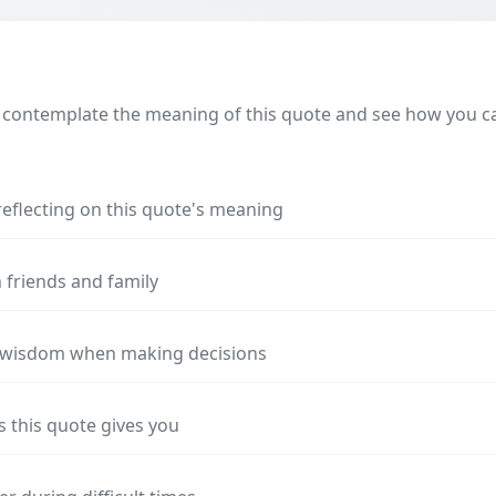
 contemplate the meaning of this quote and see how you can
reflecting on this quote's meaning
 friends and family
s wisdom when making decisions
s this quote gives you