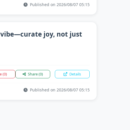
Published on 2026/08/07 05:15
 vibe—curate joy, not just
ke
(0)
Share
(0)
Details
Published on 2026/08/07 05:15