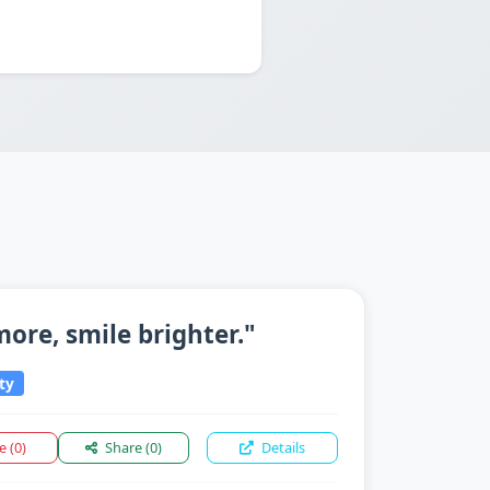
 more, smile brighter."
ty
ke
(0)
Share
(0)
Details