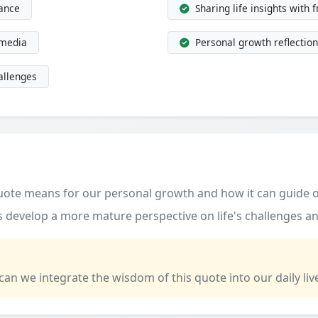
dance
Sharing life insights with 
 media
Personal growth reflection
allenges
quote means for our personal growth and how it can guide o
 develop a more mature perspective on life's challenges an
 can we integrate the wisdom of this quote into our daily liv