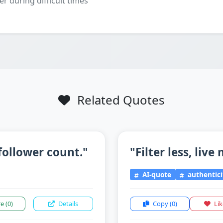
er during difficult times
Related Quotes
follower count."
"Filter less, live
AI-quote
authentici
re
(0)
Details
Copy
(0)
Li