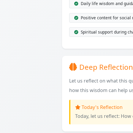
Daily life wisdom and gui
Positive content for social
Spiritual support during ch
Deep Reflection
Let us reflect on what this 
how this wisdom can help us
Today's Reflection
Today, let us reflect: How