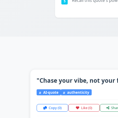
Recall this quote's pow
5
"Chase your vibe, not your 
AI-quote
authenticity
Copy
(0)
Like
(0)
Sha