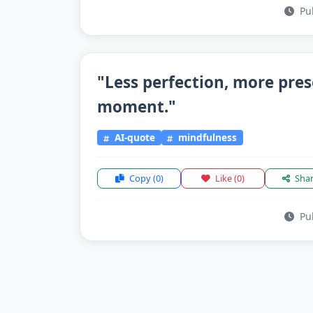
Pub
"Less perfection, more pre
moment."
AI-quote
mindfulness
Copy
(0)
Like
(0)
Sha
Pub