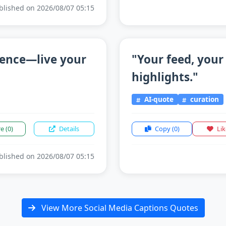
lished on 2026/08/07 05:15
sence—live your
"Your feed, your
highlights."
AI-quote
curation
re
(0)
Details
Copy
(0)
Li
lished on 2026/08/07 05:15
View More Social Media Captions Quotes