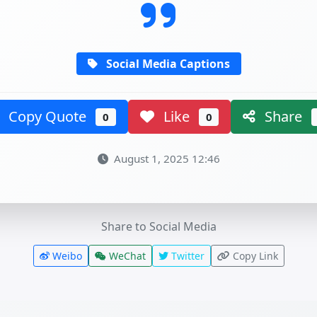
Social Media Captions
Copy Quote
Like
Share
0
0
August 1, 2025 12:46
Share to Social Media
Weibo
WeChat
Twitter
Copy Link