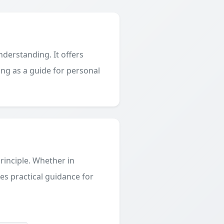
derstanding. It offers
ing as a guide for personal
principle. Whether in
des practical guidance for