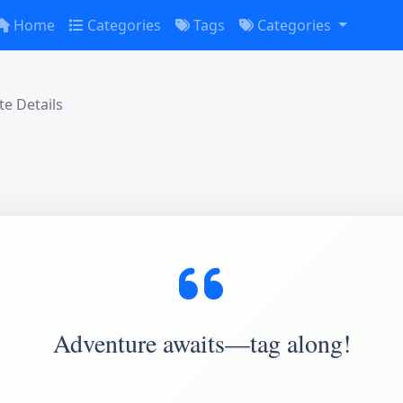
Home
Categories
Tags
Categories
e Details
Adventure awaits—tag along!