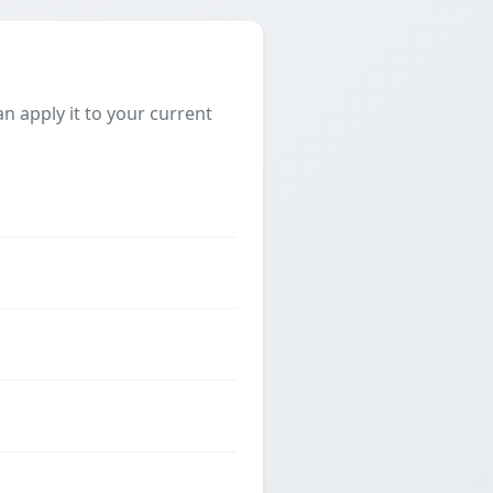
 apply it to your current