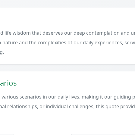
d life wisdom that deserves our deep contemplation and un
 nature and the complexities of our daily experiences, serv
g.
arios
various scenarios in our daily lives, making it our guiding 
al relationships, or individual challenges, this quote provi