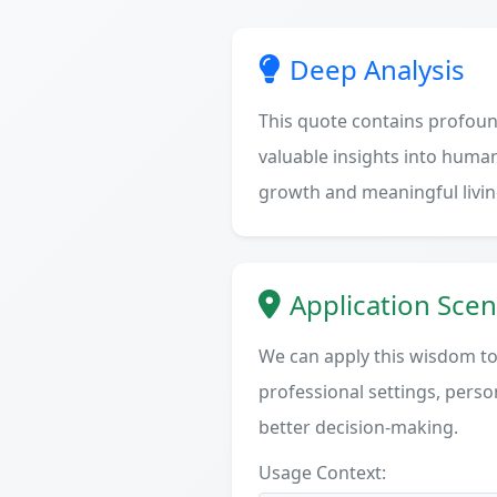
Deep Analysis
This quote contains profoun
valuable insights into human
growth and meaningful livin
Application Scen
We can apply this wisdom to 
professional settings, person
better decision-making.
Usage Context: