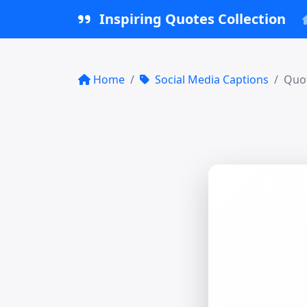
Inspiring Quotes Collection
Home
Social Media Captions
Quot