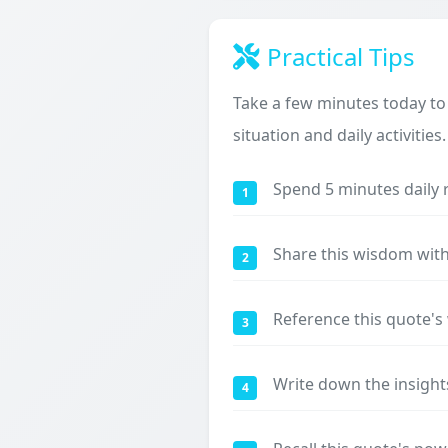
Practical Tips
Take a few minutes today to
situation and daily activities.
Spend 5 minutes daily 
1
Share this wisdom with
2
Reference this quote'
3
Write down the insight
4