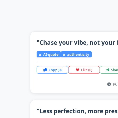
"Chase your vibe, not your 
AI-quote
authenticity
Copy
(0)
Like
(0)
Sha
Pub
"Less perfection, more pre