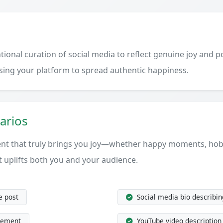
onal curation of social media to reflect genuine joy and pos
using your platform to spread authentic happiness.
arios
ent that truly brings you joy—whether happy moments, hobb
t uplifts both you and your audience.
e post
Social media bio describin
tement
YouTube video description 