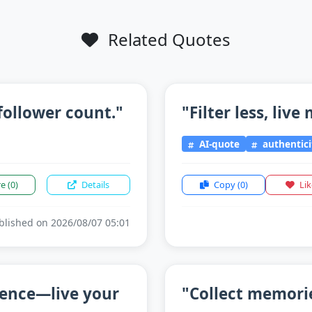
Related Quotes
follower count."
"Filter less, live
AI-quote
authentici
re
(0)
Details
Copy
(0)
Li
lished on 2026/08/07 05:01
sence—live your
"Collect memorie