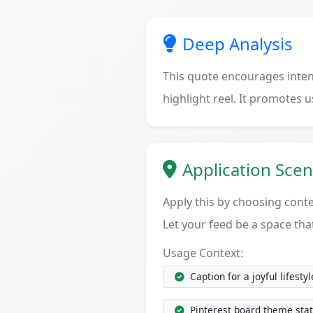
Deep Analysis
This quote encourages intenti
highlight reel. It promotes 
Application Scen
Apply this by choosing cont
Let your feed be a space tha
Usage Context:
Caption for a joyful lifestyl
Pinterest board theme sta