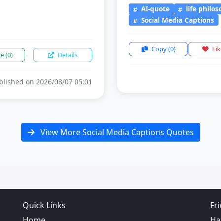
AI-quote
life philo
Social Media Captions
Copy
(0)
Li
re
(0)
Details
lished on 2026/08/07 05:01
View More Social Media Captions Quotes
Quick Links
Fr
Home
Ha