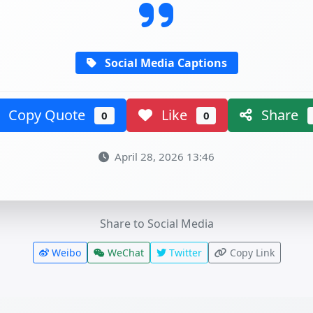
Social Media Captions
Copy Quote
Like
Share
0
0
April 28, 2026 13:46
Share to Social Media
Weibo
WeChat
Twitter
Copy Link