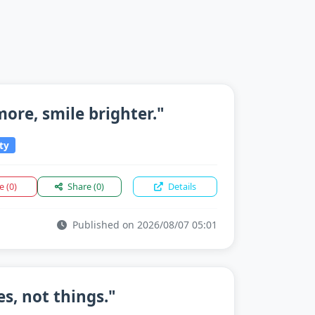
 more, smile brighter."
ty
ke
(0)
Share
(0)
Details
Published on 2026/08/07 05:01
s, not things."