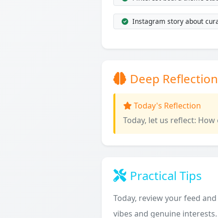
Instagram story about cura
Deep Reflection
Today's Reflection
Today, let us reflect: How
Practical Tips
Today, review your feed and 
vibes and genuine interests.