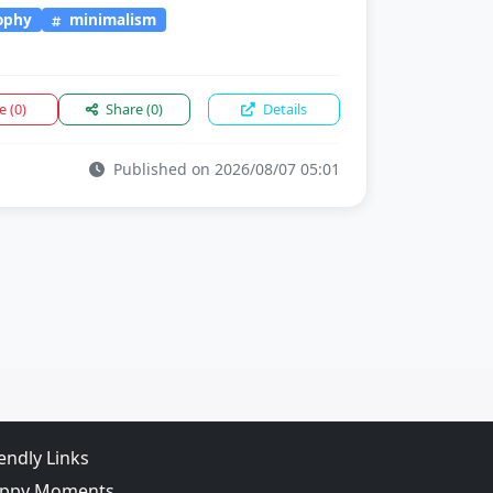
sophy
minimalism
ke
(0)
Share
(0)
Details
Published on 2026/08/07 05:01
iendly Links
ppy Moments