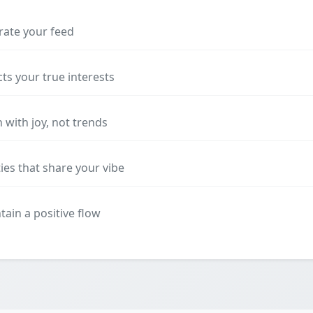
rate your feed
cts your true interests
 with joy, not trends
es that share your vibe
ain a positive flow