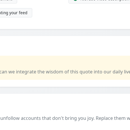
ting your feed
 can we integrate the wisdom of this quote into our daily liv
unfollow accounts that don't bring you joy. Replace them wi