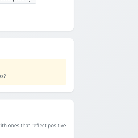
es?
th ones that reflect positive