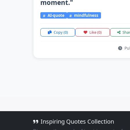
moment."
AI-quote
mindfulness
Copy
(0)
Like
(0)
Sha
Pub
Inspiring Quotes Collection