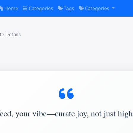
Home
Categories
Tags
Categories
e Details
eed, your vibe—curate joy, not just high