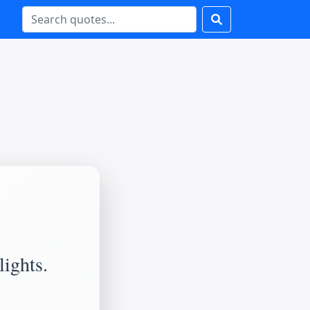
lights.