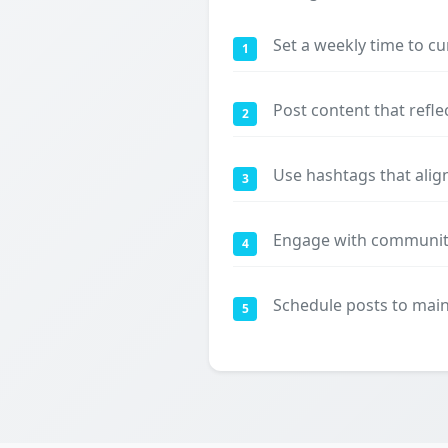
Set a weekly time to cu
1
Post content that refle
2
Use hashtags that align
3
Engage with communiti
4
Schedule posts to maint
5