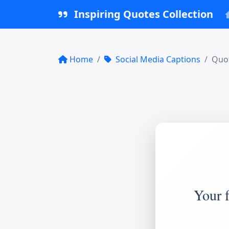
Inspiring Quotes Collection
Home
Social Media Captions
Quot
Your f