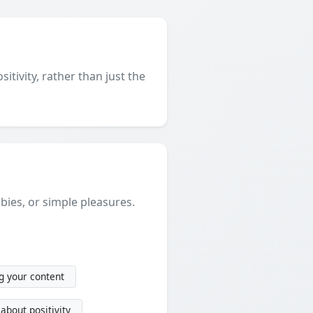
itivity, rather than just the
ies, or simple pleasures.
g your content
about positivity