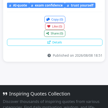
AI-quote
exam confidence
trust yourself
Copy
(0)
Like
(0)
Share
(0)
Details
Published on 2026/08/08 18:51
Inspiring Quotes Collection
Discover thousands of inspiring quotes from various
categories. Find daily motivation, wisdom, and life-