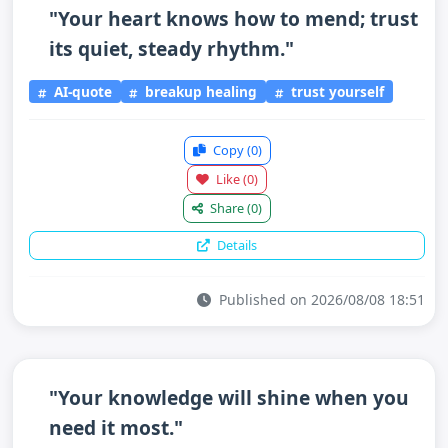
"Your heart knows how to mend; trust
its quiet, steady rhythm."
AI-quote
breakup healing
trust yourself
Copy
(0)
Like
(0)
Share
(0)
Details
Published on 2026/08/08 18:51
"Your knowledge will shine when you
need it most."