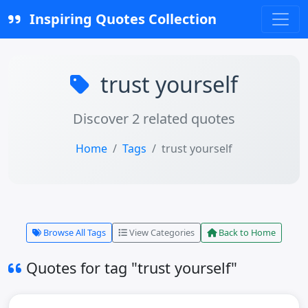
Inspiring Quotes Collection
trust yourself
Discover 2 related quotes
Home
Tags
trust yourself
Browse All Tags
View Categories
Back to Home
Quotes for tag "trust yourself"