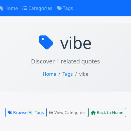
Home
Categories
Tags
vibe
Discover 1 related quotes
Home
Tags
vibe
Browse All Tags
View Categories
Back to Home