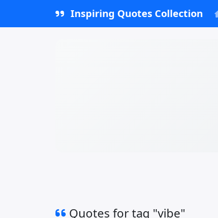
Inspiring Quotes Collection
Quotes for tag "vibe"