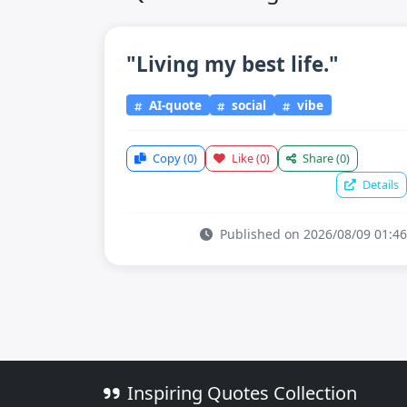
"Living my best life."
AI-quote
social
vibe
Copy
(0)
Like
(0)
Share
(0)
Details
Published on 2026/08/09 01:46
Inspiring Quotes Collection