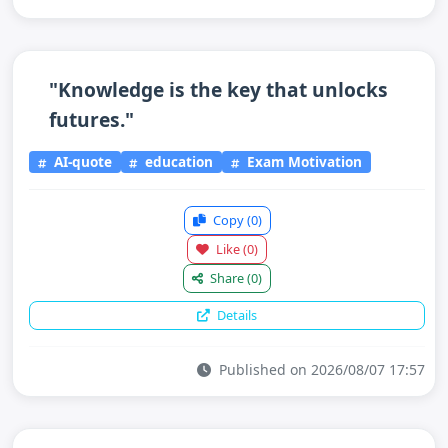
"Knowledge is the key that unlocks
futures."
AI-quote
education
Exam Motivation
Copy
(0)
Like
(0)
Share
(0)
Details
Published on 2026/08/07 17:57