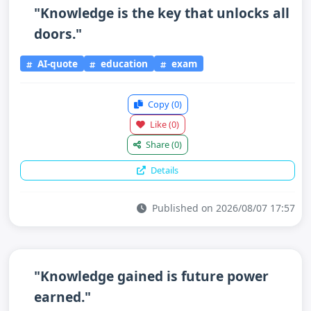
"Knowledge is the key that unlocks all
doors."
AI-quote
education
exam
Copy
(0)
Like
(0)
Share
(0)
Details
Published on 2026/08/07 17:57
"Knowledge gained is future power
earned."