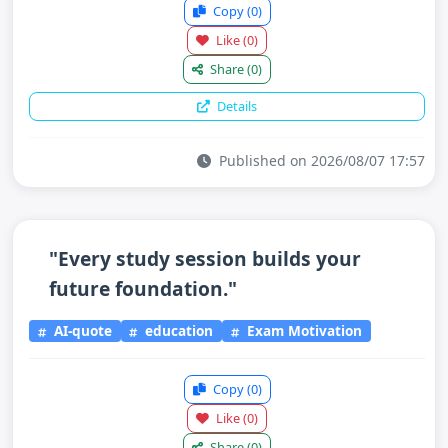
Copy
(0)
Like
(0)
Share
(0)
Details
Published on 2026/08/07 17:57
"Every study session builds your
future foundation."
AI-quote
education
Exam Motivation
Copy
(0)
Like
(0)
Share
(0)