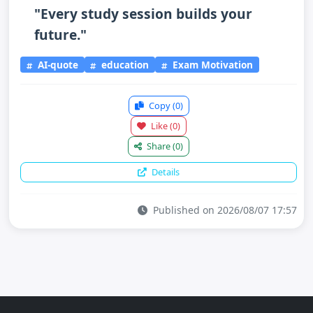
"Every study session builds your
future."
AI-quote
education
Exam Motivation
Copy
(0)
Like
(0)
Share
(0)
Details
Published on 2026/08/07 17:57