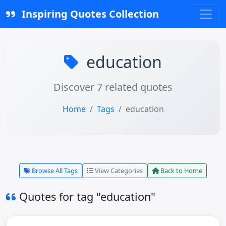
Inspiring Quotes Collection
education
Discover 7 related quotes
Home
Tags
education
Browse All Tags
View Categories
Back to Home
Quotes for tag "education"