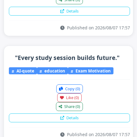
Details
Published on 2026/08/07 17:57
"Every study session builds future."
AI-quote
education
Exam Motivation
Copy
(0)
Like
(0)
Share
(0)
Details
Published on 2026/08/07 17:57