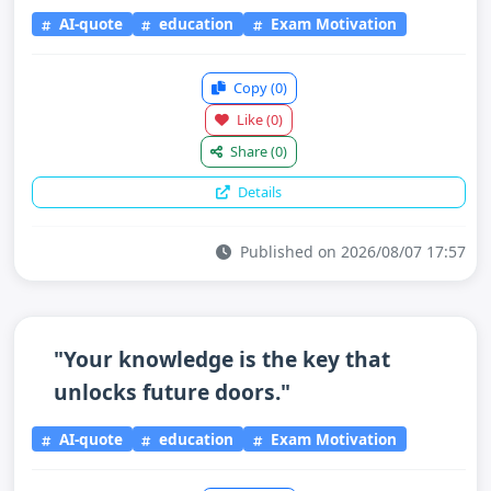
AI-quote
education
Exam Motivation
Copy
(0)
Like
(0)
Share
(0)
Details
Published on 2026/08/07 17:57
"Your knowledge is the key that
unlocks future doors."
AI-quote
education
Exam Motivation