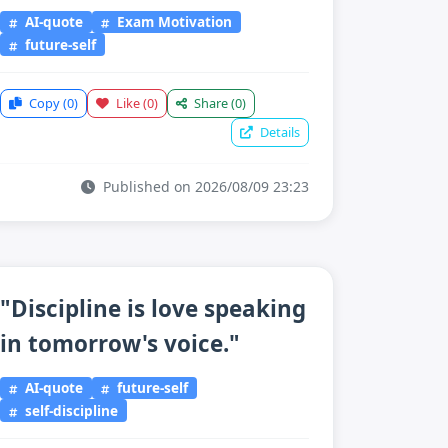
AI-quote
Exam Motivation
future-self
Copy
(0)
Like
(0)
Share
(0)
Details
Published on 2026/08/09 23:23
"Discipline is love speaking
in tomorrow's voice."
AI-quote
future-self
self-discipline