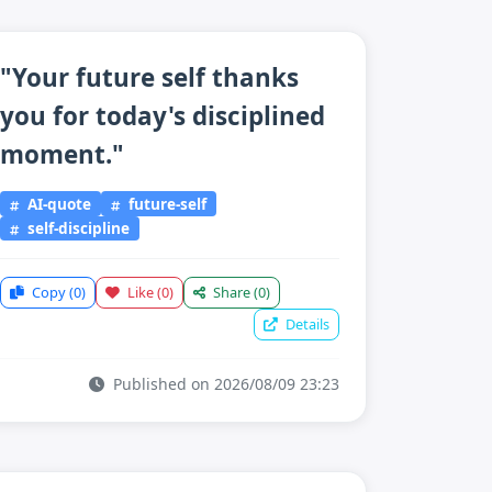
"Your future self thanks
you for today's disciplined
moment."
AI-quote
future-self
self-discipline
Copy
(0)
Like
(0)
Share
(0)
Details
Published on 2026/08/09 23:23