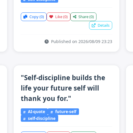
Copy
(0)
Like
(0)
Share
(0)
Details
Published on 2026/08/09 23:23
"Self-discipline builds the
life your future self will
thank you for."
AI-quote
future-self
self-discipline