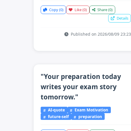
Copy
(0)
Like
(0)
Share
(0)
Details
Published on 2026/08/09 23:23
"Your preparation today
writes your exam story
tomorrow."
AI-quote
Exam Motivation
future-self
preparation