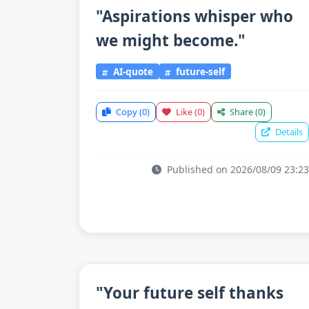
"Aspirations whisper who
we might become."
AI-quote
future-self
Copy
(0)
Like
(0)
Share
(0)
Details
Published on 2026/08/09 23:23
"Your future self thanks