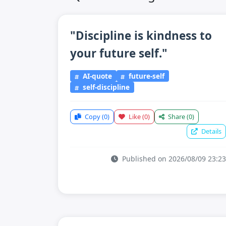
"Discipline is kindness to
your future self."
AI-quote
future-self
self-discipline
Copy
(0)
Like
(0)
Share
(0)
Details
Published on 2026/08/09 23:23