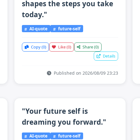
shapes the steps you take
today."
AI-quote
future-self
Copy
(0)
Like
(0)
Share
(0)
Details
Published on 2026/08/09 23:23
"Your future self is
dreaming you forward."
AI-quote
future-self