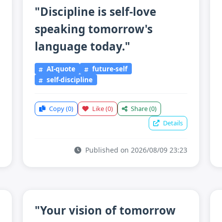
"Discipline is self-love
speaking tomorrow's
language today."
AI-quote
future-self
self-discipline
Copy
(0)
Like
(0)
Share
(0)
Details
Published on 2026/08/09 23:23
"Your vision of tomorrow