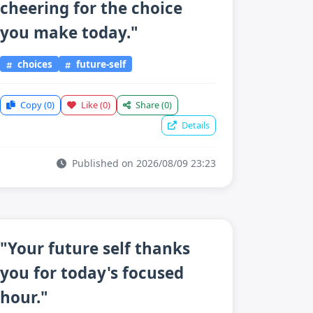
cheering for the choice
you make today."
choices
future-self
Copy
(0)
Like
(0)
Share
(0)
Details
Published on 2026/08/09 23:23
"Your future self thanks
you for today's focused
hour."