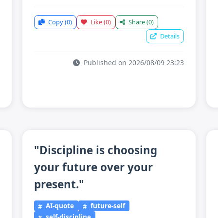
Copy
(0)
Like
(0)
Share
(0)
Details
Published on 2026/08/09 23:23
"Discipline is choosing
your future over your
present."
AI-quote
future-self
self-discipline