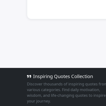
Inspiring Quotes Collection
Discover thousands of inspiring quotes fro
various categories. Find daily motivation,
wisdom, and life-changing quotes to inspire
your journey.