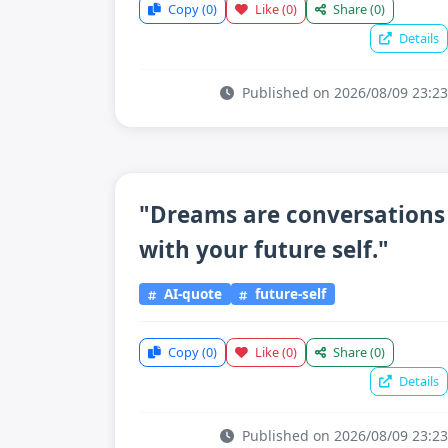
Copy
(0)
Like
(0)
Share
(0)
Details
Published on 2026/08/09 23:23
"Dreams are conversations
with your future self."
AI-quote
future-self
Copy
(0)
Like
(0)
Share
(0)
Details
Published on 2026/08/09 23:23