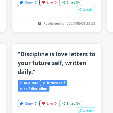
Copy
(0)
Like
(0)
Share
(0)
Details
Published on 2026/08/09 23:23
"Discipline is love letters to
your future self, written
daily."
AI-quote
future-self
self-discipline
Copy
(0)
Like
(0)
Share
(0)
Details