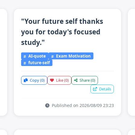
"Your future self thanks
you for today's focused
study."
AI-quote
Exam Motivation
future-self
Copy
(0)
Like
(0)
Share
(0)
Details
Published on 2026/08/09 23:23