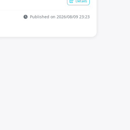
Details
Published on 2026/08/09 23:23