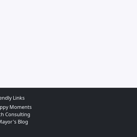
iendly Links
ppy Moments
ch Consulting
Mayor's Blog