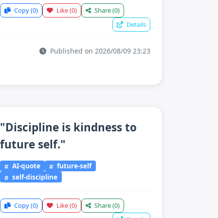
Copy
(0)
Like
(0)
Share
(0)
Details
Published on 2026/08/09 23:23
"Discipline is kindness to
future self."
AI-quote
future-self
self-discipline
Copy
(0)
Like
(0)
Share
(0)