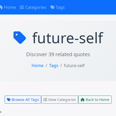
Home
Categories
Tags
future-self
Discover 39 related quotes
Home
Tags
future-self
Browse All Tags
View Categories
Back to Home
"