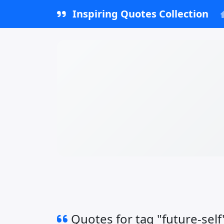
Inspiring Quotes Collection
Quotes for tag "future-self