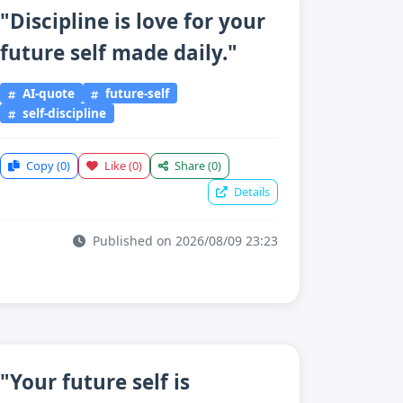
"Discipline is love for your
future self made daily."
AI-quote
future-self
self-discipline
Copy
(0)
Like
(0)
Share
(0)
Details
Published on 2026/08/09 23:23
"Your future self is