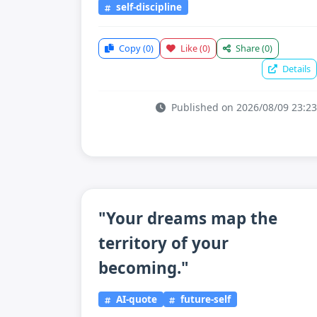
self-discipline
Copy
(0)
Like
(0)
Share
(0)
Details
Published on 2026/08/09 23:23
"Your dreams map the
territory of your
becoming."
AI-quote
future-self