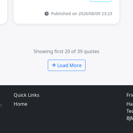
Published on 2026/08/09 23:23
Showing first 20 of 39 quotes
Load More
Quick Links
Fr
Home
Ha
m
Te
BJ