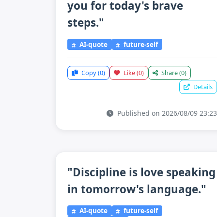
you for today's brave
steps."
AI-quote
future-self
Copy
(0)
Like
(0)
Share
(0)
Details
Published on 2026/08/09 23:23
"Discipline is love speaking
in tomorrow's language."
AI-quote
future-self