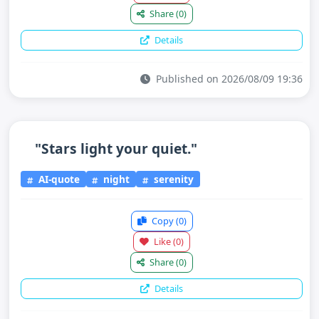
Share
(0)
Details
Published on 2026/08/09 19:36
"Stars light your quiet."
AI-quote
night
serenity
Copy
(0)
Like
(0)
Share
(0)
Details