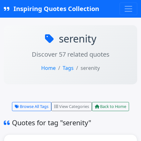
Inspiring Quotes Collection
serenity
Discover 57 related quotes
Home
Tags
serenity
Browse All Tags
View Categories
Back to Home
Quotes for tag "serenity"