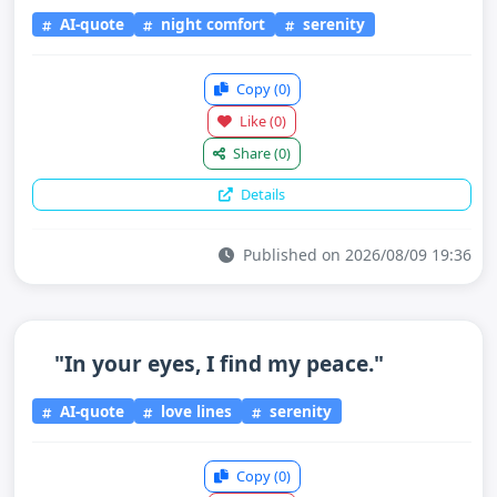
AI-quote
night comfort
serenity
Copy
(0)
Like
(0)
Share
(0)
Details
Published on 2026/08/09 19:36
"In your eyes, I find my peace."
AI-quote
love lines
serenity
Copy
(0)