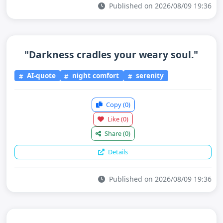
Published on 2026/08/09 19:36
"Darkness cradles your weary soul."
AI-quote
night comfort
serenity
Copy
(0)
Like
(0)
Share
(0)
Details
Published on 2026/08/09 19:36