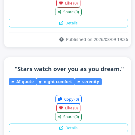
Like
(0)
Share
(0)
Details
Published on 2026/08/09 19:36
"Stars watch over you as you dream."
AI-quote
night comfort
serenity
Copy
(0)
Like
(0)
Share
(0)
Details