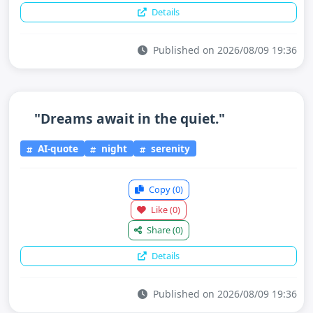
Details
Published on 2026/08/09 19:36
"Dreams await in the quiet."
AI-quote
night
serenity
Copy
(0)
Like
(0)
Share
(0)
Details
Published on 2026/08/09 19:36