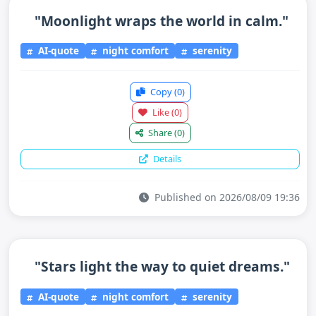
"Moonlight wraps the world in calm."
AI-quote
night comfort
serenity
Copy
(0)
Like
(0)
Share
(0)
Details
Published on 2026/08/09 19:36
"Stars light the way to quiet dreams."
AI-quote
night comfort
serenity