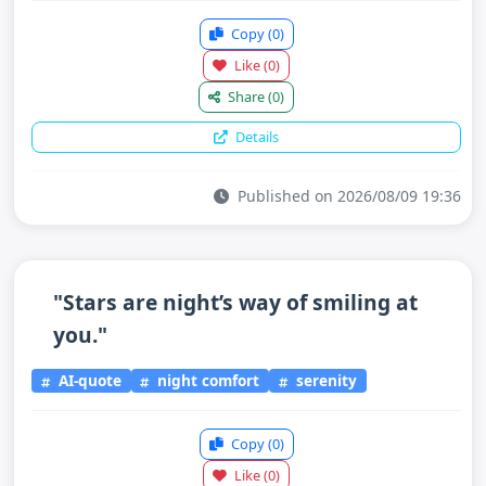
Copy
(0)
Like
(0)
Share
(0)
Details
Published on 2026/08/09 19:36
"Stars are night’s way of smiling at
you."
AI-quote
night comfort
serenity
Copy
(0)
Like
(0)