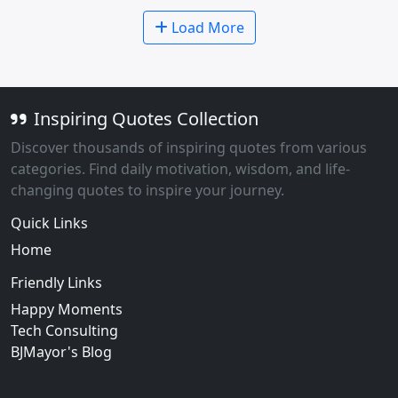
Load More
Inspiring Quotes Collection
Discover thousands of inspiring quotes from various
categories. Find daily motivation, wisdom, and life-
changing quotes to inspire your journey.
Quick Links
Home
Friendly Links
Happy Moments
Tech Consulting
BJMayor's Blog