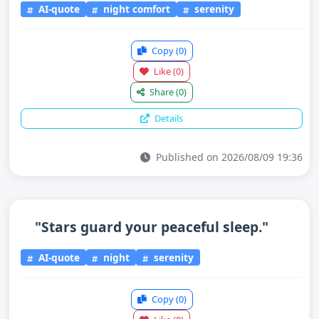
AI-quote
night comfort
serenity
Copy
(0)
Like
(0)
Share
(0)
Details
Published on 2026/08/09 19:36
"Stars guard your peaceful sleep."
AI-quote
night
serenity
Copy
(0)