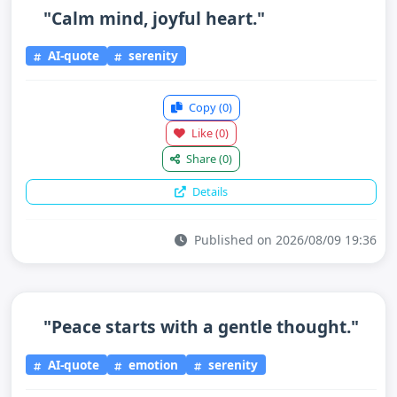
"Calm mind, joyful heart."
AI-quote
serenity
Copy
(0)
Like
(0)
Share
(0)
Details
Published on 2026/08/09 19:36
"Peace starts with a gentle thought."
AI-quote
emotion
serenity