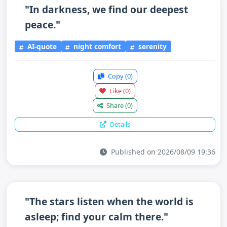
"In darkness, we find our deepest
peace."
AI-quote
night comfort
serenity
Copy
(0)
Like
(0)
Share
(0)
Details
Published on 2026/08/09 19:36
"The stars listen when the world is
asleep; find your calm there."