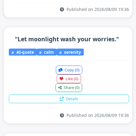
Published on 2026/08/09 19:36
"Let moonlight wash your worries."
AI-quote
calm
serenity
Copy
(0)
Like
(0)
Share
(0)
Details
Published on 2026/08/09 19:36