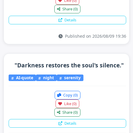
Like
(0)
Share
(0)
Details
Published on 2026/08/09 19:36
"Darkness restores the soul's silence."
AI-quote
night
serenity
Copy
(0)
Like
(0)
Share
(0)
Details