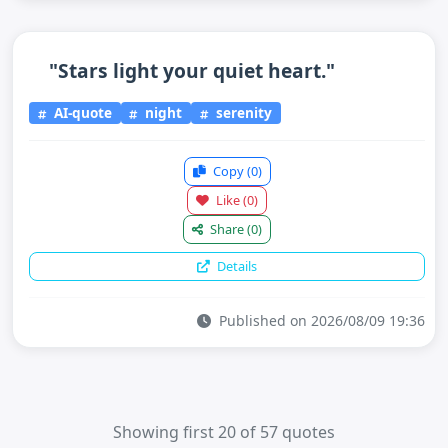
"Stars light your quiet heart."
AI-quote
night
serenity
Copy
(0)
Like
(0)
Share
(0)
Details
Published on 2026/08/09 19:36
Showing first 20 of 57 quotes