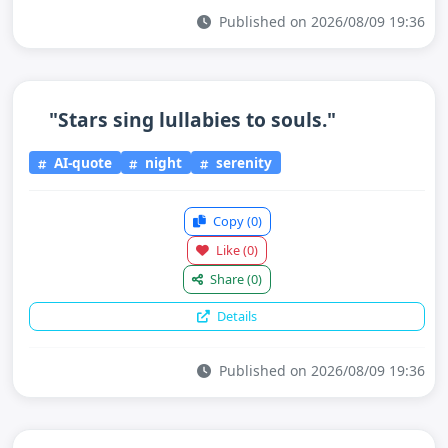
Published on 2026/08/09 19:36
"Stars sing lullabies to souls."
AI-quote
night
serenity
Copy
(0)
Like
(0)
Share
(0)
Details
Published on 2026/08/09 19:36