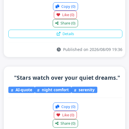
Copy
(0)
Like
(0)
Share
(0)
Details
Published on 2026/08/09 19:36
"Stars watch over your quiet dreams."
AI-quote
night comfort
serenity
Copy
(0)
Like
(0)
Share
(0)