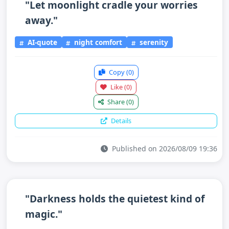
"Let moonlight cradle your worries
away."
AI-quote
night comfort
serenity
Copy
(0)
Like
(0)
Share
(0)
Details
Published on 2026/08/09 19:36
"Darkness holds the quietest kind of
magic."