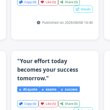
Copy
(0)
Like
(0)
Share
(0)
Details
Published on 2026/08/08 16:40
"Your effort today
becomes your success
tomorrow."
AI-quote
exams
success
Copy
(0)
Like
(0)
Share
(0)