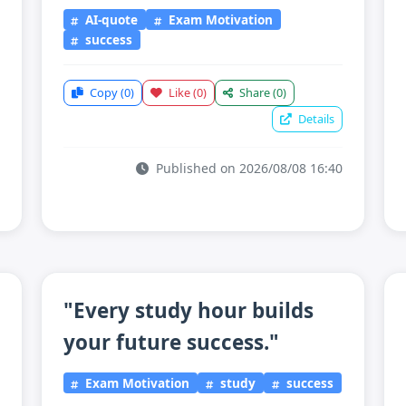
AI-quote
Exam Motivation
success
Copy
(0)
Like
(0)
Share
(0)
Details
Published on 2026/08/08 16:40
"Every study hour builds
your future success."
Exam Motivation
study
success