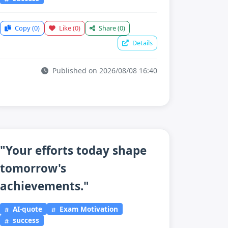
Copy
(0)
Like
(0)
Share
(0)
Details
Published on 2026/08/08 16:40
"Your efforts today shape
tomorrow's
achievements."
AI-quote
Exam Motivation
success