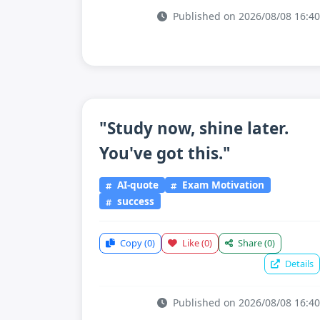
Published on 2026/08/08 16:40
"Study now, shine later.
You've got this."
AI-quote
Exam Motivation
success
Copy
(0)
Like
(0)
Share
(0)
Details
Published on 2026/08/08 16:40