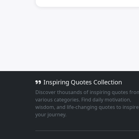
Inspiring Quotes Collection
Discover thousands of inspiring quotes fro
various categories. Find daily motivation,
wisdom, and life-changing quotes to inspire
your journey.