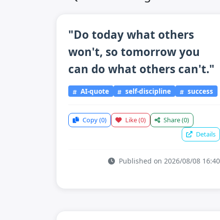
"Do today what others
won't, so tomorrow you
can do what others can't."
AI-quote
self-discipline
success
Copy
(0)
Like
(0)
Share
(0)
Details
Published on 2026/08/08 16:40