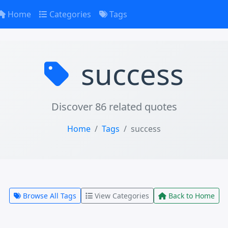
Home
Categories
Tags
success
Discover 86 related quotes
Home
Tags
success
Browse All Tags
View Categories
Back to Home