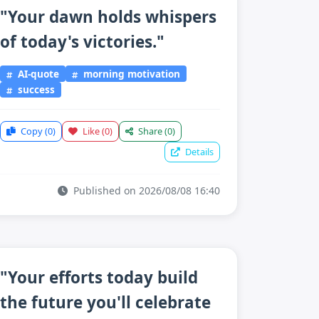
"Your dawn holds whispers
of today's victories."
AI-quote
morning motivation
success
Copy
(0)
Like
(0)
Share
(0)
Details
Published on 2026/08/08 16:40
"Your efforts today build
the future you'll celebrate