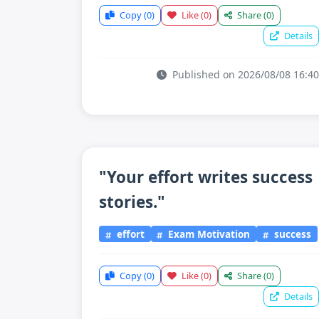
Copy
(0)
Like
(0)
Share
(0)
Details
Published on 2026/08/08 16:40
"Your effort writes success
stories."
effort
Exam Motivation
success
Copy
(0)
Like
(0)
Share
(0)
Details