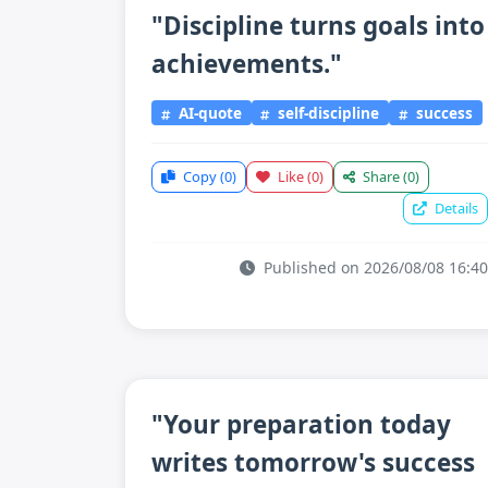
"Discipline turns goals into
achievements."
AI-quote
self-discipline
success
Copy
(0)
Like
(0)
Share
(0)
Details
Published on 2026/08/08 16:40
"Your preparation today
writes tomorrow's success