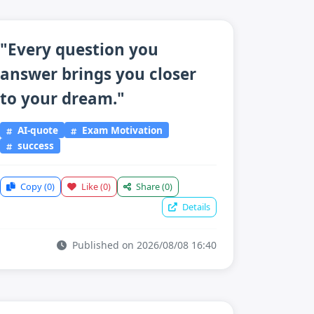
"Every question you
answer brings you closer
to your dream."
AI-quote
Exam Motivation
success
Copy
(0)
Like
(0)
Share
(0)
Details
Published on 2026/08/08 16:40