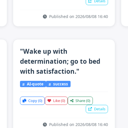
Details
Published on 2026/08/08 16:40
"Wake up with
determination; go to bed
with satisfaction."
AI-quote
success
Copy
(0)
Like
(0)
Share
(0)
Details
Published on 2026/08/08 16:40