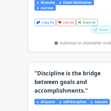
AI-quote
Exam Motivation
success
Copy
(0)
Like
(0)
Share
(0)
Details
Published on 2026/08/08 16:40
"Discipline is the bridge
between goals and
accomplishments."
AI-quote
self-discipline
success