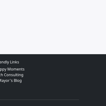
iendly Links
ppy Moments
ch Consulting
Mayor's Blog