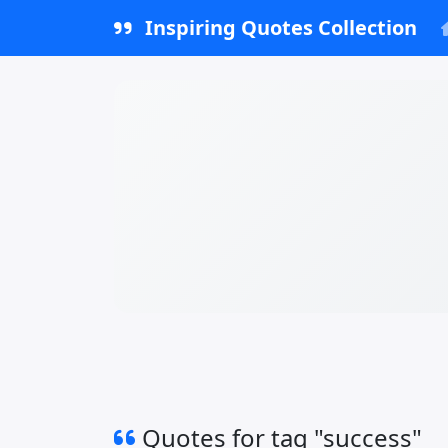
Inspiring Quotes Collection
Quotes for tag "success"