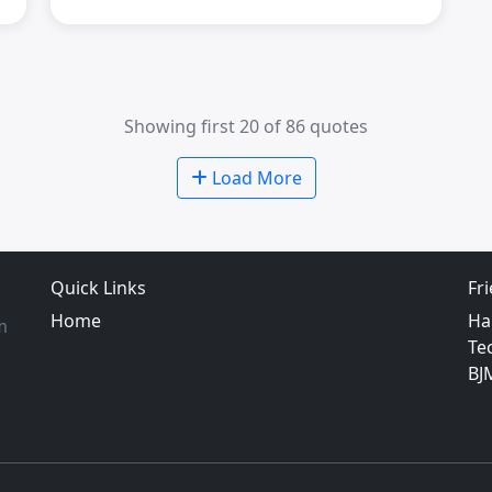
Showing first 20 of 86 quotes
Load More
Quick Links
Fr
Home
Ha
m
Te
BJ