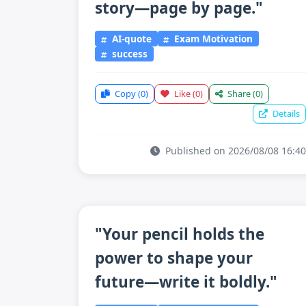
story—page by page."
AI-quote
Exam Motivation
success
Copy
(0)
Like
(0)
Share
(0)
Details
Published on 2026/08/08 16:40
"Your pencil holds the
power to shape your
future—write it boldly."