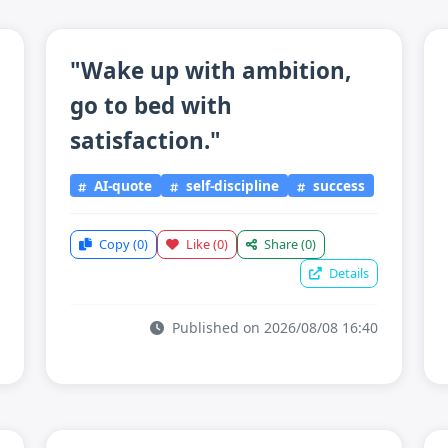
"Wake up with ambition,
go to bed with
satisfaction."
AI-quote
self-discipline
success
Copy
(0)
Like
(0)
Share
(0)
Details
Published on 2026/08/08 16:40