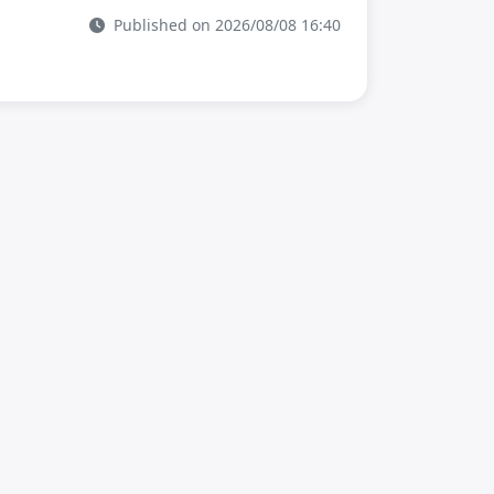
Published on 2026/08/08 16:40