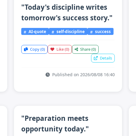
"Today's discipline writes
tomorrow's success story."
AI-quote
self-discipline
success
Copy
(0)
Like
(0)
Share
(0)
Details
Published on 2026/08/08 16:40
"Preparation meets
opportunity today."