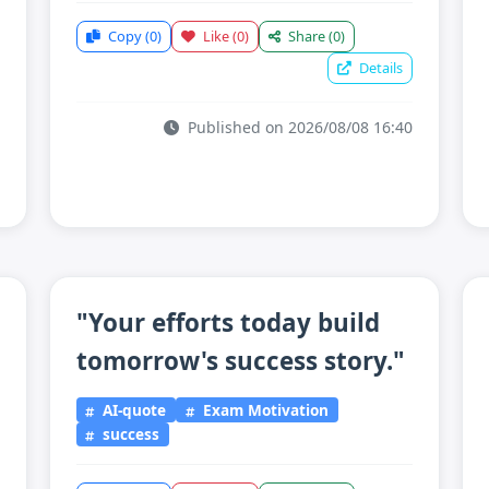
Copy
(0)
Like
(0)
Share
(0)
Details
Published on 2026/08/08 16:40
"Your efforts today build
tomorrow's success story."
AI-quote
Exam Motivation
success