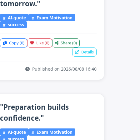
tomorrow."
AI-quote
Exam Motivation
success
Copy
(0)
Like
(0)
Share
(0)
Details
Published on 2026/08/08 16:40
"Preparation builds
confidence."
AI-quote
Exam Motivation
success