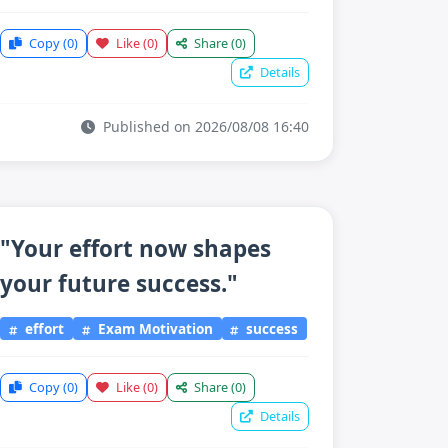
Copy
(0)
Like
(0)
Share
(0)
Details
Published on 2026/08/08 16:40
"Your effort now shapes
your future success."
effort
Exam Motivation
success
Copy
(0)
Like
(0)
Share
(0)
Details