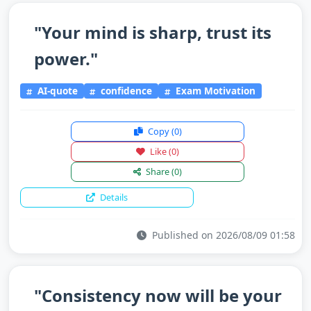
"Your mind is sharp, trust its
power."
AI-quote
confidence
Exam Motivation
Copy
(0)
Like
(0)
Share
(0)
Details
Published on 2026/08/09 01:58
"Consistency now will be your