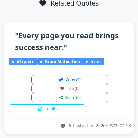
Related Quotes
"Every page you read brings
success near."
AI-quote
Exam Motivation
focus
Copy
(0)
Like
(0)
Share
(0)
Details
Published on 2026/08/09 01:58