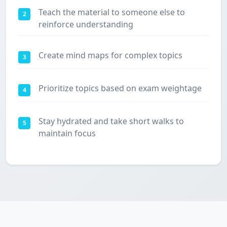
Teach the material to someone else to
2
reinforce understanding
Create mind maps for complex topics
3
Prioritize topics based on exam weightage
4
Stay hydrated and take short walks to
5
maintain focus