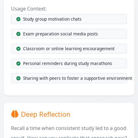
Usage Context:
Study group motivation chats
Exam preparation social media posts
Classroom or online learning encouragement
Personal reminders during study marathons
Sharing with peers to foster a supportive environment
Deep Reflection
Recall a time when consistent study led to a good