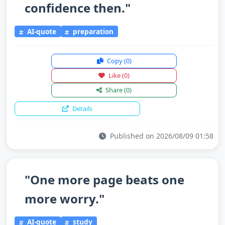
confidence then."
AI-quote
preparation
Copy
(0)
Like
(0)
Share
(0)
Details
Published on 2026/08/09 01:58
"One more page beats one
more worry."
AI-quote
study