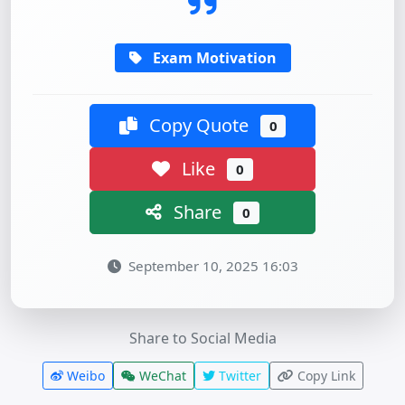
Exam Motivation
Copy Quote
0
Like
0
Share
0
September 10, 2025 16:03
Share to Social Media
Weibo
WeChat
Twitter
Copy Link