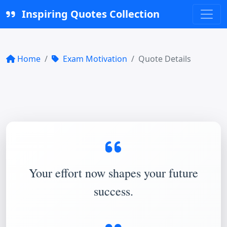
Inspiring Quotes Collection
Home
Exam Motivation
Quote Details
Your effort now shapes your future
success.