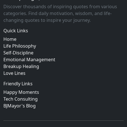
Discover thousands of inspiring quotes from various
categories. Find daily motivation, wisdom, and life-
changing quotes to inspire your journey.
Quick Links
Home
Life Philosophy
Self-Discipline
Emotional Management
Breakup Healing
Love Lines
Friendly Links
Happy Moments
Tech Consulting
BJMayor's Blog