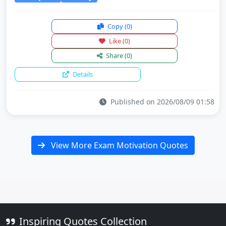
Copy
(0)
Like
(0)
Share
(0)
Details
Published on 2026/08/09 01:58
View More Exam Motivation Quotes
Inspiring Quotes Collection