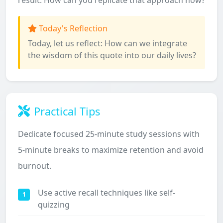
result. How can you replicate that approach now?
Today's Reflection
Today, let us reflect: How can we integrate
the wisdom of this quote into our daily lives?
Practical Tips
Dedicate focused 25-minute study sessions with
5-minute breaks to maximize retention and avoid
burnout.
Use active recall techniques like self-
1
quizzing