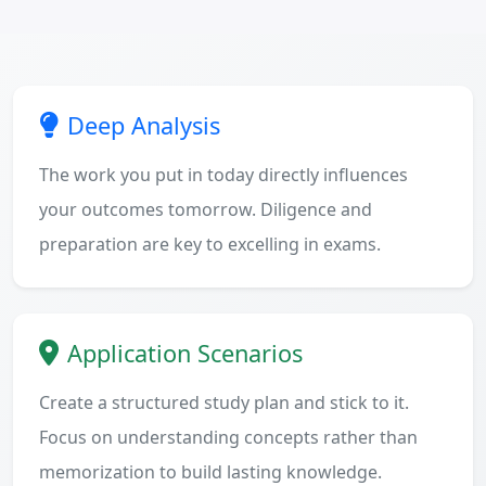
Deep Analysis
The work you put in today directly influences
your outcomes tomorrow. Diligence and
preparation are key to excelling in exams.
Application Scenarios
Create a structured study plan and stick to it.
Focus on understanding concepts rather than
memorization to build lasting knowledge.