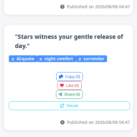
Published on 2026/08/08 04:47
"Stars witness your gentle release of
day."
AI-quote
night comfort
surrender
Copy
(0)
Like
(0)
Share
(0)
Details
Published on 2026/08/08 04:47