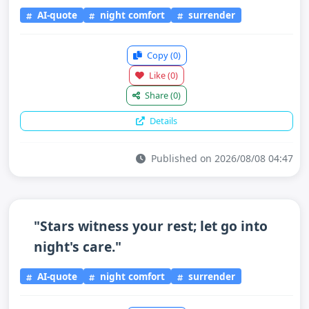
AI-quote
night comfort
surrender
Copy
(0)
Like
(0)
Share
(0)
Details
Published on 2026/08/08 04:47
"Stars witness your rest; let go into
night's care."
AI-quote
night comfort
surrender