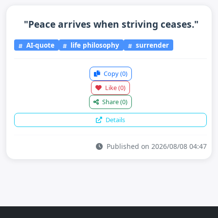
"Peace arrives when striving ceases."
AI-quote
life philosophy
surrender
Copy
(0)
Like
(0)
Share
(0)
Details
Published on 2026/08/08 04:47