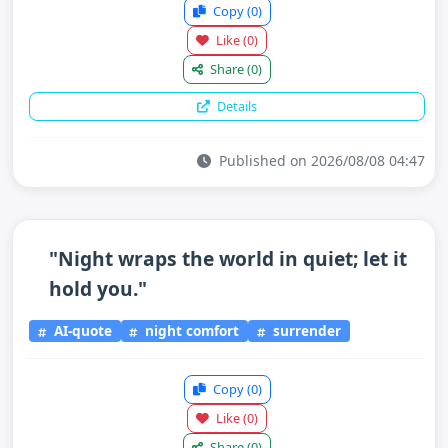
Copy
(0)
Like
(0)
Share
(0)
Details
Published on 2026/08/08 04:47
"Night wraps the world in quiet; let it
hold you."
AI-quote
night comfort
surrender
Copy
(0)
Like
(0)
Share
(0)