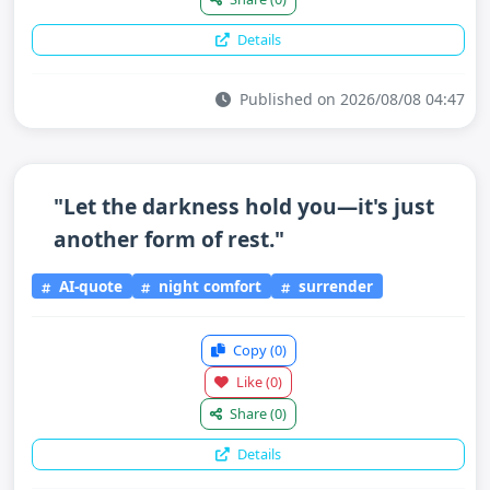
Details
Published on 2026/08/08 04:47
"Let the darkness hold you—it's just
another form of rest."
AI-quote
night comfort
surrender
Copy
(0)
Like
(0)
Share
(0)
Details