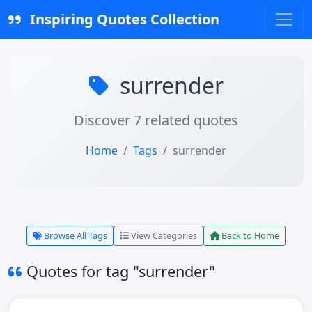
Inspiring Quotes Collection
surrender
Discover 7 related quotes
Home
Tags
surrender
Browse All Tags
View Categories
Back to Home
Quotes for tag "surrender"