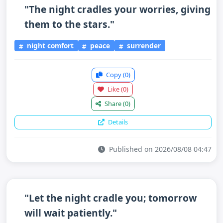
"The night cradles your worries, giving
them to the stars."
night comfort
peace
surrender
Copy
(0)
Like
(0)
Share
(0)
Details
Published on 2026/08/08 04:47
"Let the night cradle you; tomorrow
will wait patiently."