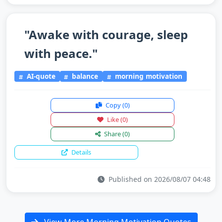
"Awake with courage, sleep
with peace."
AI-quote
balance
morning motivation
Copy
(0)
Like
(0)
Share
(0)
Details
Published on 2026/08/07 04:48