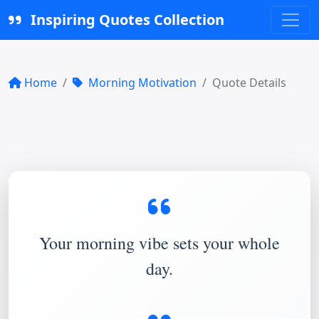
Inspiring Quotes Collection
Home
Morning Motivation
Quote Details
Your morning vibe sets your whole
day.