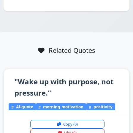
Related Quotes
"Wake up with purpose, not
pressure."
AI-quote
morning motivation
positivity
Copy
(0)
Like
(0)