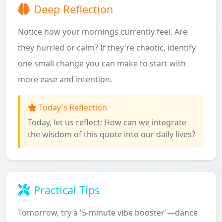
Deep Reflection
Notice how your mornings currently feel. Are
they hurried or calm? If they're chaotic, identify
one small change you can make to start with
more ease and intention.
Today's Reflection
Today, let us reflect: How can we integrate
the wisdom of this quote into our daily lives?
Practical Tips
Tomorrow, try a '5-minute vibe booster'—dance