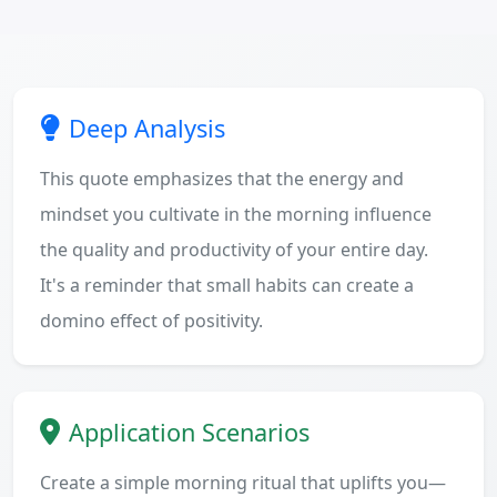
Deep Analysis
This quote emphasizes that the energy and
mindset you cultivate in the morning influence
the quality and productivity of your entire day.
It's a reminder that small habits can create a
domino effect of positivity.
Application Scenarios
Create a simple morning ritual that uplifts you—