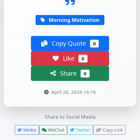
Morning Motivation
Copy Quote
0
Like
0
Share
0
April 28, 2026 16:16
Share to Social Media
Weibo
WeChat
Twitter
Copy Link