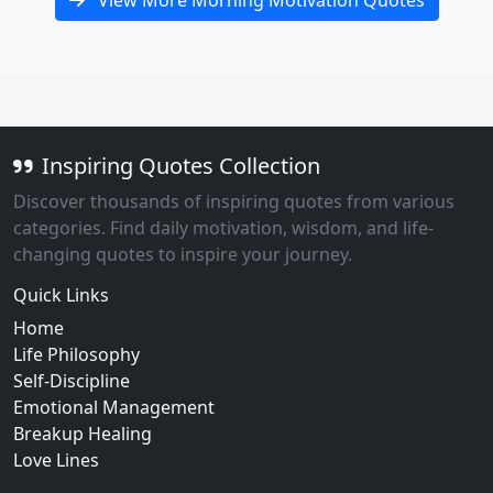
View More Morning Motivation Quotes
Inspiring Quotes Collection
Discover thousands of inspiring quotes from various
categories. Find daily motivation, wisdom, and life-
changing quotes to inspire your journey.
Quick Links
Home
Life Philosophy
Self-Discipline
Emotional Management
Breakup Healing
Love Lines