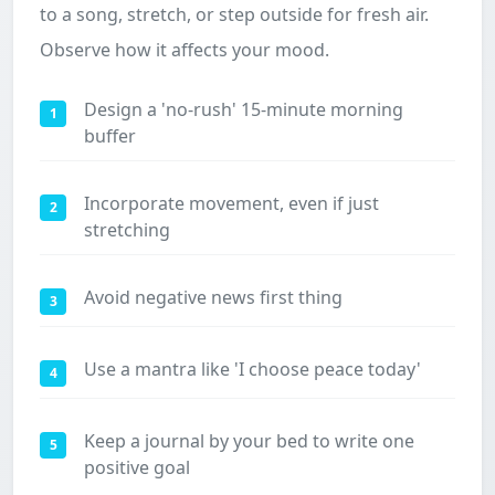
to a song, stretch, or step outside for fresh air.
Observe how it affects your mood.
Design a 'no-rush' 15-minute morning
1
buffer
Incorporate movement, even if just
2
stretching
Avoid negative news first thing
3
Use a mantra like 'I choose peace today'
4
Keep a journal by your bed to write one
5
positive goal