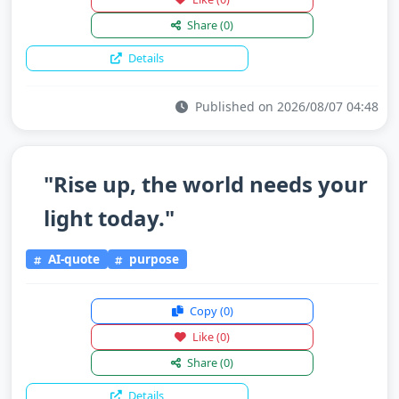
Share
(0)
Details
Published on 2026/08/07 04:48
"Rise up, the world needs your
light today."
AI-quote
purpose
Copy
(0)
Like
(0)
Share
(0)
Details