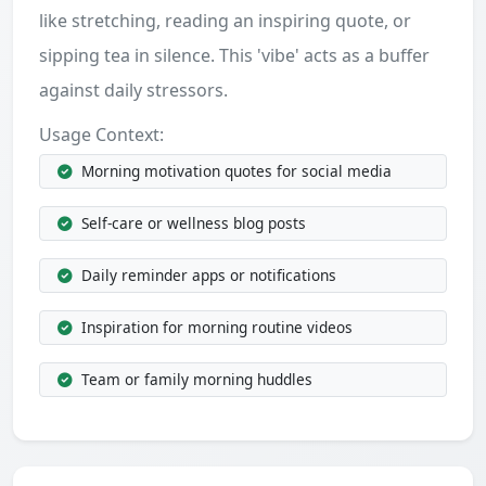
like stretching, reading an inspiring quote, or
sipping tea in silence. This 'vibe' acts as a buffer
against daily stressors.
Usage Context:
Morning motivation quotes for social media
Self-care or wellness blog posts
Daily reminder apps or notifications
Inspiration for morning routine videos
Team or family morning huddles