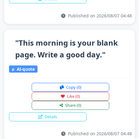
Published on 2026/08/07 04:48
"This morning is your blank
page. Write a good day."
AI-quote
Copy
(0)
Like
(0)
Share
(0)
Details
Published on 2026/08/07 04:48