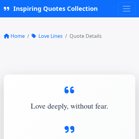
Inspiring Quotes Collection
Home
Love Lines
Quote Details
Love deeply, without fear.