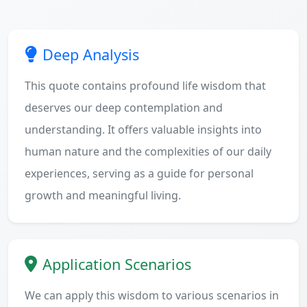
Deep Analysis
This quote contains profound life wisdom that
deserves our deep contemplation and
understanding. It offers valuable insights into
human nature and the complexities of our daily
experiences, serving as a guide for personal
growth and meaningful living.
Application Scenarios
We can apply this wisdom to various scenarios in