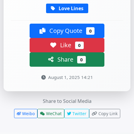
Love Lines
Copy Quote
0
Like
0
Share
0
August 1, 2025 14:21
Share to Social Media
Weibo
WeChat
Twitter
Copy Link