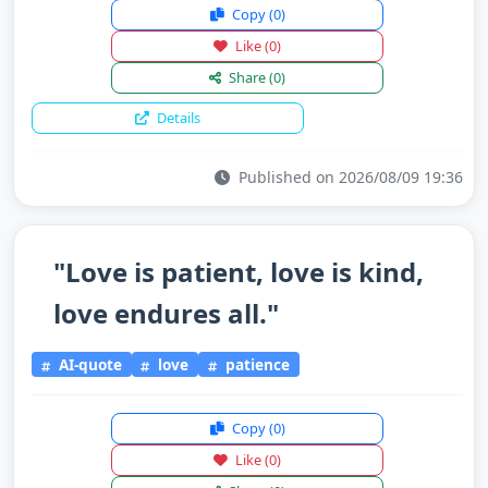
Copy
(0)
Like
(0)
Share
(0)
Details
Published on 2026/08/09 19:36
"Love is patient, love is kind,
love endures all."
AI-quote
love
patience
Copy
(0)
Like
(0)