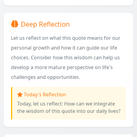
Deep Reflection
Let us reflect on what this quote means for our
personal growth and how it can guide our life
choices. Consider how this wisdom can help us
develop a more mature perspective on life's
challenges and opportunities.
Today's Reflection
Today, let us reflect: How can we integrate
the wisdom of this quote into our daily lives?