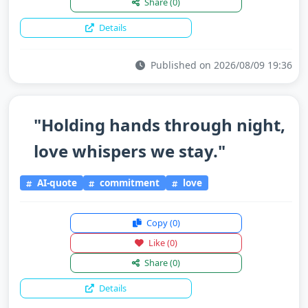
Share
(0)
Details
Published on 2026/08/09 19:36
"Holding hands through night,
love whispers we stay."
AI-quote
commitment
love
Copy
(0)
Like
(0)
Share
(0)
Details