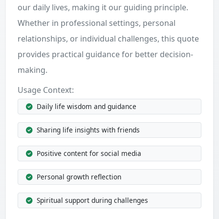
our daily lives, making it our guiding principle.
Whether in professional settings, personal
relationships, or individual challenges, this quote
provides practical guidance for better decision-
making.
Usage Context:
Daily life wisdom and guidance
Sharing life insights with friends
Positive content for social media
Personal growth reflection
Spiritual support during challenges