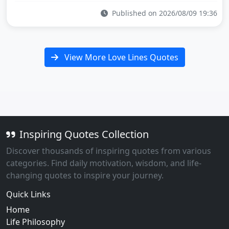
Published on 2026/08/09 19:36
View More Love Lines Quotes
Inspiring Quotes Collection
Discover thousands of inspiring quotes from various
categories. Find daily motivation, wisdom, and life-
changing quotes to inspire your journey.
Quick Links
Home
Life Philosophy