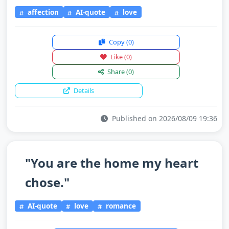
affection
AI-quote
love
Copy
(0)
Like
(0)
Share
(0)
Details
Published on 2026/08/09 19:36
"You are the home my heart
chose."
AI-quote
love
romance