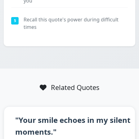
you
Recall this quote's power during difficult
5
times
Related Quotes
"Your smile echoes in my silent
moments."