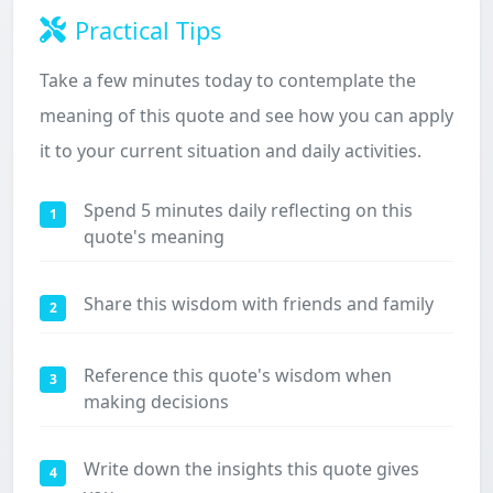
Practical Tips
Take a few minutes today to contemplate the
meaning of this quote and see how you can apply
it to your current situation and daily activities.
Spend 5 minutes daily reflecting on this
1
quote's meaning
Share this wisdom with friends and family
2
Reference this quote's wisdom when
3
making decisions
Write down the insights this quote gives
4