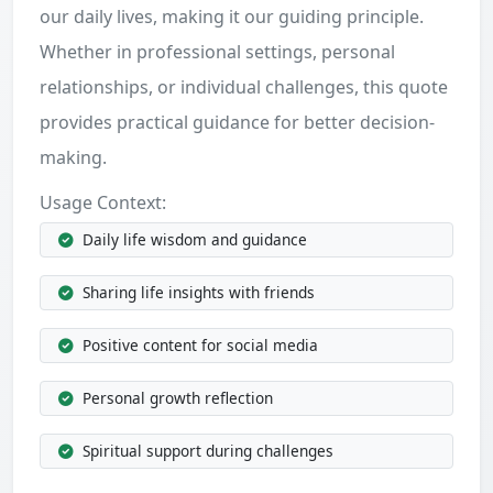
our daily lives, making it our guiding principle.
Whether in professional settings, personal
relationships, or individual challenges, this quote
provides practical guidance for better decision-
making.
Usage Context:
Daily life wisdom and guidance
Sharing life insights with friends
Positive content for social media
Personal growth reflection
Spiritual support during challenges