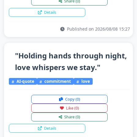
Share
(0)
Details
Published on 2026/08/08 15:27
"Holding hands through night,
love whispers we stay."
AI-quote
commitment
love
Copy
(0)
Like
(0)
Share
(0)
Details