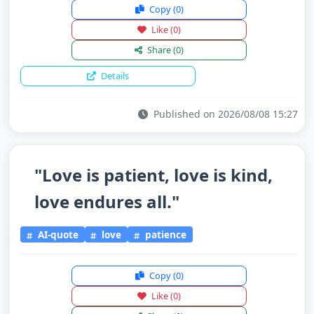
Copy
(0)
Like
(0)
Share
(0)
Details
Published on 2026/08/08 15:27
"Love is patient, love is kind,
love endures all."
AI-quote
love
patience
Copy
(0)
Like
(0)