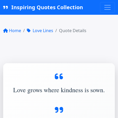
Inspiring Quotes Collection
Home
Love Lines
Quote Details
Love grows where kindness is sown.