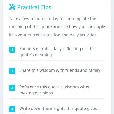
Practical Tips
Take a few minutes today to contemplate the
meaning of this quote and see how you can apply
it to your current situation and daily activities.
Spend 5 minutes daily reflecting on this
1
quote's meaning
Share this wisdom with friends and family
2
Reference this quote's wisdom when
3
making decisions
Write down the insights this quote gives
4