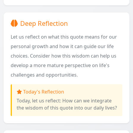
Deep Reflection
Let us reflect on what this quote means for our
personal growth and how it can guide our life
choices. Consider how this wisdom can help us
develop a more mature perspective on life's
challenges and opportunities.
Today's Reflection
Today, let us reflect: How can we integrate
the wisdom of this quote into our daily lives?