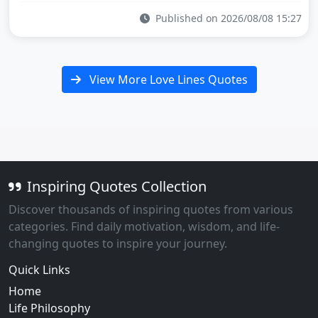
Published on 2026/08/08 15:27
View More Love Lines Quotes
Inspiring Quotes Collection
Discover thousands of inspiring quotes from various
categories. Find daily motivation, wisdom, and life-
changing quotes to inspire your journey.
Quick Links
Home
Life Philosophy