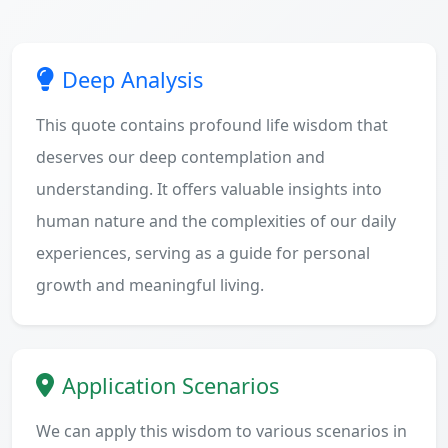
Deep Analysis
This quote contains profound life wisdom that
deserves our deep contemplation and
understanding. It offers valuable insights into
human nature and the complexities of our daily
experiences, serving as a guide for personal
growth and meaningful living.
Application Scenarios
We can apply this wisdom to various scenarios in