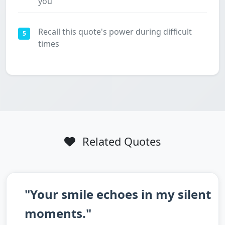
you
Recall this quote's power during difficult
5
times
Related Quotes
"Your smile echoes in my silent
moments."