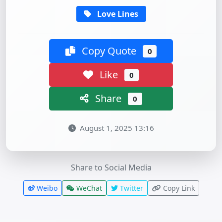
Love Lines
Copy Quote
0
Like
0
Share
0
August 1, 2025 13:16
Share to Social Media
Weibo
WeChat
Twitter
Copy Link