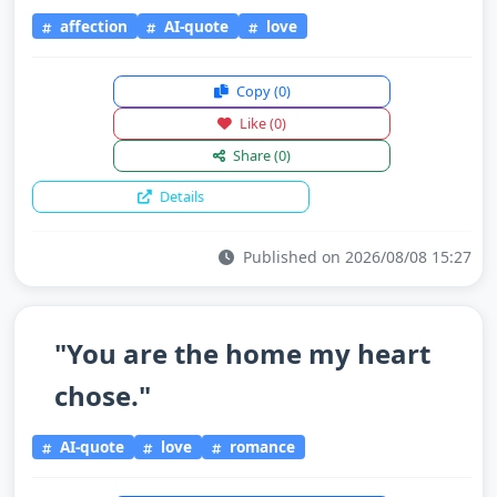
affection
AI-quote
love
Copy
(0)
Like
(0)
Share
(0)
Details
Published on 2026/08/08 15:27
"You are the home my heart
chose."
AI-quote
love
romance