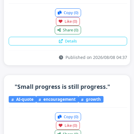
Copy
(0)
Like
(0)
Share
(0)
Details
Published on 2026/08/08 04:37
"Small progress is still progress."
AI-quote
encouragement
growth
Copy
(0)
Like
(0)