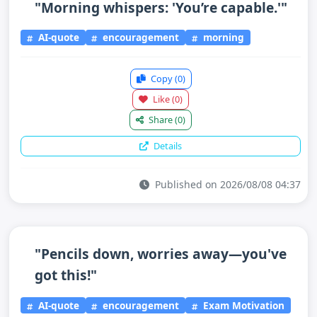
"Morning whispers: 'You’re capable.'"
AI-quote
encouragement
morning
Copy
(0)
Like
(0)
Share
(0)
Details
Published on 2026/08/08 04:37
"Pencils down, worries away—you've
got this!"
AI-quote
encouragement
Exam Motivation