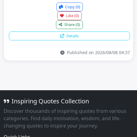
Copy
(0)
Like
(0)
Share
(0)
Details
Published on 2026/08/08 04:37
Inspiring Quotes Collection
Discover thousands of inspiring quotes from various
categories. Find daily motivation, wisdom, and life-
changing quotes to inspire your journey.