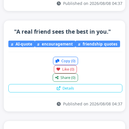
Published on 2026/08/08 04:37
"A real friend sees the best in you."
AI-quote
encouragement
friendship quotes
Copy
(0)
Like
(0)
Share
(0)
Details
Published on 2026/08/08 04:37