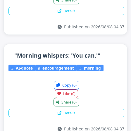
Share
(0)
Details
Published on 2026/08/08 04:37
"Morning whispers: 'You can.'"
AI-quote
encouragement
morning
Copy
(0)
Like
(0)
Share
(0)
Details
Published on 2026/08/08 04:37