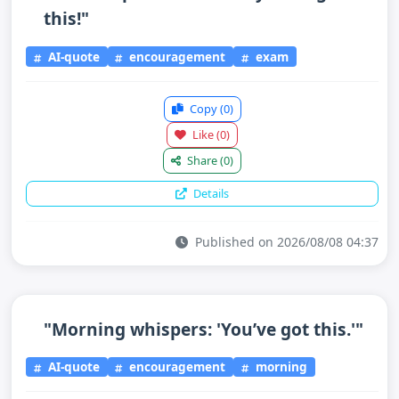
this!"
AI-quote
encouragement
exam
Copy
(0)
Like
(0)
Share
(0)
Details
Published on 2026/08/08 04:37
"Morning whispers: 'You’ve got this.'"
AI-quote
encouragement
morning