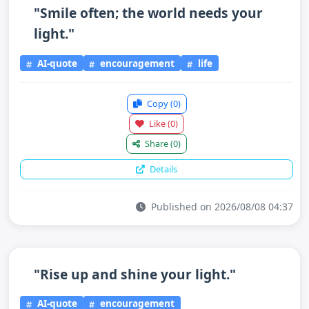
"Smile often; the world needs your
light."
AI-quote
encouragement
life
Copy
(0)
Like
(0)
Share
(0)
Details
Published on 2026/08/08 04:37
"Rise up and shine your light."
AI-quote
encouragement