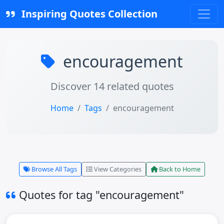
Inspiring Quotes Collection
encouragement
Discover 14 related quotes
Home
Tags
encouragement
Browse All Tags
View Categories
Back to Home
Quotes for tag "encouragement"