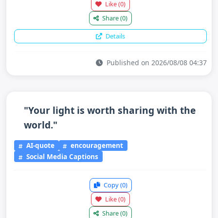
Like
(0)
Share
(0)
Details
Published on 2026/08/08 04:37
"Your light is worth sharing with the
world."
AI-quote
encouragement
Social Media Captions
Copy
(0)
Like
(0)
Share
(0)