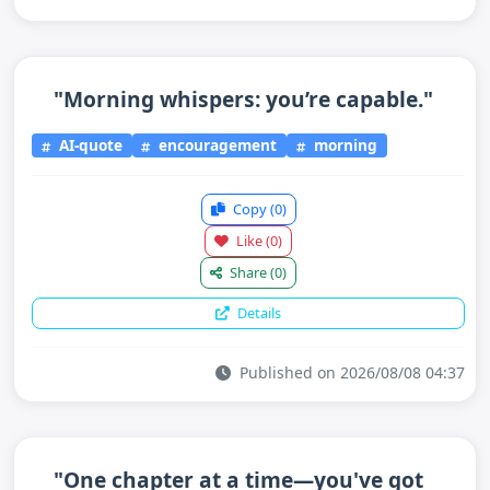
"Morning whispers: you’re capable."
AI-quote
encouragement
morning
Copy
(0)
Like
(0)
Share
(0)
Details
Published on 2026/08/08 04:37
"One chapter at a time—you've got