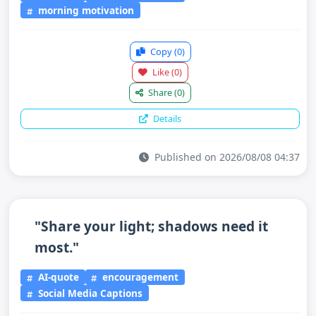
morning motivation
Copy
(0)
Like
(0)
Share
(0)
Details
Published on 2026/08/08 04:37
"Share your light; shadows need it
most."
AI-quote
encouragement
Social Media Captions