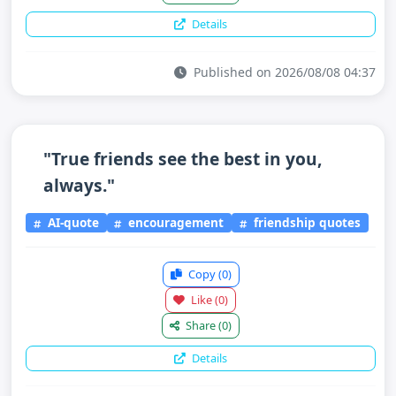
Details
Published on 2026/08/08 04:37
"True friends see the best in you,
always."
AI-quote
encouragement
friendship quotes
Copy
(0)
Like
(0)
Share
(0)
Details