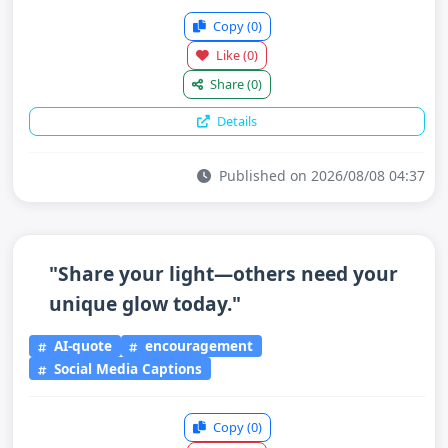
Copy
(0)
Like
(0)
Share
(0)
Details
Published on 2026/08/08 04:37
"Share your light—others need your
unique glow today."
AI-quote
encouragement
Social Media Captions
Copy
(0)