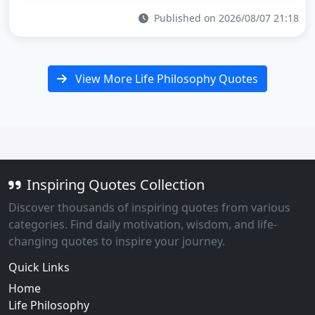
Published on 2026/08/07 21:18
View More Life Philosophy Quotes
Inspiring Quotes Collection
Discover thousands of inspiring quotes from various
categories. Find daily motivation, wisdom, and life-
changing quotes to inspire your journey.
Quick Links
Home
Life Philosophy