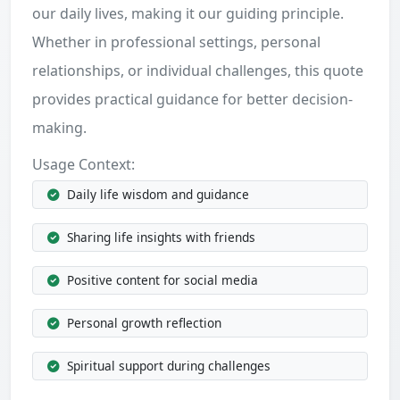
our daily lives, making it our guiding principle.
Whether in professional settings, personal
relationships, or individual challenges, this quote
provides practical guidance for better decision-
making.
Usage Context:
Daily life wisdom and guidance
Sharing life insights with friends
Positive content for social media
Personal growth reflection
Spiritual support during challenges