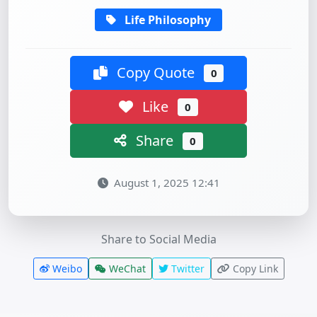
Life Philosophy
Copy Quote
0
Like
0
Share
0
August 1, 2025 12:41
Share to Social Media
Weibo
WeChat
Twitter
Copy Link