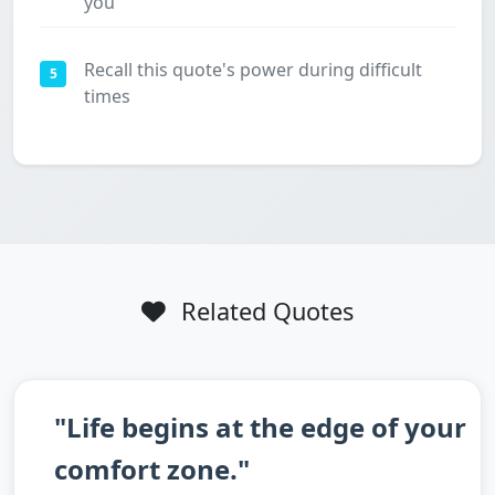
you
Recall this quote's power during difficult
5
times
Related Quotes
"Life begins at the edge of your
comfort zone."