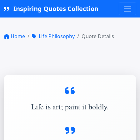
Inspiring Quotes Collection
Home
Life Philosophy
Quote Details
Life is art; paint it boldly.