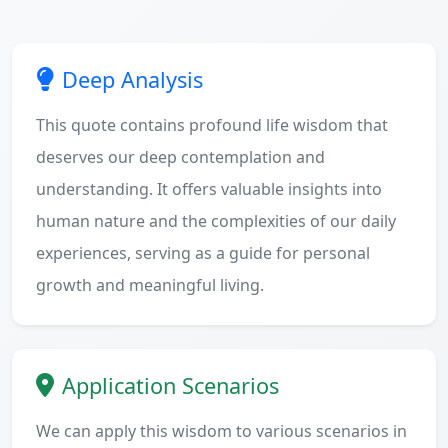
Deep Analysis
This quote contains profound life wisdom that
deserves our deep contemplation and
understanding. It offers valuable insights into
human nature and the complexities of our daily
experiences, serving as a guide for personal
growth and meaningful living.
Application Scenarios
We can apply this wisdom to various scenarios in