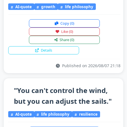
AI-quote
growth
life philosophy
Copy
(0)
Like
(0)
Share
(0)
Details
Published on 2026/08/07 21:18
"You can't control the wind,
but you can adjust the sails."
AI-quote
life philosophy
resilience