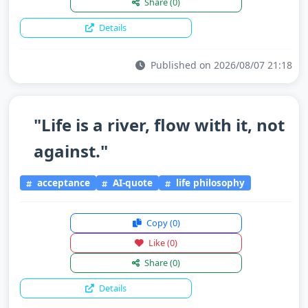
Share
(0)
Details
Published on 2026/08/07 21:18
"Life is a river, flow with it, not
against."
acceptance
AI-quote
life philosophy
Copy
(0)
Like
(0)
Share
(0)
Details