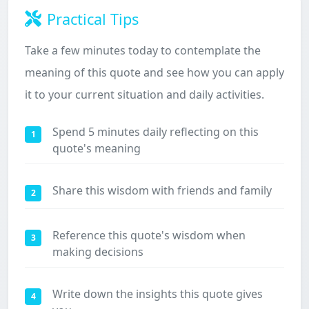
Practical Tips
Take a few minutes today to contemplate the
meaning of this quote and see how you can apply
it to your current situation and daily activities.
Spend 5 minutes daily reflecting on this
1
quote's meaning
Share this wisdom with friends and family
2
Reference this quote's wisdom when
3
making decisions
Write down the insights this quote gives
4