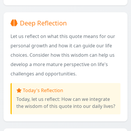
Deep Reflection
Let us reflect on what this quote means for our
personal growth and how it can guide our life
choices. Consider how this wisdom can help us
develop a more mature perspective on life's
challenges and opportunities.
Today's Reflection
Today, let us reflect: How can we integrate
the wisdom of this quote into our daily lives?