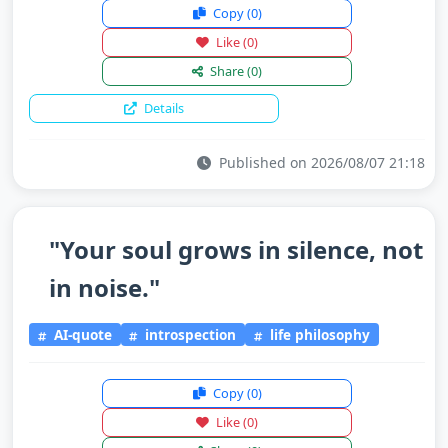
Copy
(0)
Like
(0)
Share
(0)
Details
Published on 2026/08/07 21:18
"Your soul grows in silence, not
in noise."
AI-quote
introspection
life philosophy
Copy
(0)
Like
(0)