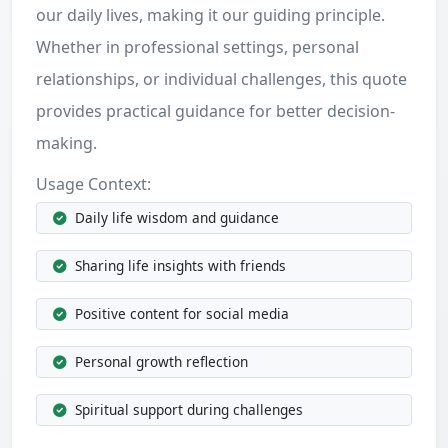
our daily lives, making it our guiding principle.
Whether in professional settings, personal
relationships, or individual challenges, this quote
provides practical guidance for better decision-
making.
Usage Context:
Daily life wisdom and guidance
Sharing life insights with friends
Positive content for social media
Personal growth reflection
Spiritual support during challenges