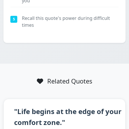
you
Recall this quote's power during difficult
5
times
Related Quotes
"Life begins at the edge of your
comfort zone."