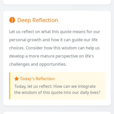
Deep Reflection
Let us reflect on what this quote means for our
personal growth and how it can guide our life
choices. Consider how this wisdom can help us
develop a more mature perspective on life's
challenges and opportunities.
Today's Reflection
Today, let us reflect: How can we integrate
the wisdom of this quote into our daily lives?