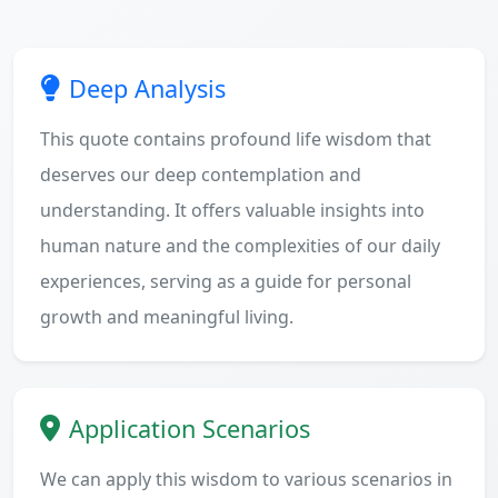
Deep Analysis
This quote contains profound life wisdom that
deserves our deep contemplation and
understanding. It offers valuable insights into
human nature and the complexities of our daily
experiences, serving as a guide for personal
growth and meaningful living.
Application Scenarios
We can apply this wisdom to various scenarios in