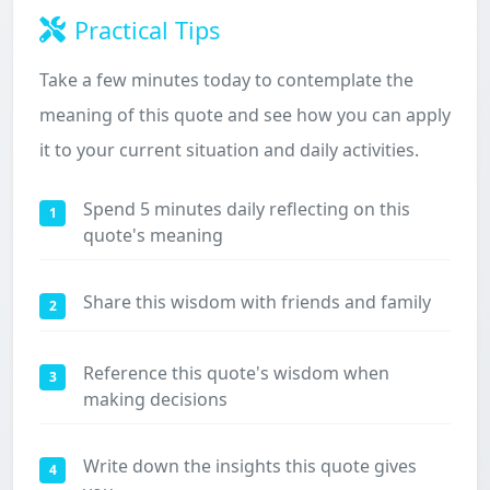
Practical Tips
Take a few minutes today to contemplate the
meaning of this quote and see how you can apply
it to your current situation and daily activities.
Spend 5 minutes daily reflecting on this
1
quote's meaning
Share this wisdom with friends and family
2
Reference this quote's wisdom when
3
making decisions
Write down the insights this quote gives
4