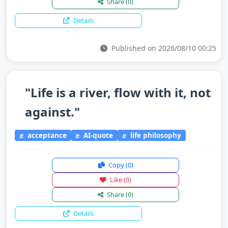
Share
(0)
Details
Published on 2026/08/10 00:25
"Life is a river, flow with it, not
against."
acceptance
AI-quote
life philosophy
Copy
(0)
Like
(0)
Share
(0)
Details