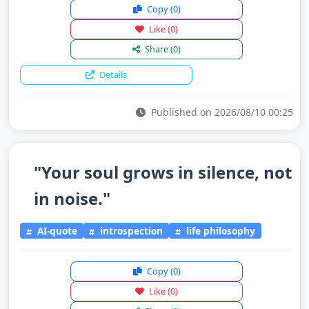
Copy
(0)
Like
(0)
Share
(0)
Details
Published on 2026/08/10 00:25
"Your soul grows in silence, not
in noise."
AI-quote
introspection
life philosophy
Copy
(0)
Like
(0)