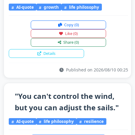
AI-quote
growth
life philosophy
Copy
(0)
Like
(0)
Share
(0)
Details
Published on 2026/08/10 00:25
"You can't control the wind,
but you can adjust the sails."
AI-quote
life philosophy
resilience