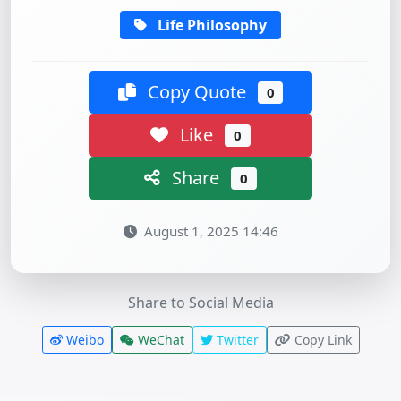
Life Philosophy
Copy Quote
0
Like
0
Share
0
August 1, 2025 14:46
Share to Social Media
Weibo
WeChat
Twitter
Copy Link