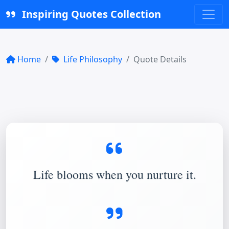
Inspiring Quotes Collection
Home
Life Philosophy
Quote Details
Life blooms when you nurture it.