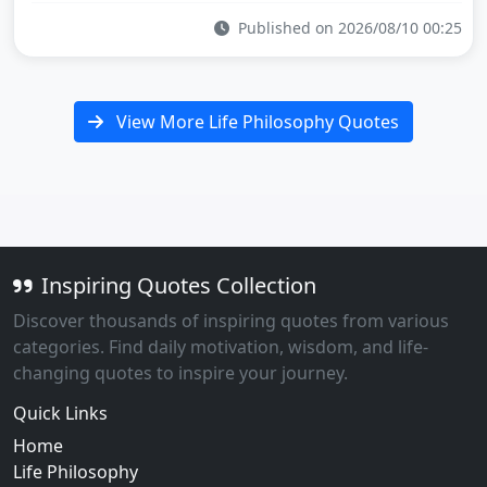
Published on 2026/08/10 00:25
View More Life Philosophy Quotes
Inspiring Quotes Collection
Discover thousands of inspiring quotes from various
categories. Find daily motivation, wisdom, and life-
changing quotes to inspire your journey.
Quick Links
Home
Life Philosophy