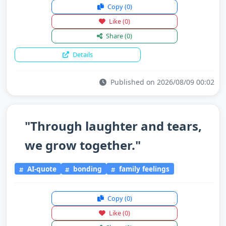
Copy
(0)
Like
(0)
Share
(0)
Details
Published on 2026/08/09 00:02
"Through laughter and tears,
we grow together."
AI-quote
bonding
family feelings
Copy
(0)
Like
(0)