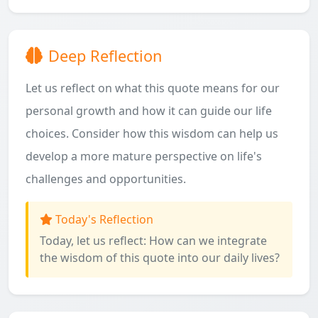
Deep Reflection
Let us reflect on what this quote means for our
personal growth and how it can guide our life
choices. Consider how this wisdom can help us
develop a more mature perspective on life's
challenges and opportunities.
Today's Reflection
Today, let us reflect: How can we integrate
the wisdom of this quote into our daily lives?