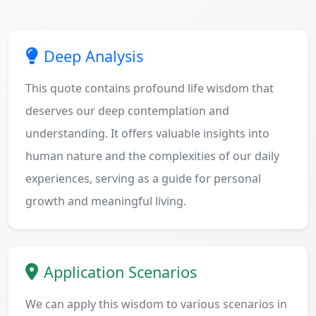
Deep Analysis
This quote contains profound life wisdom that
deserves our deep contemplation and
understanding. It offers valuable insights into
human nature and the complexities of our daily
experiences, serving as a guide for personal
growth and meaningful living.
Application Scenarios
We can apply this wisdom to various scenarios in