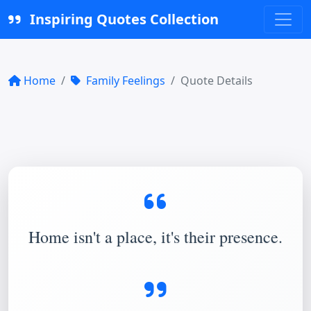
Inspiring Quotes Collection
Home
Family Feelings
Quote Details
Home isn't a place, it's their presence.