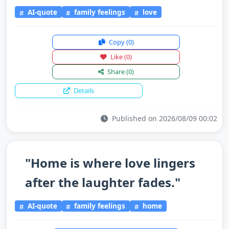
AI-quote
family feelings
love
Copy
(0)
Like
(0)
Share
(0)
Details
Published on 2026/08/09 00:02
"Home is where love lingers
after the laughter fades."
AI-quote
family feelings
home