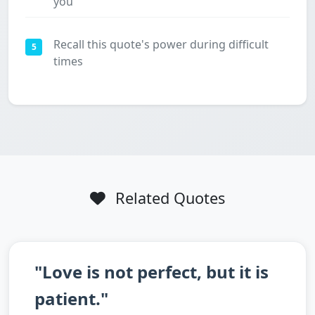
you
Recall this quote's power during difficult
5
times
Related Quotes
"Love is not perfect, but it is
patient."