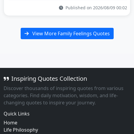
Published on 2026/08/09 00:02
View More Family Feelings Quotes
Inspiring Quotes Collection
Discover thousands of inspiring quotes from various
categories. Find daily motivation, wisdom, and life-
changing quotes to inspire your journey.
Quick Links
Home
Life Philosophy