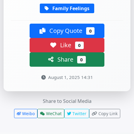
Family Feelings
Copy Quote
0
Like
0
Share
0
August 1, 2025 14:31
Share to Social Media
Weibo
WeChat
Twitter
Copy Link