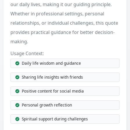
our daily lives, making it our guiding principle.
Whether in professional settings, personal
relationships, or individual challenges, this quote
provides practical guidance for better decision-
making.
Usage Context:
Daily life wisdom and guidance
Sharing life insights with friends
Positive content for social media
Personal growth reflection
Spiritual support during challenges