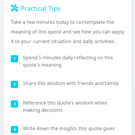
Practical Tips
Take a few minutes today to contemplate the
meaning of this quote and see how you can apply
it to your current situation and daily activities.
Spend 5 minutes daily reflecting on this
1
quote's meaning
Share this wisdom with friends and family
2
Reference this quote's wisdom when
3
making decisions
Write down the insights this quote gives
4