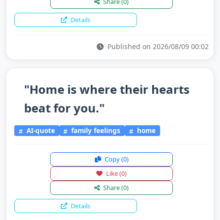
Share
(0)
Details
Published on 2026/08/09 00:02
"Home is where their hearts
beat for you."
AI-quote
family feelings
home
Copy
(0)
Like
(0)
Share
(0)
Details