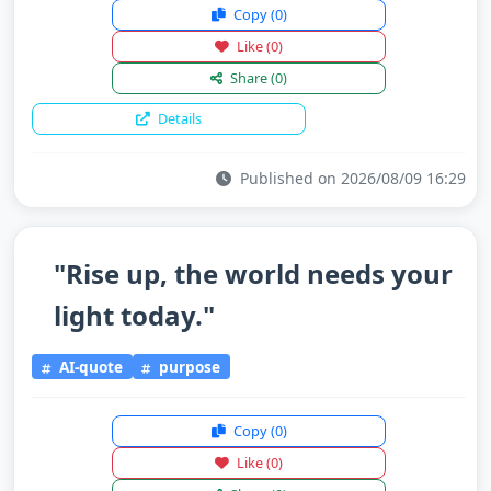
Copy
(0)
Like
(0)
Share
(0)
Details
Published on 2026/08/09 16:29
"Rise up, the world needs your
light today."
AI-quote
purpose
Copy
(0)
Like
(0)