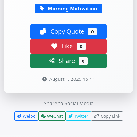
Morning Motivation
Copy Quote
0
Like
0
Share
0
August 1, 2025 15:11
Share to Social Media
Weibo
WeChat
Twitter
Copy Link