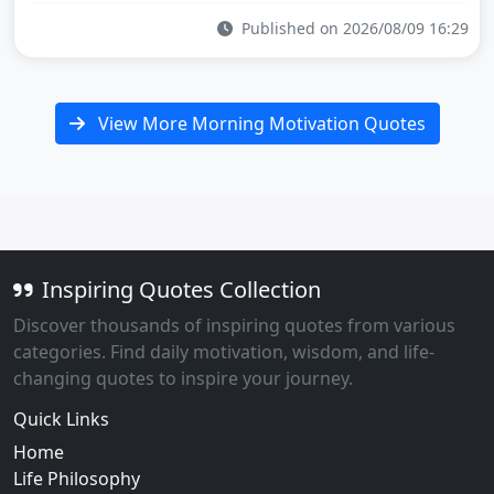
Published on 2026/08/09 16:29
View More Morning Motivation Quotes
Inspiring Quotes Collection
Discover thousands of inspiring quotes from various
categories. Find daily motivation, wisdom, and life-
changing quotes to inspire your journey.
Quick Links
Home
Life Philosophy