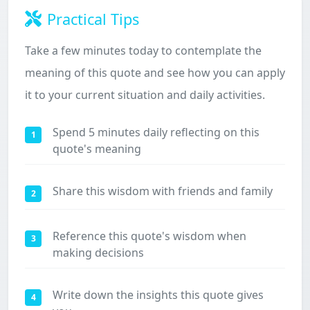
Practical Tips
Take a few minutes today to contemplate the
meaning of this quote and see how you can apply
it to your current situation and daily activities.
Spend 5 minutes daily reflecting on this
1
quote's meaning
Share this wisdom with friends and family
2
Reference this quote's wisdom when
3
making decisions
Write down the insights this quote gives
4