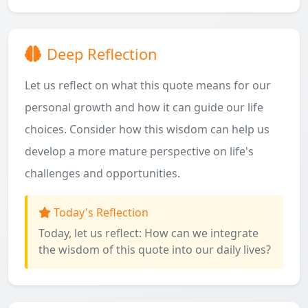
Deep Reflection
Let us reflect on what this quote means for our
personal growth and how it can guide our life
choices. Consider how this wisdom can help us
develop a more mature perspective on life's
challenges and opportunities.
Today's Reflection
Today, let us reflect: How can we integrate
the wisdom of this quote into our daily lives?