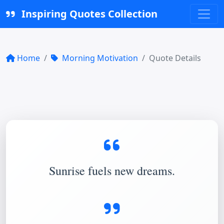
Inspiring Quotes Collection
Home
Morning Motivation
Quote Details
Sunrise fuels new dreams.