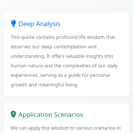
Deep Analysis
This quote contains profound life wisdom that
deserves our deep contemplation and
understanding. It offers valuable insights into
human nature and the complexities of our daily
experiences, serving as a guide for personal
growth and meaningful living.
Application Scenarios
We can apply this wisdom to various scenarios in