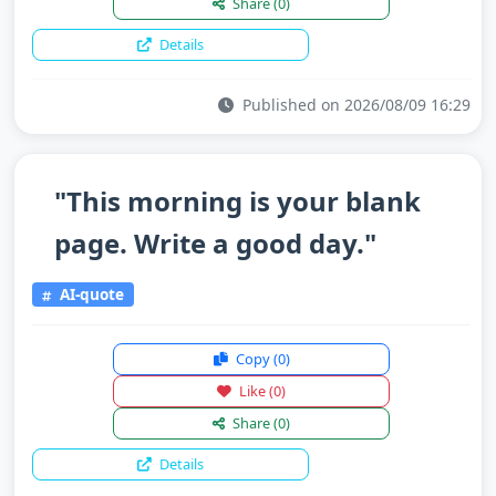
Share
(0)
Details
Published on 2026/08/09 16:29
"This morning is your blank
page. Write a good day."
AI-quote
Copy
(0)
Like
(0)
Share
(0)
Details