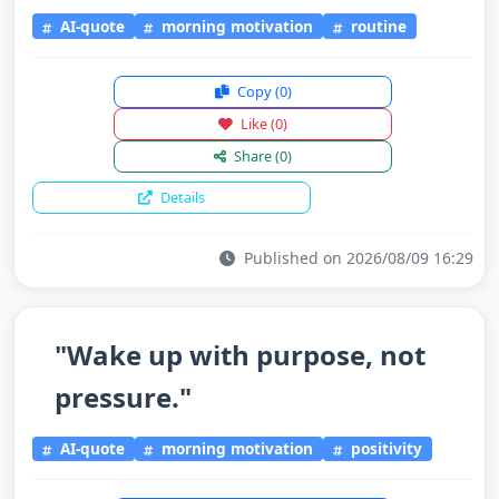
AI-quote
morning motivation
routine
Copy
(0)
Like
(0)
Share
(0)
Details
Published on 2026/08/09 16:29
"Wake up with purpose, not
pressure."
AI-quote
morning motivation
positivity