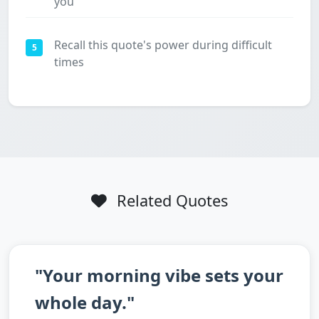
you
Recall this quote's power during difficult
5
times
Related Quotes
"Your morning vibe sets your
whole day."