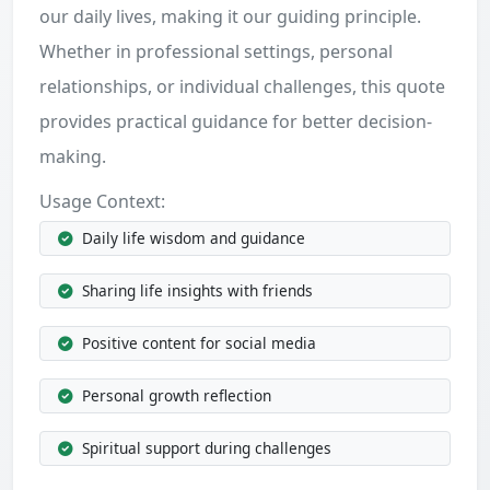
our daily lives, making it our guiding principle.
Whether in professional settings, personal
relationships, or individual challenges, this quote
provides practical guidance for better decision-
making.
Usage Context:
Daily life wisdom and guidance
Sharing life insights with friends
Positive content for social media
Personal growth reflection
Spiritual support during challenges