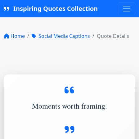
Inspiring Quotes Collection
Home
Social Media Captions
Quote Details
Moments worth framing.