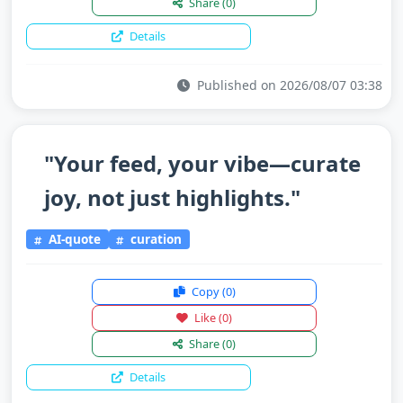
Share
(0)
Details
Published on 2026/08/07 03:38
"Your feed, your vibe—curate
joy, not just highlights."
AI-quote
curation
Copy
(0)
Like
(0)
Share
(0)
Details