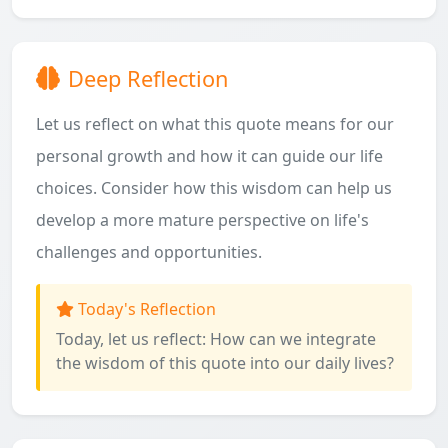
Deep Reflection
Let us reflect on what this quote means for our
personal growth and how it can guide our life
choices. Consider how this wisdom can help us
develop a more mature perspective on life's
challenges and opportunities.
Today's Reflection
Today, let us reflect: How can we integrate
the wisdom of this quote into our daily lives?