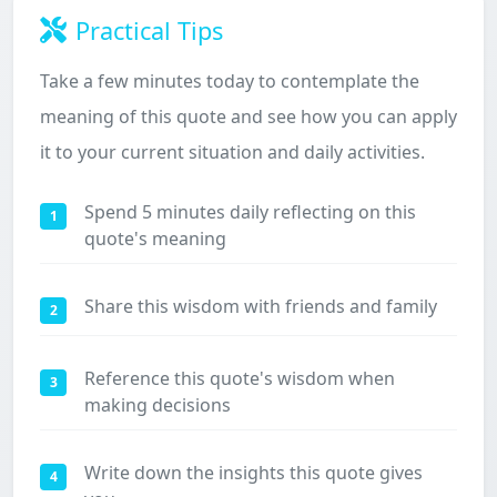
Practical Tips
Take a few minutes today to contemplate the
meaning of this quote and see how you can apply
it to your current situation and daily activities.
Spend 5 minutes daily reflecting on this
1
quote's meaning
Share this wisdom with friends and family
2
Reference this quote's wisdom when
3
making decisions
Write down the insights this quote gives
4