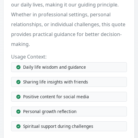
our daily lives, making it our guiding principle.
Whether in professional settings, personal
relationships, or individual challenges, this quote
provides practical guidance for better decision-
making.
Usage Context:
Daily life wisdom and guidance
Sharing life insights with friends
Positive content for social media
Personal growth reflection
Spiritual support during challenges