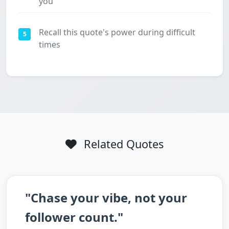
you
Recall this quote's power during difficult
5
times
Related Quotes
"Chase your vibe, not your
follower count."