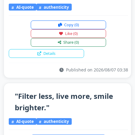
AI-quote
authenticity
Copy
(0)
Like
(0)
Share
(0)
Details
Published on 2026/08/07 03:38
"Filter less, live more, smile
brighter."
AI-quote
authenticity