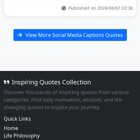
Published on 2026/08/07 03:38
View More Social Media Captions Quotes
Inspiring Quotes Collection
Discover thousands of inspiring quotes from various
categories. Find daily motivation, wisdom, and life-
changing quotes to inspire your journey.
Quick Links
Home
Life Philosophy