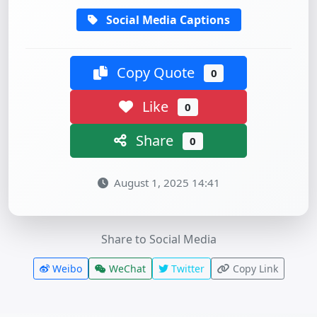
Social Media Captions
Copy Quote
0
Like
0
Share
0
August 1, 2025 14:41
Share to Social Media
Weibo
WeChat
Twitter
Copy Link