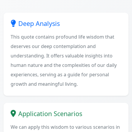
Deep Analysis
This quote contains profound life wisdom that
deserves our deep contemplation and
understanding. It offers valuable insights into
human nature and the complexities of our daily
experiences, serving as a guide for personal
growth and meaningful living.
Application Scenarios
We can apply this wisdom to various scenarios in