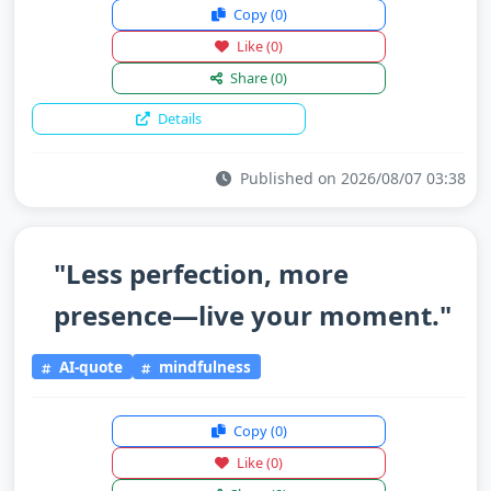
Copy
(0)
Like
(0)
Share
(0)
Details
Published on 2026/08/07 03:38
"Less perfection, more
presence—live your moment."
AI-quote
mindfulness
Copy
(0)
Like
(0)