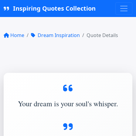
Inspiring Quotes Collection
Home
Dream Inspiration
Quote Details
Your dream is your soul's whisper.