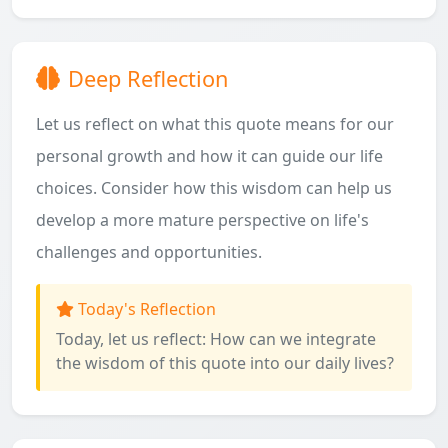
Deep Reflection
Let us reflect on what this quote means for our
personal growth and how it can guide our life
choices. Consider how this wisdom can help us
develop a more mature perspective on life's
challenges and opportunities.
Today's Reflection
Today, let us reflect: How can we integrate
the wisdom of this quote into our daily lives?