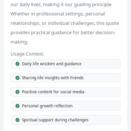
our daily lives, making it our guiding principle.
Whether in professional settings, personal
relationships, or individual challenges, this quote
provides practical guidance for better decision-
making.
Usage Context:
Daily life wisdom and guidance
Sharing life insights with friends
Positive content for social media
Personal growth reflection
Spiritual support during challenges