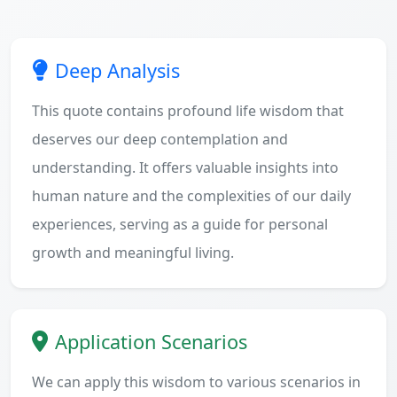
Deep Analysis
This quote contains profound life wisdom that
deserves our deep contemplation and
understanding. It offers valuable insights into
human nature and the complexities of our daily
experiences, serving as a guide for personal
growth and meaningful living.
Application Scenarios
We can apply this wisdom to various scenarios in