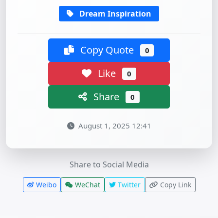
Dream Inspiration
Copy Quote
0
Like
0
Share
0
August 1, 2025 12:41
Share to Social Media
Weibo
WeChat
Twitter
Copy Link