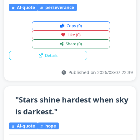
AI-quote
perseverance
Copy
(0)
Like
(0)
Share
(0)
Details
Published on 2026/08/07 22:39
"Stars shine hardest when sky
is darkest."
AI-quote
hope