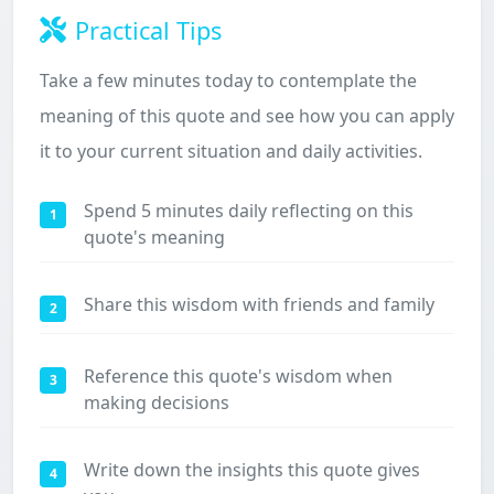
Practical Tips
Take a few minutes today to contemplate the
meaning of this quote and see how you can apply
it to your current situation and daily activities.
Spend 5 minutes daily reflecting on this
1
quote's meaning
Share this wisdom with friends and family
2
Reference this quote's wisdom when
3
making decisions
Write down the insights this quote gives
4