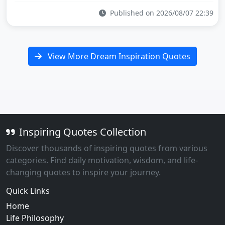
Published on 2026/08/07 22:39
View More Dream Inspiration Quotes
Inspiring Quotes Collection
Discover thousands of inspiring quotes from various
categories. Find daily motivation, wisdom, and life-
changing quotes to inspire your journey.
Quick Links
Home
Life Philosophy