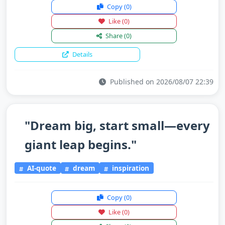
Copy
(0)
Like
(0)
Share
(0)
Details
Published on 2026/08/07 22:39
"Dream big, start small—every
giant leap begins."
AI-quote
dream
inspiration
Copy
(0)
Like
(0)