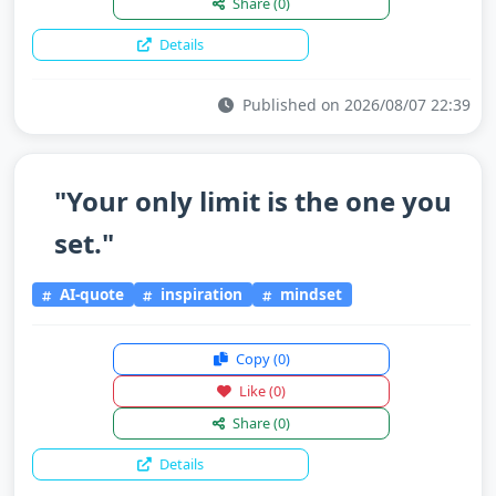
Share
(0)
Details
Published on 2026/08/07 22:39
"Your only limit is the one you
set."
AI-quote
inspiration
mindset
Copy
(0)
Like
(0)
Share
(0)
Details