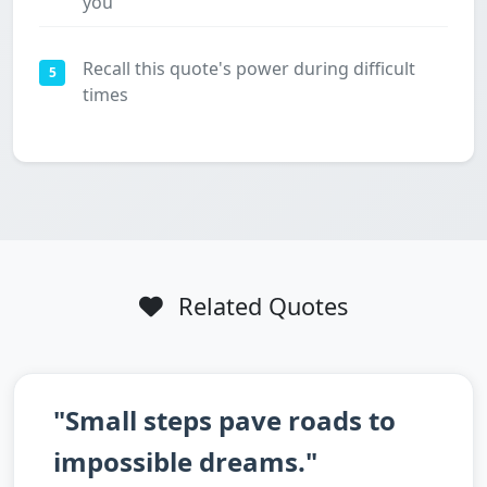
you
Recall this quote's power during difficult
5
times
Related Quotes
"Small steps pave roads to
impossible dreams."