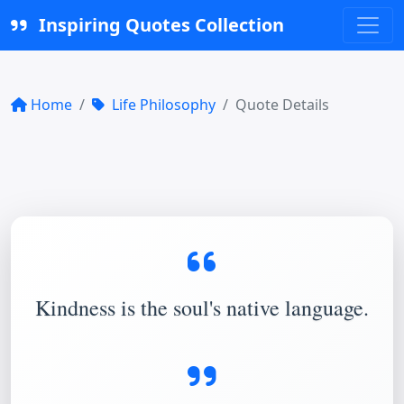
Inspiring Quotes Collection
Home
Life Philosophy
Quote Details
Kindness is the soul's native language.