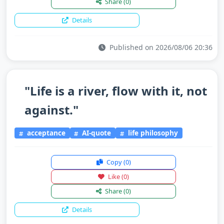
Share
(0)
Details
Published on 2026/08/06 20:36
"Life is a river, flow with it, not
against."
acceptance
AI-quote
life philosophy
Copy
(0)
Like
(0)
Share
(0)
Details