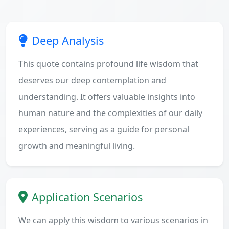
Deep Analysis
This quote contains profound life wisdom that
deserves our deep contemplation and
understanding. It offers valuable insights into
human nature and the complexities of our daily
experiences, serving as a guide for personal
growth and meaningful living.
Application Scenarios
We can apply this wisdom to various scenarios in