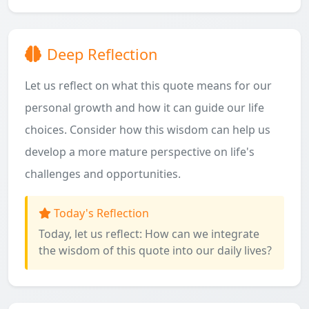
Deep Reflection
Let us reflect on what this quote means for our
personal growth and how it can guide our life
choices. Consider how this wisdom can help us
develop a more mature perspective on life's
challenges and opportunities.
Today's Reflection
Today, let us reflect: How can we integrate
the wisdom of this quote into our daily lives?