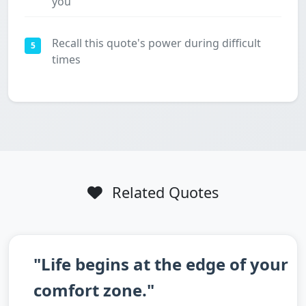
you
Recall this quote's power during difficult
5
times
Related Quotes
"Life begins at the edge of your
comfort zone."