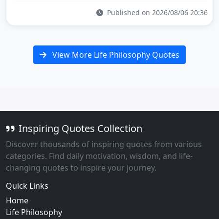
Published on 2026/08/06 20:36
View More Life Philosophy Quotes
Inspiring Quotes Collection
Discover thousands of inspiring quotes from various
categories. Find daily motivation, wisdom, and life-
changing quotes to inspire your journey.
Quick Links
Home
Life Philosophy