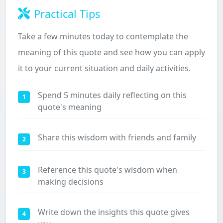
Practical Tips
Take a few minutes today to contemplate the
meaning of this quote and see how you can apply
it to your current situation and daily activities.
Spend 5 minutes daily reflecting on this
1
quote's meaning
Share this wisdom with friends and family
2
Reference this quote's wisdom when
3
making decisions
Write down the insights this quote gives
4