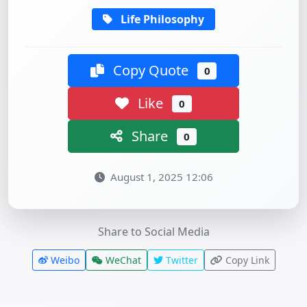
Life Philosophy
Copy Quote
0
Like
0
Share
0
August 1, 2025 12:06
Share to Social Media
Weibo
WeChat
Twitter
Copy Link