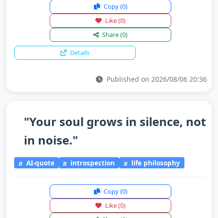
Copy
(0)
Like
(0)
Share
(0)
Details
Published on 2026/08/06 20:36
"Your soul grows in silence, not
in noise."
AI-quote
introspection
life philosophy
Copy
(0)
Like
(0)