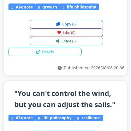
AI-quote
growth
life philosophy
Copy
(0)
Like
(0)
Share
(0)
Details
Published on 2026/08/06 20:36
"You can't control the wind,
but you can adjust the sails."
AI-quote
life philosophy
resilience