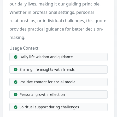
our daily lives, making it our guiding principle.
Whether in professional settings, personal
relationships, or individual challenges, this quote
provides practical guidance for better decision-
making.
Usage Context:
Daily life wisdom and guidance
Sharing life insights with friends
Positive content for social media
Personal growth reflection
Spiritual support during challenges