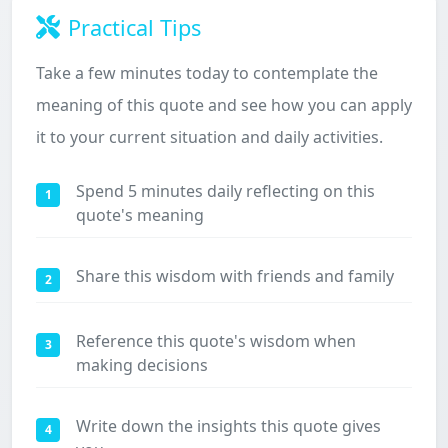
Practical Tips
Take a few minutes today to contemplate the
meaning of this quote and see how you can apply
it to your current situation and daily activities.
Spend 5 minutes daily reflecting on this
1
quote's meaning
Share this wisdom with friends and family
2
Reference this quote's wisdom when
3
making decisions
Write down the insights this quote gives
4