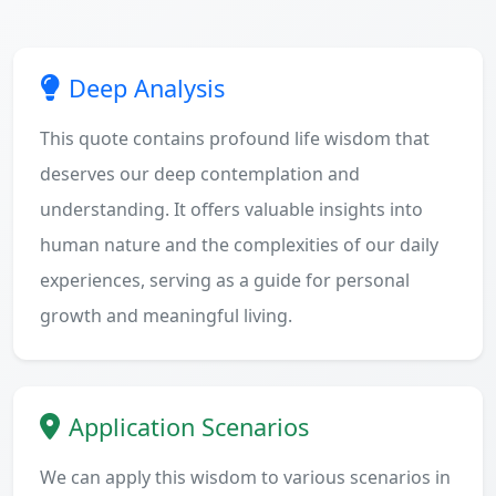
Deep Analysis
This quote contains profound life wisdom that
deserves our deep contemplation and
understanding. It offers valuable insights into
human nature and the complexities of our daily
experiences, serving as a guide for personal
growth and meaningful living.
Application Scenarios
We can apply this wisdom to various scenarios in