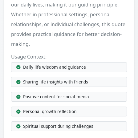
our daily lives, making it our guiding principle.
Whether in professional settings, personal
relationships, or individual challenges, this quote
provides practical guidance for better decision-
making.
Usage Context:
Daily life wisdom and guidance
Sharing life insights with friends
Positive content for social media
Personal growth reflection
Spiritual support during challenges