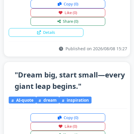
Copy
(0)
Like
(0)
Share
(0)
Details
Published on 2026/08/08 15:27
"Dream big, start small—every
giant leap begins."
AI-quote
dream
inspiration
Copy
(0)
Like
(0)