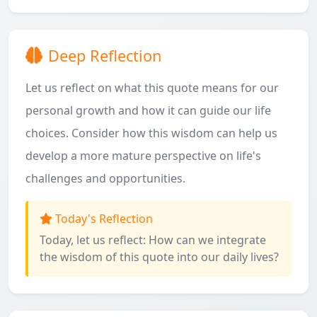
Deep Reflection
Let us reflect on what this quote means for our
personal growth and how it can guide our life
choices. Consider how this wisdom can help us
develop a more mature perspective on life's
challenges and opportunities.
Today's Reflection
Today, let us reflect: How can we integrate
the wisdom of this quote into our daily lives?