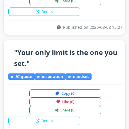
Share
(0)
Details
Published on 2026/08/08 15:27
"Your only limit is the one you
set."
AI-quote
inspiration
mindset
Copy
(0)
Like
(0)
Share
(0)
Details