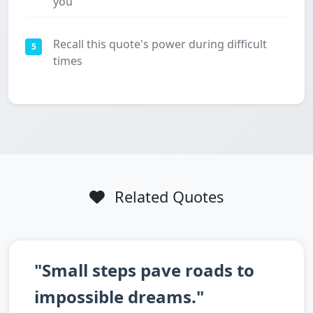
you
Recall this quote's power during difficult
5
times
Related Quotes
"Small steps pave roads to
impossible dreams."