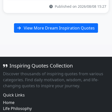
Published on 2026/08/08 15:27
View More Dream Inspiration Quotes
Inspiring Quotes Collection
Discover thousands of inspiring quotes from various
categories. Find daily motivation, wisdom, and life-
changing quotes to inspire your journey.
Quick Links
Home
Life Philosophy