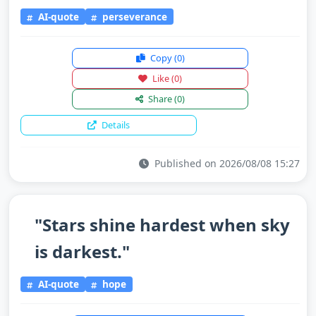
AI-quote
perseverance
Copy
(0)
Like
(0)
Share
(0)
Details
Published on 2026/08/08 15:27
"Stars shine hardest when sky
is darkest."
AI-quote
hope