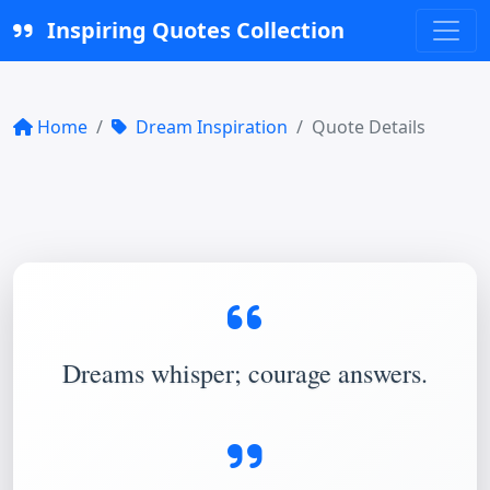
Inspiring Quotes Collection
Home
Dream Inspiration
Quote Details
Dreams whisper; courage answers.