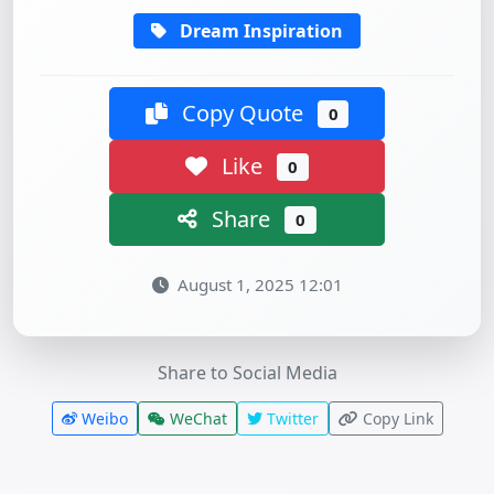
Dream Inspiration
Copy Quote
0
Like
0
Share
0
August 1, 2025 12:01
Share to Social Media
Weibo
WeChat
Twitter
Copy Link