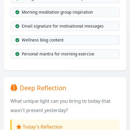
Morning meditation group inspiration
Email signature for motivational messages
Wellness blog content
Personal mantra for morning exercise
Deep Reflection
What unique light can you bring to today that
wasn't present yesterday?
Today's Reflection