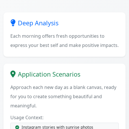
Deep Analysis
Each morning offers fresh opportunities to
express your best self and make positive impacts.
Application Scenarios
Approach each new day as a blank canvas, ready
for you to create something beautiful and
meaningful.
Usage Context:
Instagram stories with sunrise photos