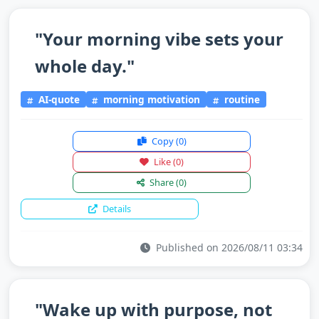
"Your morning vibe sets your
whole day."
AI-quote
morning motivation
routine
Copy
(0)
Like
(0)
Share
(0)
Details
Published on 2026/08/11 03:34
"Wake up with purpose, not