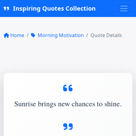
Inspiring Quotes Collection
Home
Morning Motivation
Quote Details
Sunrise brings new chances to shine.