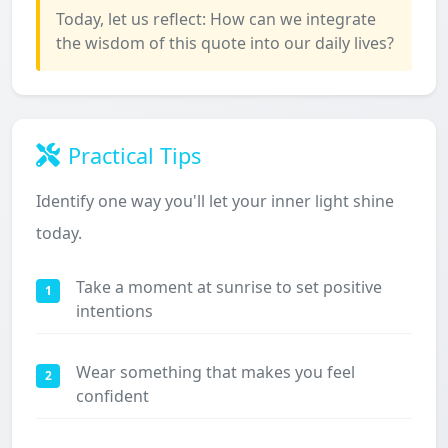
Today, let us reflect: How can we integrate
the wisdom of this quote into our daily lives?
Practical Tips
Identify one way you'll let your inner light shine
today.
Take a moment at sunrise to set positive
1
intentions
Wear something that makes you feel
2
confident