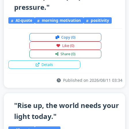
pressure."
AI-quote
morning motivation
positivity
Copy
(0)
Like
(0)
Share
(0)
Details
Published on 2026/08/11 03:34
"Rise up, the world needs your
light today."