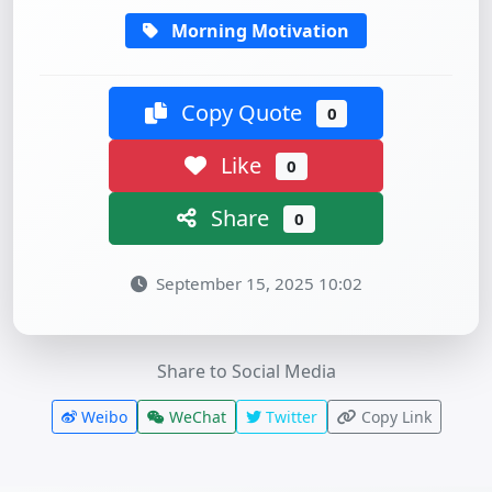
Morning Motivation
Copy Quote
0
Like
0
Share
0
September 15, 2025 10:02
Share to Social Media
Weibo
WeChat
Twitter
Copy Link