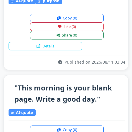
AI-quote
purpose
Copy
(0)
Like
(0)
Share
(0)
Details
Published on 2026/08/11 03:34
"This morning is your blank
page. Write a good day."
AI-quote
Copy
(0)