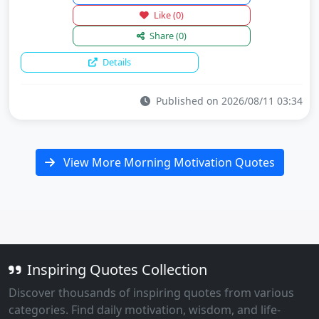
Like
(0)
Share
(0)
Details
Published on 2026/08/11 03:34
View More Morning Motivation Quotes
Inspiring Quotes Collection
Discover thousands of inspiring quotes from various
categories. Find daily motivation, wisdom, and life-