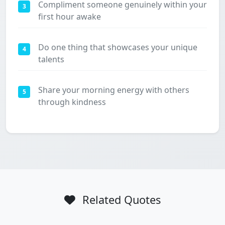
Compliment someone genuinely within your
3
first hour awake
Do one thing that showcases your unique
4
talents
Share your morning energy with others
5
through kindness
Related Quotes