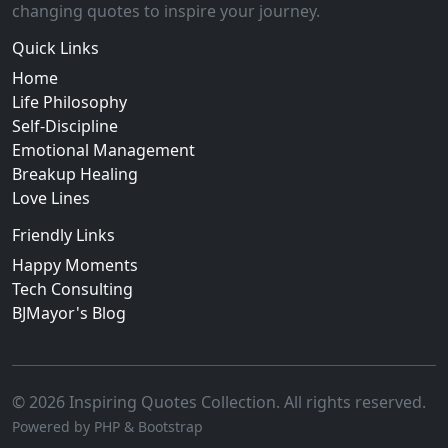
changing quotes to inspire your journey.
Quick Links
Home
Life Philosophy
Self-Discipline
Emotional Management
Breakup Healing
Love Lines
Friendly Links
Happy Moments
Tech Consulting
BJMayor's Blog
© 2026 Inspiring Quotes Collection. All rights reserved.
Powered by PHP & Bootstrap