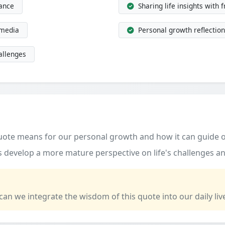
dance
Sharing life insights with 
 media
Personal growth reflection
allenges
quote means for our personal growth and how it can guide o
 develop a more mature perspective on life's challenges an
 can we integrate the wisdom of this quote into our daily liv