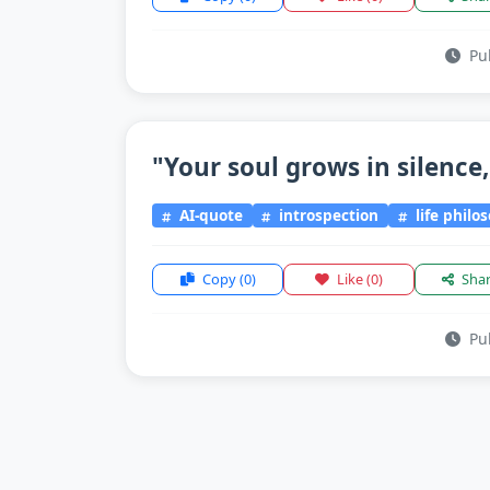
Pub
"Your soul grows in silence,
AI-quote
introspection
life philo
Copy
(0)
Like
(0)
Sha
Pub