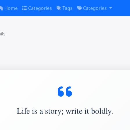
Home
Categories
Tags
Categories
ils
Life is a story; write it boldly.