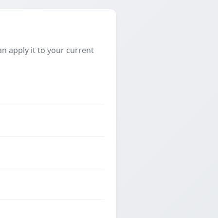
 apply it to your current