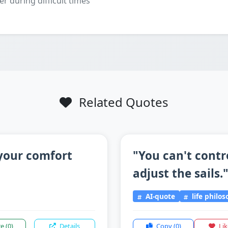
er during difficult times
Related Quotes
 your comfort
"You can't contr
adjust the sails.
AI-quote
life philo
re
(0)
Details
Copy
(0)
Li