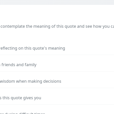
 contemplate the meaning of this quote and see how you can
reflecting on this quote's meaning
 friends and family
s wisdom when making decisions
s this quote gives you