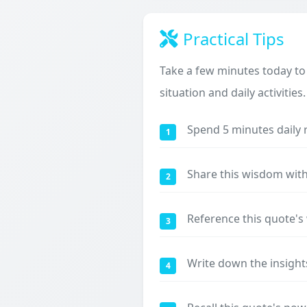
Practical Tips
Take a few minutes today to
situation and daily activities.
Spend 5 minutes daily 
1
Share this wisdom with
2
Reference this quote'
3
Write down the insight
4