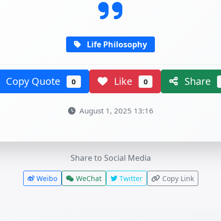
Life Philosophy
Copy Quote
Like
Share
0
0
August 1, 2025 13:16
Share to Social Media
Weibo
WeChat
Twitter
Copy Link