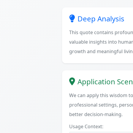
Deep Analysis
This quote contains profoun
valuable insights into human
growth and meaningful livin
Application Scen
We can apply this wisdom to 
professional settings, person
better decision-making.
Usage Context: