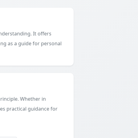
derstanding. It offers
ing as a guide for personal
principle. Whether in
des practical guidance for