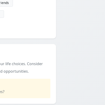
friends
ur life choices. Consider
d opportunities.
es?