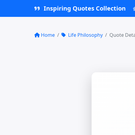
Inspiring Quotes Collection
Home
Life Philosophy
Quote Deta