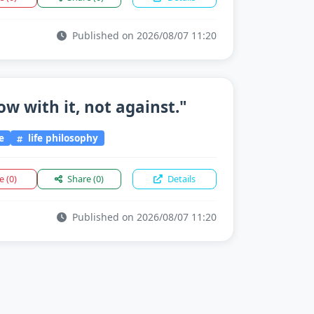
Published on 2026/08/07 11:20
flow with it, not against."
e
life philosophy
ke
(0)
Share
(0)
Details
Published on 2026/08/07 11:20