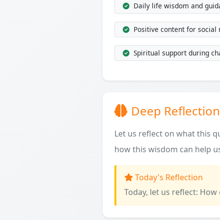
Daily life wisdom and gui
Positive content for social
Spiritual support during ch
Deep Reflection
Let us reflect on what this 
how this wisdom can help us
Today's Reflection
Today, let us reflect: How