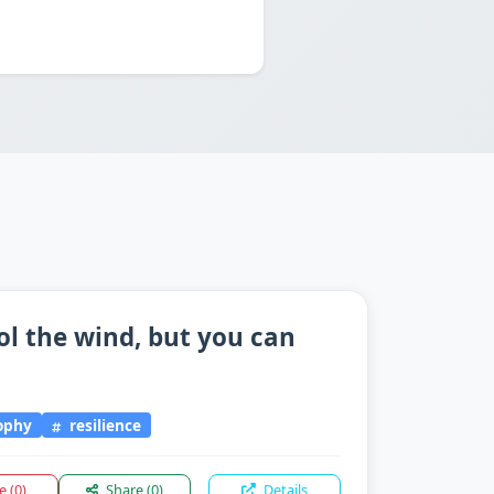
ol the wind, but you can
"
sophy
resilience
ke
(0)
Share
(0)
Details