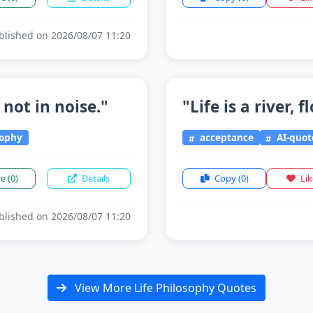
lished on 2026/08/07 11:20
 not in noise."
"Life is a river, 
sophy
acceptance
AI-quot
re
(0)
Details
Copy
(0)
Li
lished on 2026/08/07 11:20
View More Life Philosophy Quotes