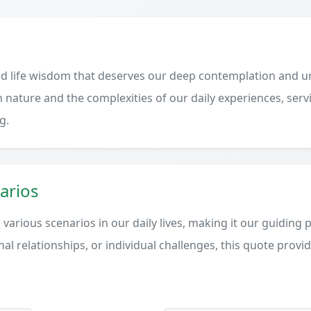
d life wisdom that deserves our deep contemplation and un
 nature and the complexities of our daily experiences, serv
g.
arios
various scenarios in our daily lives, making it our guiding 
al relationships, or individual challenges, this quote provi