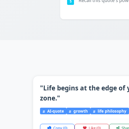
Recall this quote's pow
5
"Life begins at the edge of
zone."
AI-quote
growth
life philosophy
Copy
(0)
Like
(0)
Sha