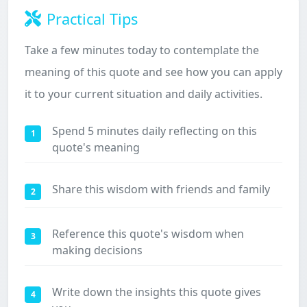
Practical Tips
Take a few minutes today to contemplate the
meaning of this quote and see how you can apply
it to your current situation and daily activities.
Spend 5 minutes daily reflecting on this
1
quote's meaning
Share this wisdom with friends and family
2
Reference this quote's wisdom when
3
making decisions
Write down the insights this quote gives
4