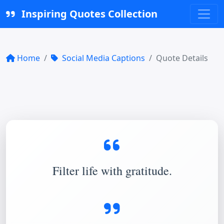
Inspiring Quotes Collection
Home
Social Media Captions
Quote Details
Filter life with gratitude.