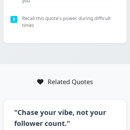
you
Recall this quote's power during difficult
5
times
Related Quotes
"Chase your vibe, not your
follower count."