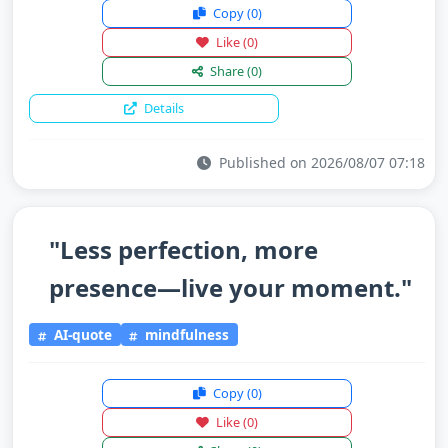
Copy
(0)
Like
(0)
Share
(0)
Details
Published on 2026/08/07 07:18
"Less perfection, more
presence—live your moment."
AI-quote
mindfulness
Copy
(0)
Like
(0)