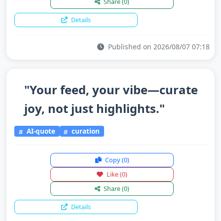
Share
(0)
Details
Published on 2026/08/07 07:18
"Your feed, your vibe—curate
joy, not just highlights."
AI-quote
curation
Copy
(0)
Like
(0)
Share
(0)
Details