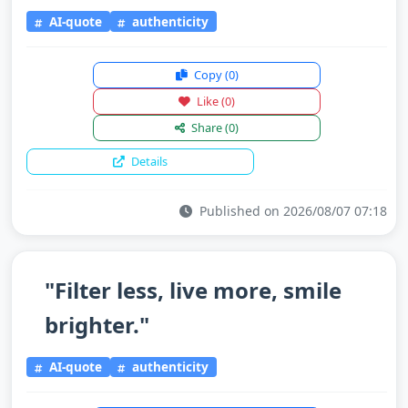
AI-quote
authenticity
Copy
(0)
Like
(0)
Share
(0)
Details
Published on 2026/08/07 07:18
"Filter less, live more, smile
brighter."
AI-quote
authenticity