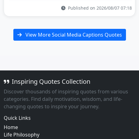
Published on 2026/08/07 07:18
View More Social Media Captions Quotes
Inspiring Quotes Collection
Discover thousands of inspiring quotes from various
categories. Find daily motivation, wisdom, and life-
changing quotes to inspire your journey.
Quick Links
Home
Life Philosophy