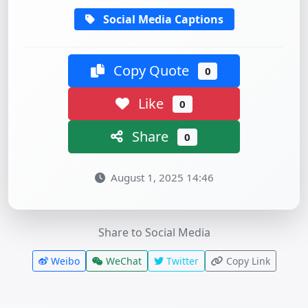
Social Media Captions
Copy Quote
0
Like
0
Share
0
August 1, 2025 14:46
Share to Social Media
Weibo
WeChat
Twitter
Copy Link