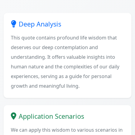
Deep Analysis
This quote contains profound life wisdom that
deserves our deep contemplation and
understanding. It offers valuable insights into
human nature and the complexities of our daily
experiences, serving as a guide for personal
growth and meaningful living.
Application Scenarios
We can apply this wisdom to various scenarios in