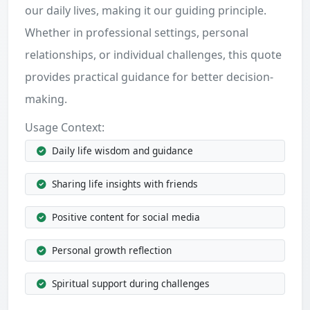
our daily lives, making it our guiding principle.
Whether in professional settings, personal
relationships, or individual challenges, this quote
provides practical guidance for better decision-
making.
Usage Context:
Daily life wisdom and guidance
Sharing life insights with friends
Positive content for social media
Personal growth reflection
Spiritual support during challenges