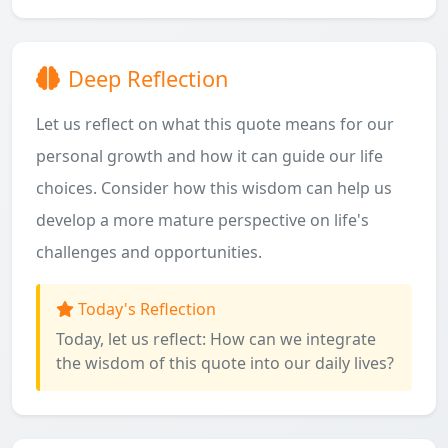
Deep Reflection
Let us reflect on what this quote means for our
personal growth and how it can guide our life
choices. Consider how this wisdom can help us
develop a more mature perspective on life's
challenges and opportunities.
Today's Reflection
Today, let us reflect: How can we integrate
the wisdom of this quote into our daily lives?