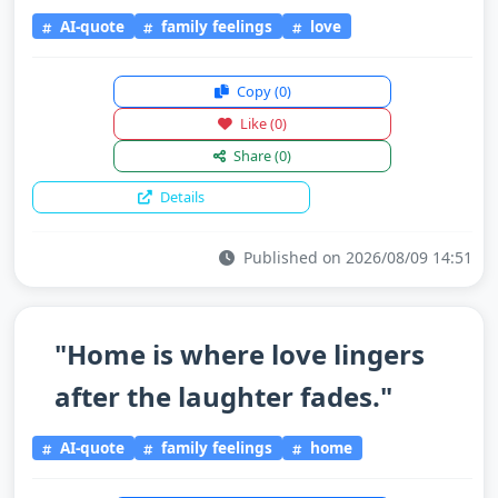
AI-quote
family feelings
love
Copy
(0)
Like
(0)
Share
(0)
Details
Published on 2026/08/09 14:51
"Home is where love lingers
after the laughter fades."
AI-quote
family feelings
home