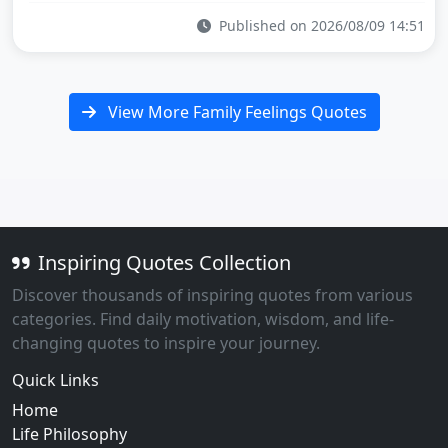
Published on 2026/08/09 14:51
View More Family Feelings Quotes
Inspiring Quotes Collection
Discover thousands of inspiring quotes from various
categories. Find daily motivation, wisdom, and life-
changing quotes to inspire your journey.
Quick Links
Home
Life Philosophy