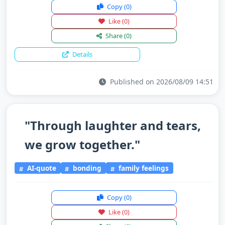
Copy
(0)
Like
(0)
Share
(0)
Details
Published on 2026/08/09 14:51
"Through laughter and tears,
we grow together."
AI-quote
bonding
family feelings
Copy
(0)
Like
(0)