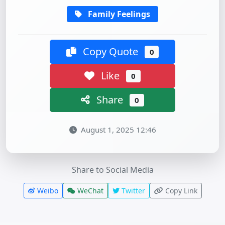
Family Feelings
Copy Quote
0
Like
0
Share
0
August 1, 2025 12:46
Share to Social Media
Weibo
WeChat
Twitter
Copy Link