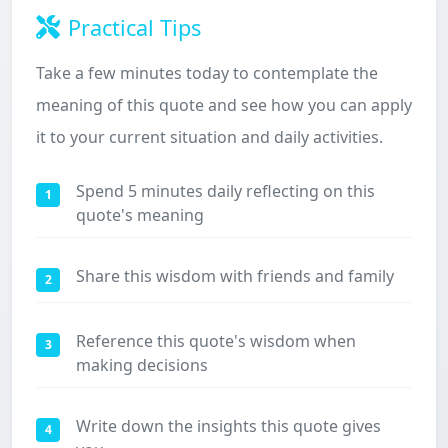
Practical Tips
Take a few minutes today to contemplate the
meaning of this quote and see how you can apply
it to your current situation and daily activities.
Spend 5 minutes daily reflecting on this
1
quote's meaning
Share this wisdom with friends and family
2
Reference this quote's wisdom when
3
making decisions
Write down the insights this quote gives
4