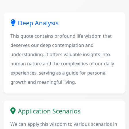
Deep Analysis
This quote contains profound life wisdom that
deserves our deep contemplation and
understanding. It offers valuable insights into
human nature and the complexities of our daily
experiences, serving as a guide for personal
growth and meaningful living.
Application Scenarios
We can apply this wisdom to various scenarios in