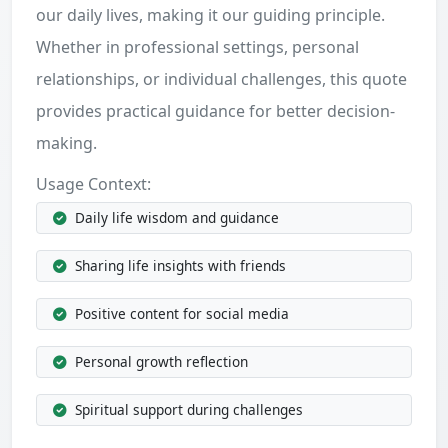
our daily lives, making it our guiding principle.
Whether in professional settings, personal
relationships, or individual challenges, this quote
provides practical guidance for better decision-
making.
Usage Context:
Daily life wisdom and guidance
Sharing life insights with friends
Positive content for social media
Personal growth reflection
Spiritual support during challenges