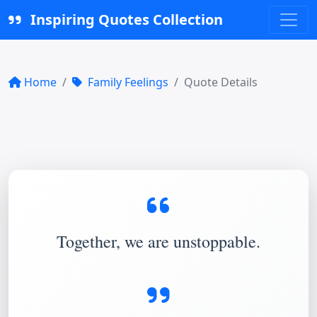
Inspiring Quotes Collection
Home
Family Feelings
Quote Details
Together, we are unstoppable.