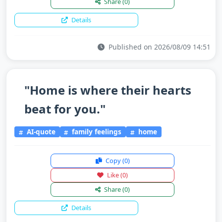
Share
(0)
Details
Published on 2026/08/09 14:51
"Home is where their hearts
beat for you."
AI-quote
family feelings
home
Copy
(0)
Like
(0)
Share
(0)
Details