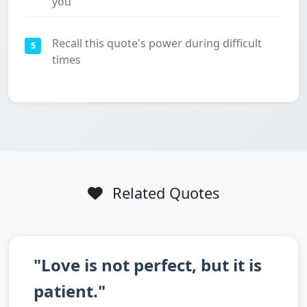
you
Recall this quote's power during difficult
5
times
Related Quotes
"Love is not perfect, but it is
patient."