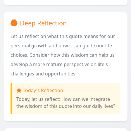
Deep Reflection
Let us reflect on what this quote means for our
personal growth and how it can guide our life
choices. Consider how this wisdom can help us
develop a more mature perspective on life's
challenges and opportunities.
Today's Reflection
Today, let us reflect: How can we integrate
the wisdom of this quote into our daily lives?