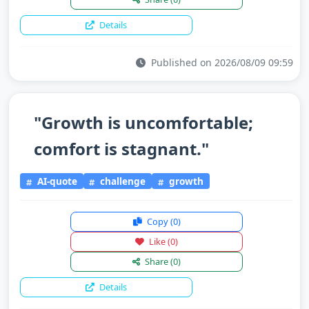
Details
Published on 2026/08/09 09:59
"Growth is uncomfortable;
comfort is stagnant."
AI-quote
challenge
growth
Copy
(0)
Like
(0)
Share
(0)
Details