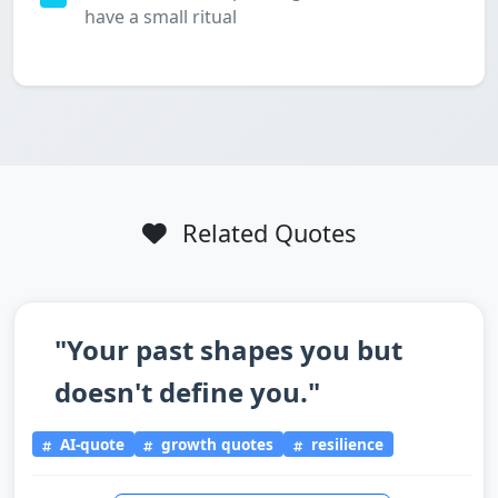
have a small ritual
Related Quotes
"Your past shapes you but
doesn't define you."
AI-quote
growth quotes
resilience