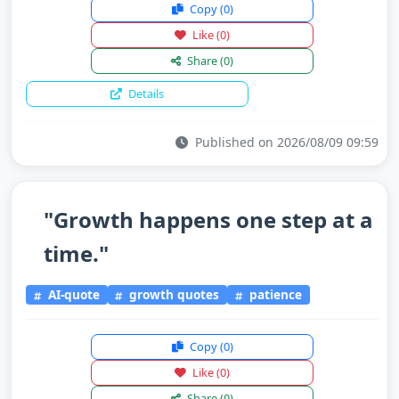
Copy
(0)
Like
(0)
Share
(0)
Details
Published on 2026/08/09 09:59
"Growth happens one step at a
time."
AI-quote
growth quotes
patience
Copy
(0)
Like
(0)
Share
(0)