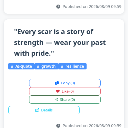
Published on 2026/08/09 09:59
"Every scar is a story of
strength — wear your past
with pride."
AI-quote
growth
resilience
Copy
(0)
Like
(0)
Share
(0)
Details
Published on 2026/08/09 09:59