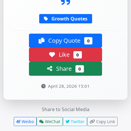
Growth Quotes
Copy Quote
0
Like
0
Share
0
April 28, 2026 15:01
Share to Social Media
Weibo
WeChat
Twitter
Copy Link