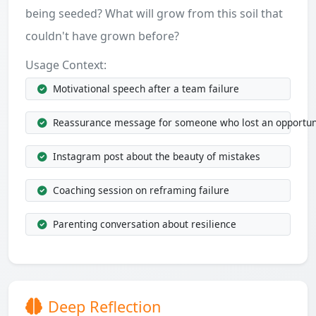
being seeded? What will grow from this soil that
couldn't have grown before?
Usage Context:
Motivational speech after a team failure
Reassurance message for someone who lost an opportun
Instagram post about the beauty of mistakes
Coaching session on reframing failure
Parenting conversation about resilience
Deep Reflection