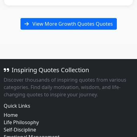
View More Growth Quotes Quotes
Inspiring Quotes Collection
Discover thousands of inspiring quotes from various
categories. Find daily motivation, wisdom, and life-
changing quotes to inspire your journey.
Quick Links
Home
Life Philosophy
Self-Discipline