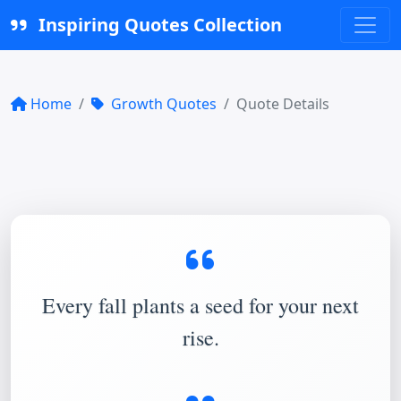
Inspiring Quotes Collection
Home
Growth Quotes
Quote Details
Every fall plants a seed for your next
rise.