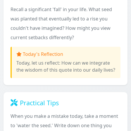
Recall a significant 'fall' in your life. What seed
was planted that eventually led to a rise you
couldn't have imagined? How might you view
current setbacks differently?
Today's Reflection
Today, let us reflect: How can we integrate
the wisdom of this quote into our daily lives?
Practical Tips
When you make a mistake today, take a moment
to 'water the seed.' Write down one thing you